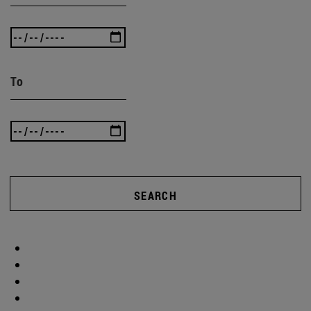
To
SEARCH