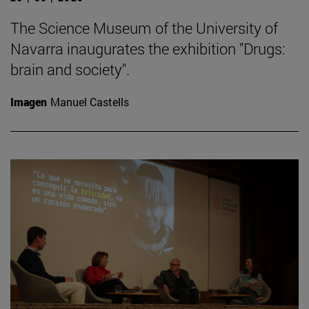
The Science Museum of the University of
Navarra inaugurates the exhibition "Drugs:
brain and society".
Imagen
Manuel Castells