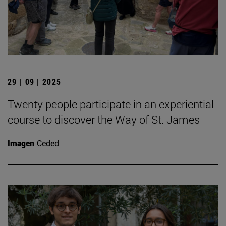
29 | 09 | 2025
Twenty people participate in an experiential
course to discover the Way of St. James
Imagen
Ceded