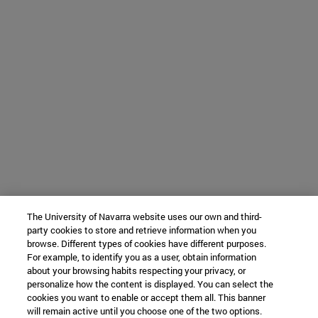
The University of Navarra website uses our own and third-
party cookies to store and retrieve information when you
browse. Different types of cookies have different purposes.
For example, to identify you as a user, obtain information
about your browsing habits respecting your privacy, or
personalize how the content is displayed. You can select the
cookies you want to enable or accept them all. This banner
will remain active until you choose one of the two options.