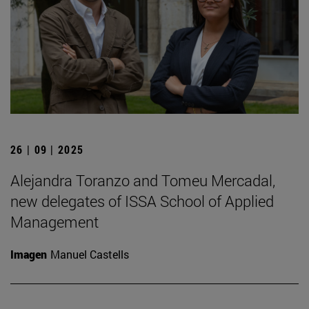
26 | 09 | 2025
Alejandra Toranzo and Tomeu Mercadal,
new delegates of ISSA School of Applied
Management
Imagen
Manuel Castells