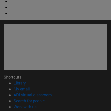
Shortcuts
(opens in new window)
Library
(opens in new window)
My email
(opens in new window)
ADI virtual classroom
(opens in new window)
Search for people
(opens in new window)
Work with us