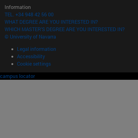
Information
TEL. +34 948 42 56 00
WHAT DEGREE ARE YOU INTERESTED IN?
WHICH MASTER'S DEGREE ARE YOU INTERESTED IN?
© University of Navarra
Legal information
Accessibility
Cookie settings
campus locator