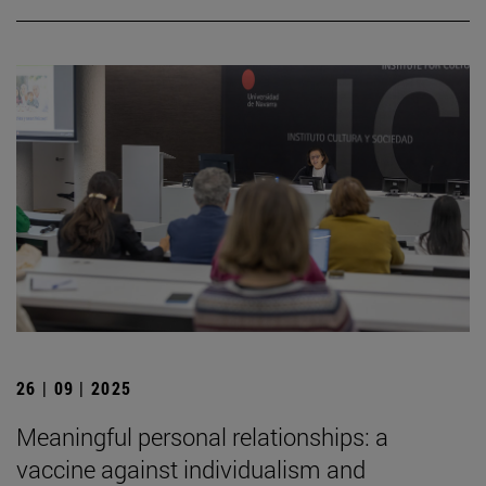
26 | 09 | 2025
Meaningful personal relationships: a
vaccine against individualism and