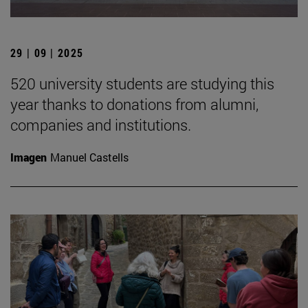
29 | 09 | 2025
520 university students are studying this
year thanks to donations from alumni,
companies and institutions.
Imagen
Manuel Castells