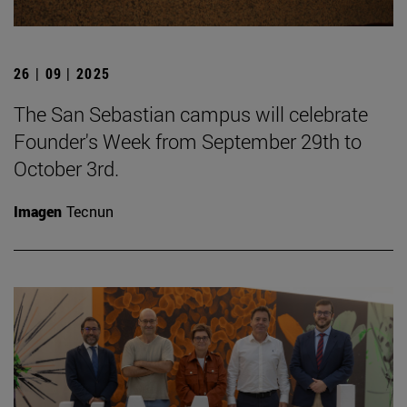
26 | 09 | 2025
The San Sebastian campus will celebrate
Founder's Week from September 29th to
October 3rd.
Imagen
Tecnun