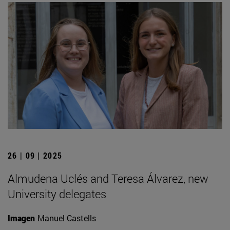
26 | 09 | 2025
Almudena Uclés and Teresa Álvarez, new
University delegates
Imagen
Manuel Castells