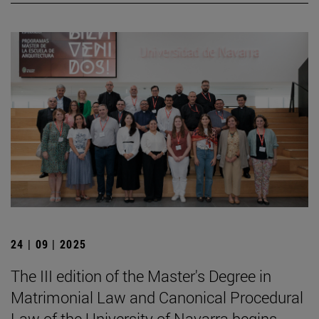
24 | 09 | 2025
The III edition of the Master's Degree in
Matrimonial Law and Canonical Procedural
Law of the University of Navarra begins