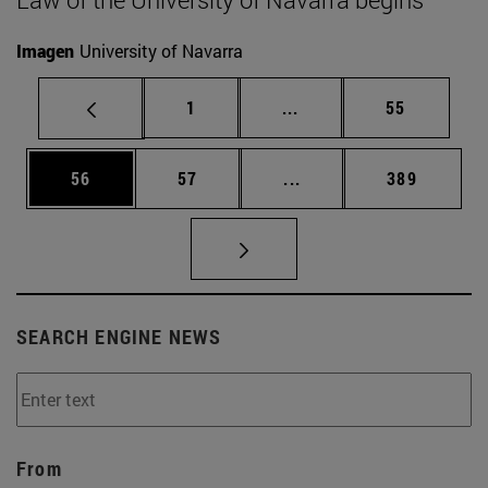
Imagen
University of Navarra
Page
Intermediate pages Use
Page
1
...
55
Page
Page
Intermediate pages Use
Page
56
57
...
389
SEARCH ENGINE NEWS
From