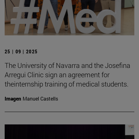
25 | 09 | 2025
The University of Navarra and the Josefina
Arregui Clinic sign an agreement for
theinternship training of medical students.
Imagen
Manuel Castells