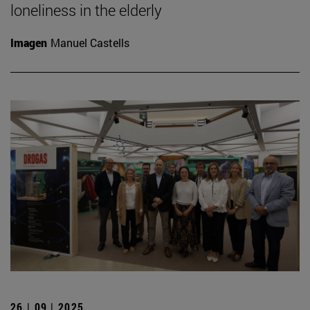
loneliness in the elderly
Imagen
Manuel Castells
26 | 09 | 2025