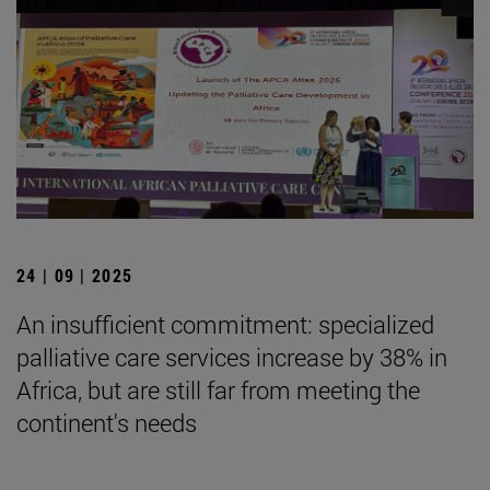
24 | 09 | 2025
An insufficient commitment: specialized
palliative care services increase by 38% in
Africa, but are still far from meeting the
continent's needs