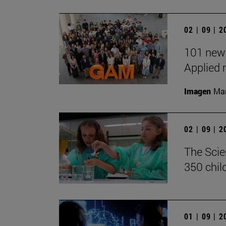
02 | 09 | 
101 new 
Applied 
Imagen
Man
02 | 09 | 
The Scie
350 chil
01 | 09 | 