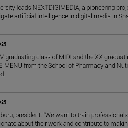
ersity leads NEXTDIGIMEDIA, a pioneering proj
igate artificial intelligence in digital media in Sp
2025
 graduating class of MIDI and the XX graduati
 E-MENU from the School of Pharmacy and Nutr
d.
2025
aburu, president: "We want to train professional
ionate about their work and contribute to makin