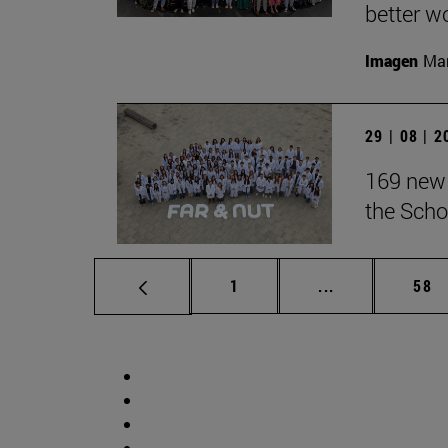
better wo
Imagen
Man
29 | 08 | 
169 new 
the Scho
Page
Intermediate p
Pag
1
...
58