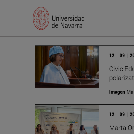
12 | 09 | 
Civic Edu
polariza
Imagen
Man
12 | 09 | 
Marta O