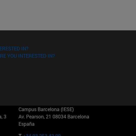
ERESTED IN?
RE YOU INTERESTED IN?
Campus Barcelona (IESE)
, 3
Av. Pearson, 21 08034 Barcelona
España
T.
+34 93 253 42 00