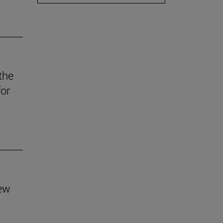
the
for
new