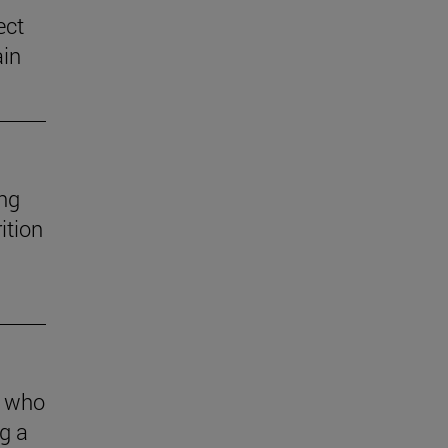
ect
ain
ng
ition
s who
g a