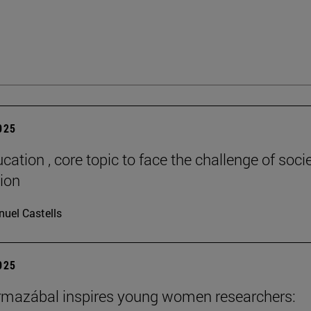
2025
cation , core topic to face the challenge of socie
tion
uel Castells
2025
rmazábal inspires young women researchers: