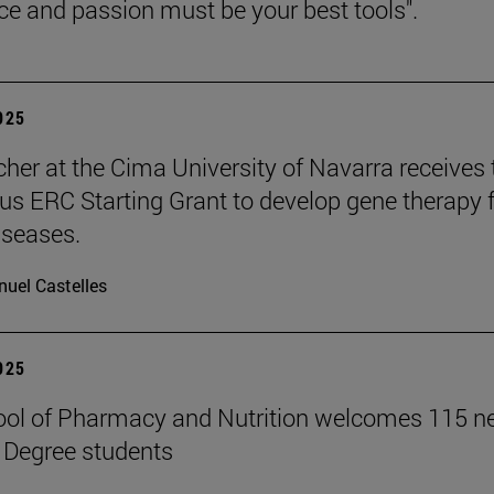
nce and passion must be your best tools".
2025
cher at the Cima University of Navarra receives 
ous ERC Starting Grant to develop gene therapy 
iseases.
uel Castelles
2025
ool of Pharmacy and Nutrition welcomes 115 
 Degree students