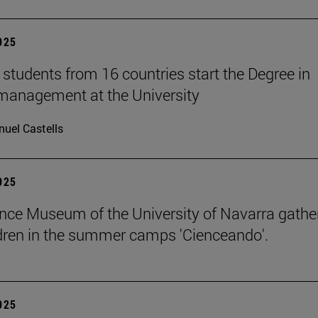
2025
students from 16 countries start the Degree in
management at the University
uel Castells
2025
nce Museum of the University of Navarra gathe
dren in the summer camps 'Cienceando'.
2025