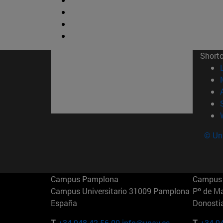
Short
© Uni
Campus Pamplona
Campus 
Campus Universitario 31009 Pamplona
Pº de M
España
Donosti
T.
+34 948 42 56 00
info@unav.es
T.
+34 9