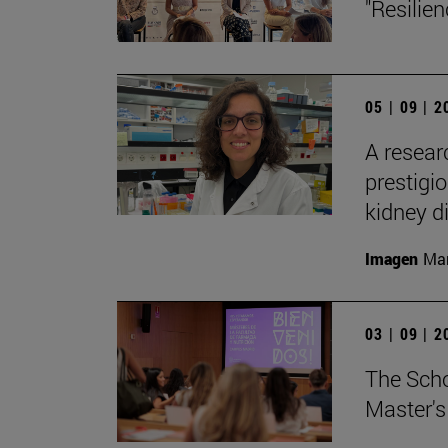
"Resilie
05 | 09 | 
A resear
prestigi
kidney d
Imagen
Man
03 | 09 | 
The Sch
Master's