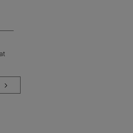
at
 TAB to scroll.