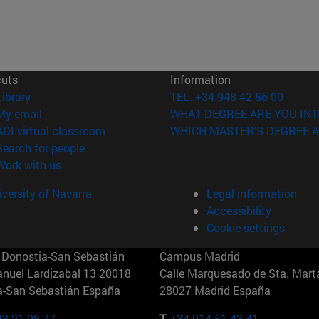
cuts
Information
(opens in new window)
Library
TEL. +34 948 42 56 00
(opens in new window)
My email
WHAT DEGREE ARE YOU INT
(opens in new window)
ADI virtual classroom
WHICH MASTER'S DEGREE A
(opens in new window)
Search for people
(opens in new window)
Work with us
versity of Navarra
Legal information
Accessibility
Cookie settings
Donostia-San Sebastián
Campus Madrid
anuel Lardizabal 13 20018
Calle Marquesado de Sta. Marta
a-San Sebastián España
28027 Madrid España
43 21 98 77
T.
+34 914 51 43 41