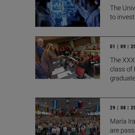
The Univ
to invest
01 | 09 | 
The XXXV
class of
graduate
29 | 08 | 
María Ir
are pass