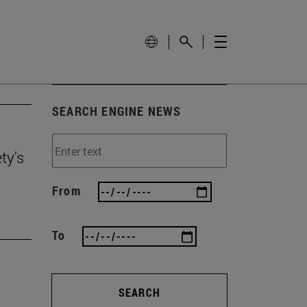
SEARCH ENGINE NEWS
ty's
From
To
SEARCH