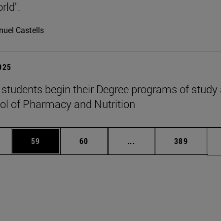
rld".
uel Castells
2025
students begin their Degree programs of study 
ol of Pharmacy and Nutrition
ages Use TAB to scroll.
e
Page
Page
Intermediate pages Use
Page
59
60
...
389