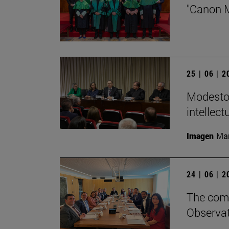
"Canon M
25 | 06 | 
Modesto 
intellect
Imagen
Man
24 | 06 | 
The comm
Observat