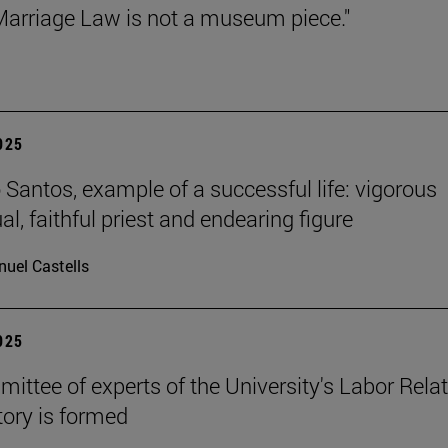
arriage Law is not a museum piece."
2025
Santos, example of a successful life: vigorous
ual, faithful priest and endearing figure
uel Castells
2025
ittee of experts of the University's Labor Rela
ory is formed