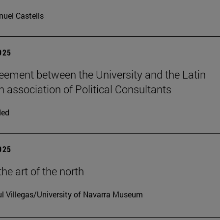
uel Castells
2025
ement between the University and the Latin
 association of Political Consultants
ded
2025
he art of the north
l Villegas/University of Navarra Museum