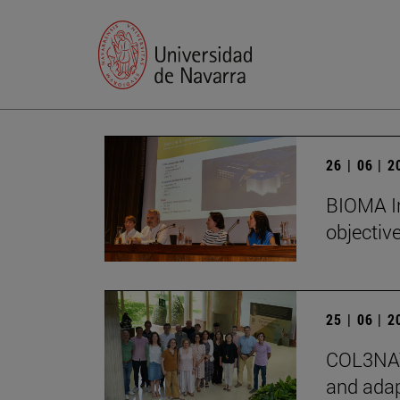
26 | 06 | 
BIOMA In
objectiv
25 | 06 | 
COL3NATU
and adap