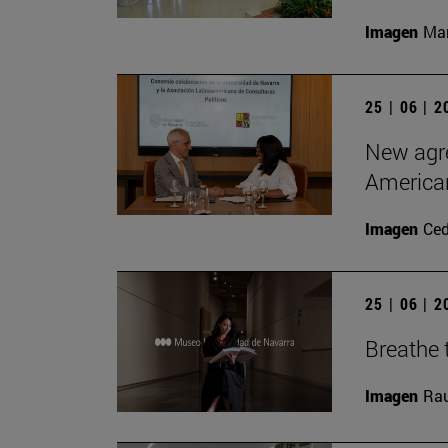
Imagen
Man
25 | 06 | 
New agre
American
Imagen
Ce
25 | 06 | 
Breathe t
Imagen
Rau