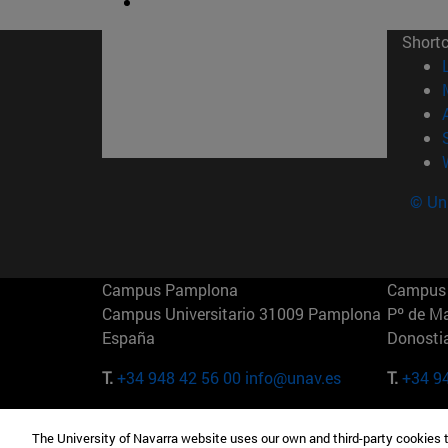
Short
© Uni
Campus Pamplona
Campus 
Campus Universitario 31009 Pamplona
Pº de M
España
Donosti
T.
+34 948 42 56 00
info@unav.es
T.
+34 9
Campus Madrid (IESE)
Campus 
The University of Navarra website uses our own and third-party cookies 
Camino del Cerro Águila 3 28023
165 W 5