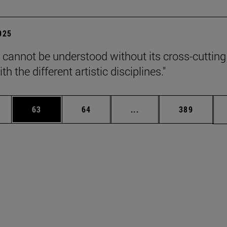
2025
 cannot be understood without its cross-cutting
th the different artistic disciplines."
ages Use TAB to scroll.
e
Page
Page
Intermediate pages Use
Page
63
64
...
389