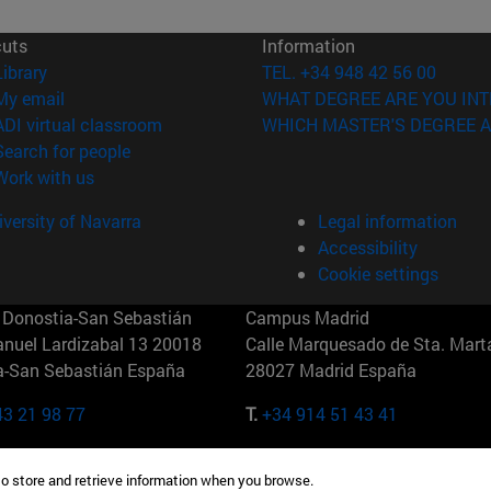
cuts
Information
(opens in new window)
Library
TEL. +34 948 42 56 00
(opens in new window)
My email
WHAT DEGREE ARE YOU INT
(opens in new window)
ADI virtual classroom
WHICH MASTER'S DEGREE A
(opens in new window)
Search for people
(opens in new window)
Work with us
versity of Navarra
Legal information
Accessibility
Cookie settings
Donostia-San Sebastián
Campus Madrid
anuel Lardizabal 13 20018
Calle Marquesado de Sta. Marta
a-San Sebastián España
28027 Madrid España
43 21 98 77
T.
+34 914 51 43 41
Nueva York (IESE)
Campus Munich (IESE)
to store and retrieve information when you browse.
7th St 10019-2201 Nueva York
Maria-Theresia-Straße 15 8167