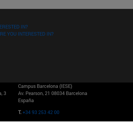
ERESTED IN?
RE YOU INTERESTED IN?
Campus Barcelona (IESE)
, 3
Av. Pearson, 21 08034 Barcelona
España
T.
+34 93 253 42 00
Campus Sao Paulo (IESE)
5
Rua Martiniano de Carvalho, 573