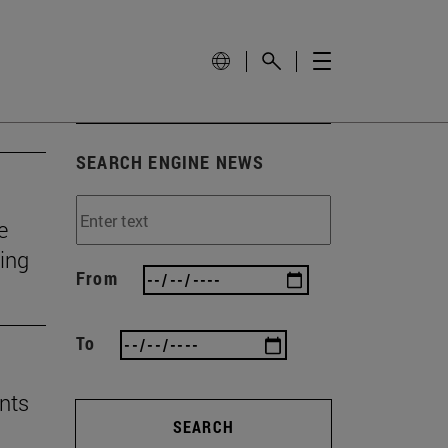
SEARCH ENGINE NEWS
e
ting
From
To
nts
SEARCH