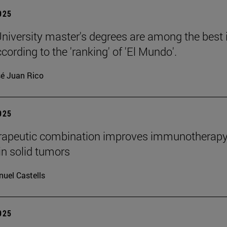
2025
niversity master's degrees are among the best 
cording to the 'ranking' of 'El Mundo'.
é Juan Rico
2025
rapeutic combination improves immunotherap
in solid tumors
uel Castells
2025