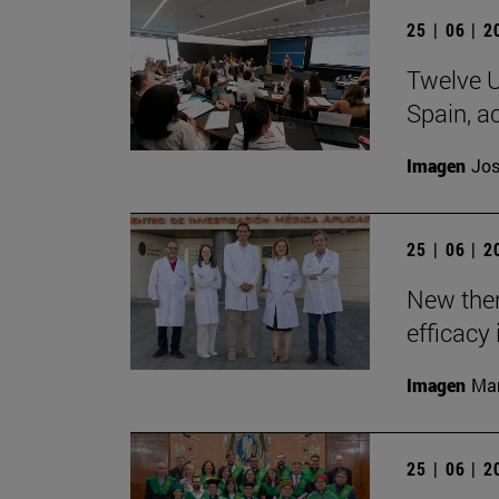
25 | 06 | 
Twelve U
Spain, ac
Imagen
Jos
25 | 06 | 
New the
efficacy 
Imagen
Man
25 | 06 | 