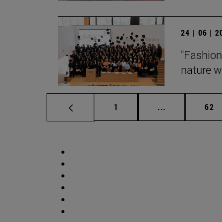
24 | 06 | 
"Fashion
nature wi
Page
Intermediate p
Pag
1
...
62