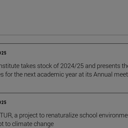
2025
stitute takes stock of 2024/25 and presents th
es for the next academic year at its Annual mee
2025
R, a project to renaturalize school environme
t to climate change