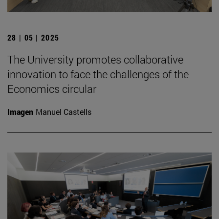
28 | 05 | 2025
The University promotes collaborative
innovation to face the challenges of the
Economics circular
Imagen
Manuel Castells