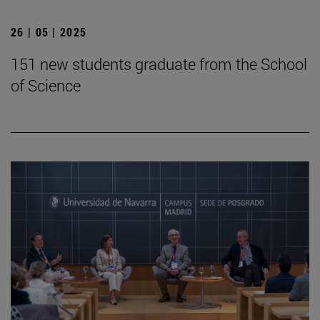
26 | 05 | 2025
151 new students graduate from the School
of Science