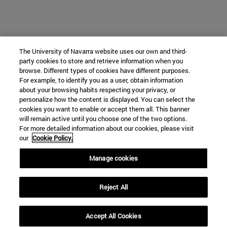
The University of Navarra website uses our own and third-
party cookies to store and retrieve information when you
browse. Different types of cookies have different purposes.
For example, to identify you as a user, obtain information
about your browsing habits respecting your privacy, or
personalize how the content is displayed. You can select the
cookies you want to enable or accept them all. This banner
will remain active until you choose one of the two options.
For more detailed information about our cookies, please visit
our
Cookie Policy.
Manage cookies
Reject All
Accept All Cookies