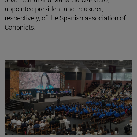
appointed president and treasurer,
respectively, of the Spanish association of
Canonists.