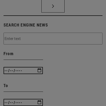
SEARCH ENGINE NEWS
From
To