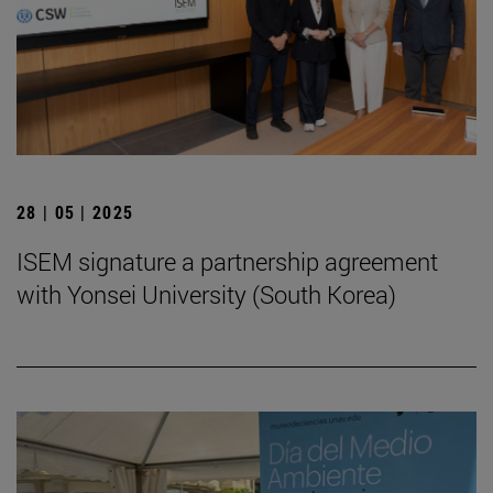
28 | 05 | 2025
ISEM signature a partnership agreement
with Yonsei University (South Korea)