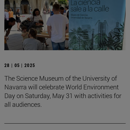
28 | 05 | 2025
The Science Museum of the University of
Navarra will celebrate World Environment
Day on Saturday, May 31 with activities for
all audiences.