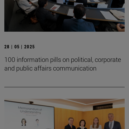
28 | 05 | 2025
100 information pills on political, corporate
and public affairs communication