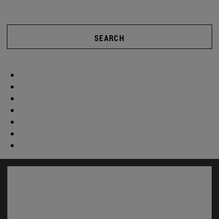
SEARCH