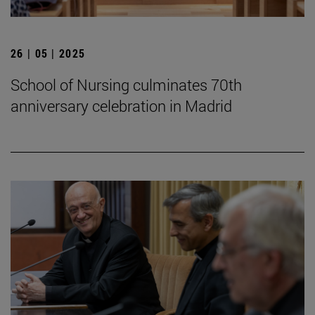
26 | 05 | 2025
School of Nursing culminates 70th
anniversary celebration in Madrid