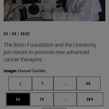
23 | 05 | 2025
The Botín Foundation and the University
join forces to promote new advanced
cancer therapies
Imagen
Manuel Castells
Page
Intermediate pages Use
Page
1
...
68
Page
Page
Intermediate pages Use
Page
69
70
...
389