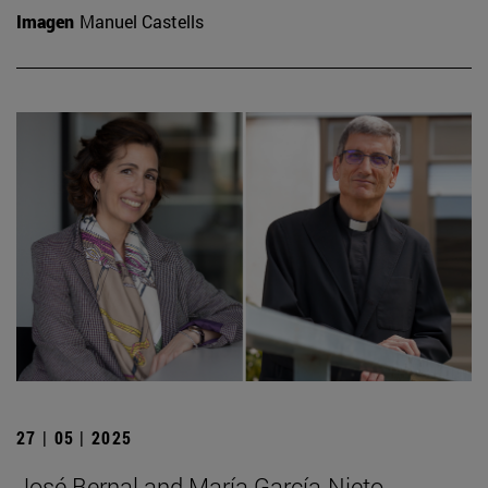
Imagen
Manuel Castells
27 | 05 | 2025
José Bernal and María García-Nieto,