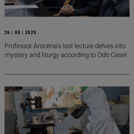
26 | 05 | 2025
Professor Arocena's last lecture delves into
mystery and liturgy according to Odo Casel