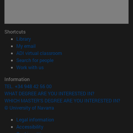
Shortcuts
(opens in new window)
Library
(opens in new window)
My email
(opens in new window)
ADI virtual classroom
(opens in new window)
Search for people
(opens in new window)
Work with us
Information
TEL. +34 948 42 56 00
WHAT DEGREE ARE YOU INTERESTED IN?
WHICH MASTER'S DEGREE ARE YOU INTERESTED IN?
© University of Navarra
Legal information
Accessibility