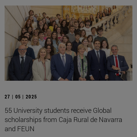
27 | 05 | 2025
55 University students receive Global
scholarships from Caja Rural de Navarra
and FEUN