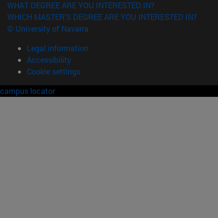
WHAT DEGREE ARE YOU INTERESTED IN?
WHICH MASTER'S DEGREE ARE YOU INTERESTED IN?
© University of Navarra
Legal information
Accessibility
Cookie settings
campus locator