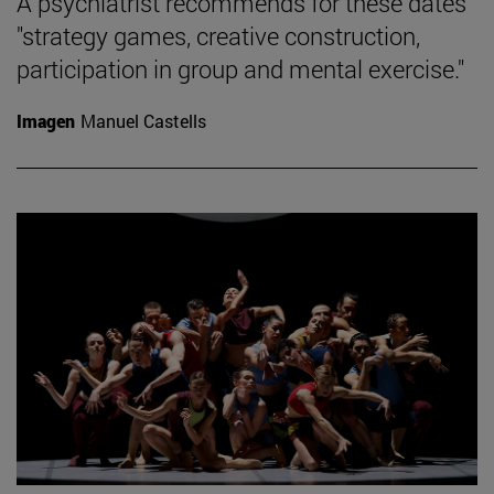
A psychiatrist recommends for these dates
"strategy games, creative construction,
participation in group and mental exercise."
Imagen
Manuel Castells