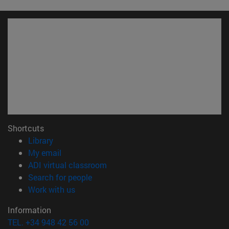
Shortcuts
(opens in new window)
Library
(opens in new window)
My email
(opens in new window)
ADI virtual classroom
(opens in new window)
Search for people
(opens in new window)
Work with us
Information
TEL. +34 948 42 56 00