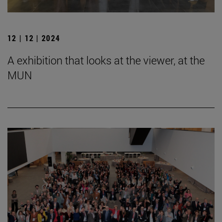
12 | 12 | 2024
A exhibition that looks at the viewer, at the
MUN