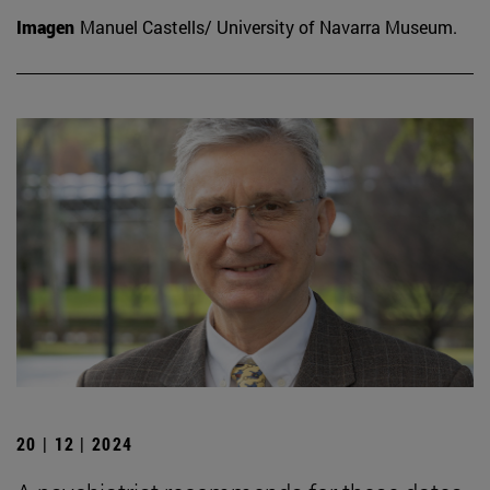
Imagen
Manuel Castells/ University of Navarra Museum.
20 | 12 | 2024