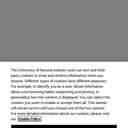
The University of Navarra website uses our own and third-
party cookies to store and retrieve information when you
browse. Different types of cookies have different purposes.
For example, to identify you as a user, obtain information
about your browsing habits respecting your privacy, or
personalize how the content is displayed. You can select the
cookies you want to enable or accept them all. This banner
will remain active until you choose one of the two options.
For more detailed information about our cookies, please visit
our
Cookie Policy.