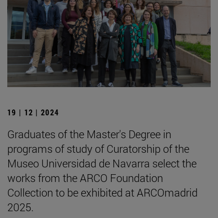
19 | 12 | 2024
Graduates of the Master's Degree in
programs of study of Curatorship of the
Museo Universidad de Navarra select the
works from the ARCO Foundation
Collection to be exhibited at ARCOmadrid
2025.