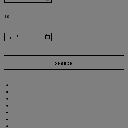
To
SEARCH