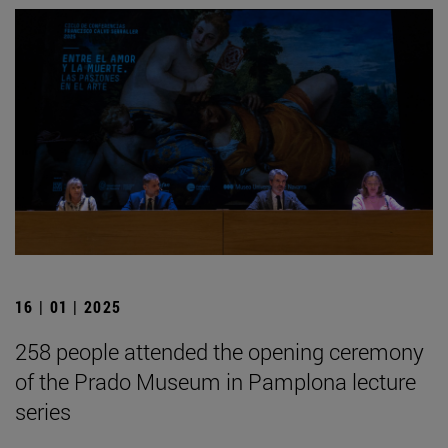
16 | 01 | 2025
258 people attended the opening ceremony
of the Prado Museum in Pamplona lecture
series