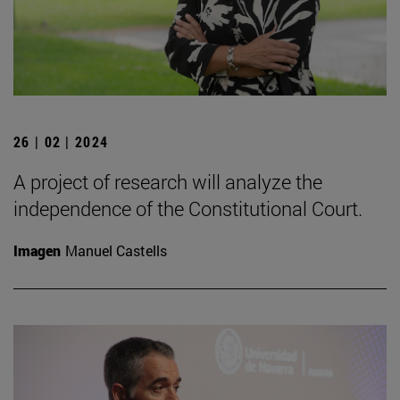
26 | 02 | 2024
A project of research will analyze the
independence of the Constitutional Court.
Imagen
Manuel Castells