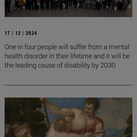
17 | 12 | 2024
One in four people will suffer from a mental
health disorder in their lifetime and it will be
the leading cause of disability by 2030