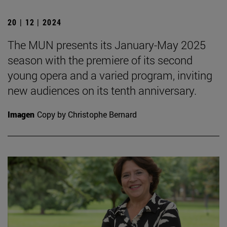
20 | 12 | 2024
The MUN presents its January-May 2025
season with the premiere of its second
young opera and a varied program, inviting
new audiences on its tenth anniversary.
Imagen
Copy by Christophe Bernard