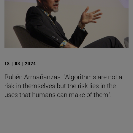
18 | 03 | 2024
Rubén Armañanzas: "Algorithms are not a
risk in themselves but the risk lies in the
uses that humans can make of them".