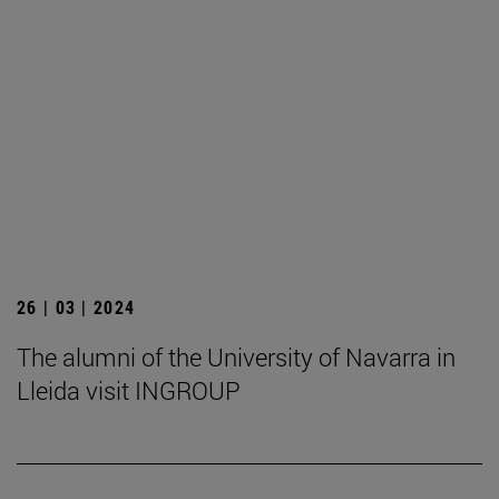
26 | 03 | 2024
The alumni of the University of Navarra in
Lleida visit INGROUP