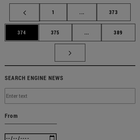
Page
Intermediate pages Use 
Page
1
...
373
Page
Page
Intermediate pages Us
Page
374
375
...
389
SEARCH ENGINE NEWS
From