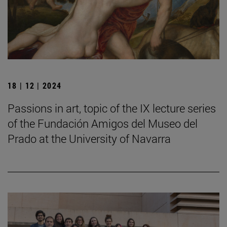
18 | 12 | 2024
Passions in art, topic of the IX lecture series
of the Fundación Amigos del Museo del
Prado at the University of Navarra