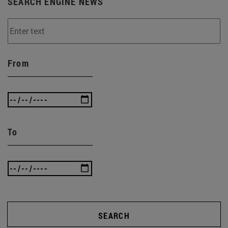
SEARCH ENGINE NEWS
From
To
SEARCH