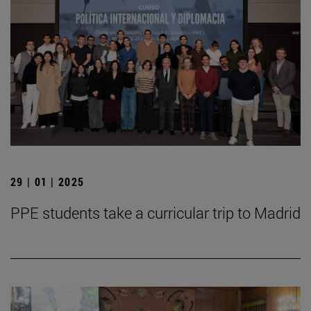
29 | 01 | 2025
PPE students take a curricular trip to Madrid