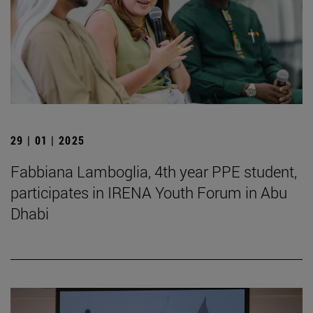
29 | 01 | 2025
Fabbiana Lamboglia, 4th year PPE student,
participates in IRENA Youth Forum in Abu
Dhabi