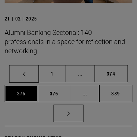
21 | 02 | 2025
Alumni Banking Sectorial: 140
professionals in a space for reflection and
networking
Page
Intermediate pages Use 
Page
1
...
374
Page
Page
Intermediate pages Us
Page
375
376
...
389