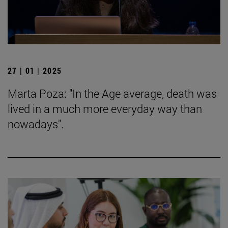
27 | 01 | 2025
Marta Poza: "In the Age average, death was
lived in a much more everyday way than
nowadays".