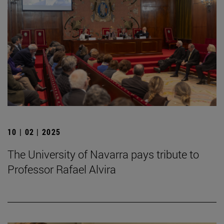
10 | 02 | 2025
The University of Navarra pays tribute to
Professor Rafael Alvira