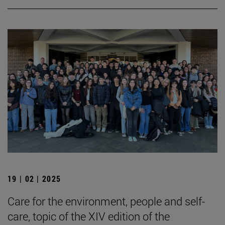
19 | 02 | 2025
Care for the environment, people and self-
care, topic of the XIV edition of the