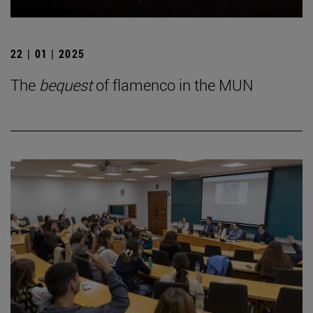
22 | 01 | 2025
The
bequest
of flamenco in the MUN