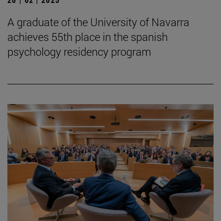
A graduate of the University of Navarra
achieves 55th place in the spanish
psychology residency program