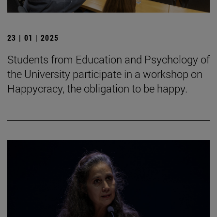
23 | 01 | 2025
Students from Education and Psychology of
the University participate in a workshop on
Happycracy, the obligation to be happy.