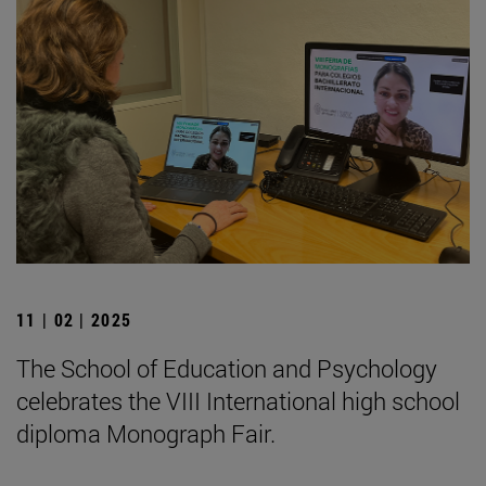
11 | 02 | 2025
The School of Education and Psychology
celebrates the VIII International high school
diploma Monograph Fair.