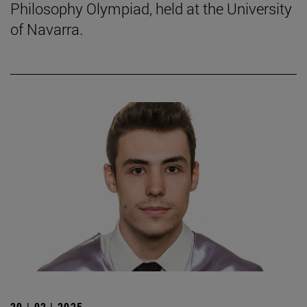
Philosophy Olympiad, held at the University
of Navarra.
20 | 02 | 2025