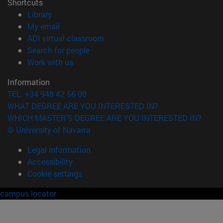
Shortcuts
(opens in new window)
Library
(opens in new window)
My email
(opens in new window)
ADI virtual classroom
(opens in new window)
Search for people
(opens in new window)
Work with us
Information
TEL. +34 948 42 56 00
WHAT DEGREE ARE YOU INTERESTED IN?
WHICH MASTER'S DEGREE ARE YOU INTERESTED IN?
© University of Navarra
Legal information
Accessibility
Cookie settings
campus locator