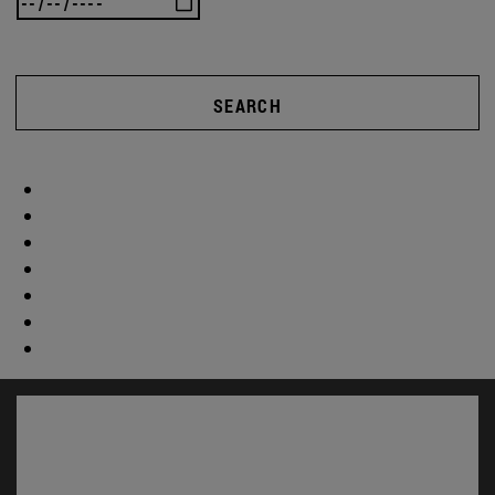
SEARCH