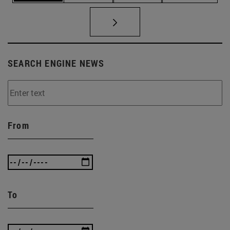
SEARCH ENGINE NEWS
From
To