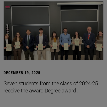
DECEMBER 19, 2025
Seven students from the class of 2024-25
receive the award Degree award .