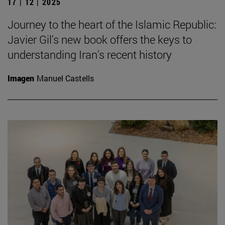
17 | 12 | 2025
Journey to the heart of the Islamic Republic:
Javier Gil's new book offers the keys to
understanding Iran's recent history
Imagen
Manuel Castells