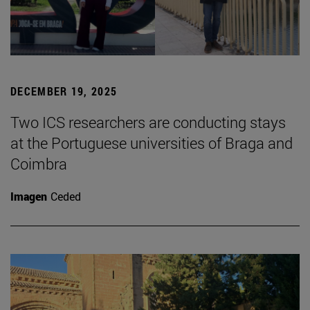
DECEMBER 19, 2025
Two ICS researchers are conducting stays
at the Portuguese universities of Braga and
Coimbra
Imagen
Ceded