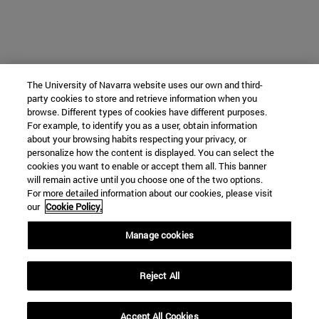
The University of Navarra website uses our own and third-
party cookies to store and retrieve information when you
browse. Different types of cookies have different purposes.
For example, to identify you as a user, obtain information
about your browsing habits respecting your privacy, or
personalize how the content is displayed. You can select the
cookies you want to enable or accept them all. This banner
will remain active until you choose one of the two options.
For more detailed information about our cookies, please visit
our
Cookie Policy.
Manage cookies
Reject All
Accept All Cookies