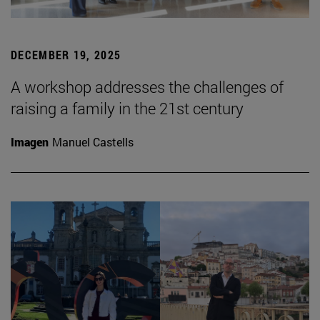
DECEMBER 19, 2025
A workshop addresses the challenges of
raising a family in the 21st century
Imagen
Manuel Castells