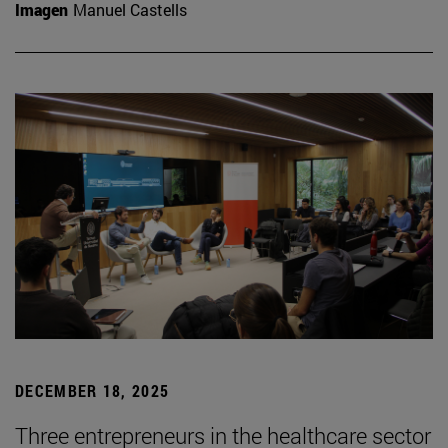
Imagen
Manuel Castells
DECEMBER 18, 2025
Three entrepreneurs in the healthcare sector