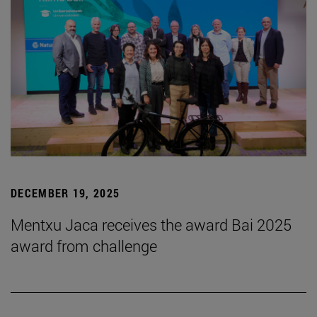
DECEMBER 19, 2025
Mentxu Jaca receives the award Bai 2025
award from challenge