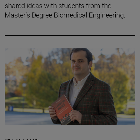
shared ideas with students from the
Master's Degree Biomedical Engineering.