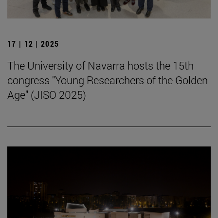
17 | 12 | 2025
The University of Navarra hosts the 15th
congress "Young Researchers of the Golden
Age" (JISO 2025)