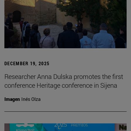
DECEMBER 19, 2025
Researcher Anna Dulska promotes the first
conference Heritage conference in Sijena
Imagen
Inés Olza