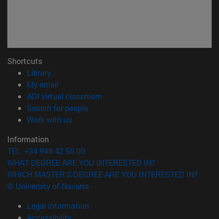
Shortcuts
(opens in new window)
Library
(opens in new window)
My email
(opens in new window)
ADI virtual classroom
(opens in new window)
Search for people
(opens in new window)
Work with us
Information
TEL. +34 948 42 56 00
WHAT DEGREE ARE YOU INTERESTED IN?
WHICH MASTER'S DEGREE ARE YOU INTERESTED IN?
© University of Navarra
Legal information
Accessibility