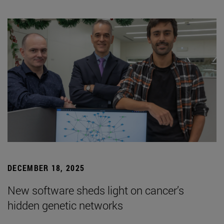
DECEMBER 18, 2025
New software sheds light on cancer’s
hidden genetic networks