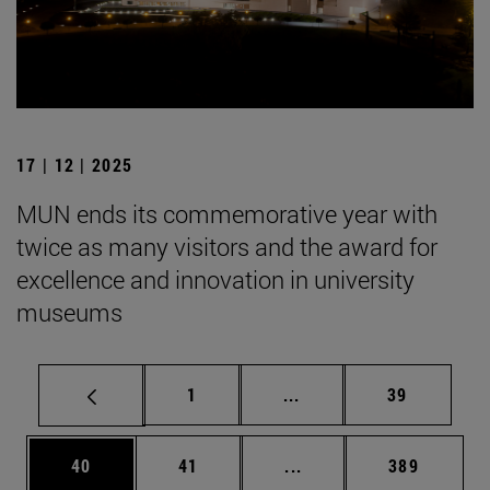
17 | 12 | 2025
MUN ends its commemorative year with
twice as many visitors and the award for
excellence and innovation in university
museums
Page
Intermediate pages Use
Page
1
...
39
Page
Page
Intermediate pages Use
Page
40
41
...
389