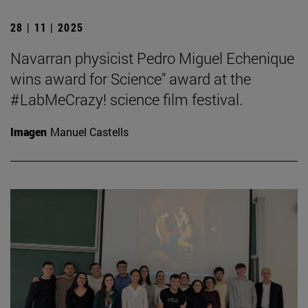
28 | 11 | 2025
Navarran physicist Pedro Miguel Echenique
wins award for Science" award at the
#LabMeCrazy! science film festival.
Imagen
Manuel Castells