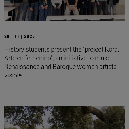
28 | 11 | 2025
History students present the "project Kora.
Arte en femenino", an initiative to make
Renaissance and Baroque women artists
visible.