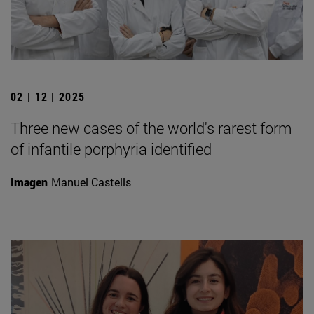
02 | 12 | 2025
Three new cases of the world's rarest form
of infantile porphyria identified
Imagen
Manuel Castells