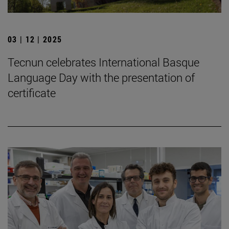
03 | 12 | 2025
Tecnun celebrates International Basque
Language Day with the presentation of
certificate