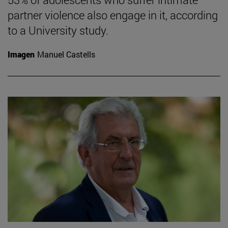
partner violence also engage in it, according
to a University study.
Imagen
Manuel Castells