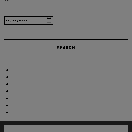
SEARCH