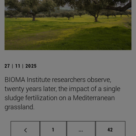
27 | 11 | 2025
BIOMA Institute researchers observe,
twenty years later, the impact of a single
sludge fertilization on a Mediterranean
grassland.
Page
Intermediate pages Use
Page
1
...
42