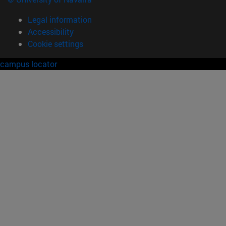
Legal information
Accessibility
Cookie settings
campus locator