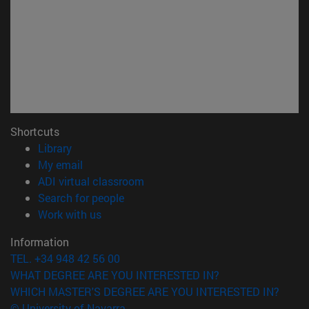
Shortcuts
(opens in new window)
Library
(opens in new window)
My email
(opens in new window)
ADI virtual classroom
(opens in new window)
Search for people
(opens in new window)
Work with us
Information
TEL. +34 948 42 56 00
WHAT DEGREE ARE YOU INTERESTED IN?
WHICH MASTER'S DEGREE ARE YOU INTERESTED IN?
© University of Navarra