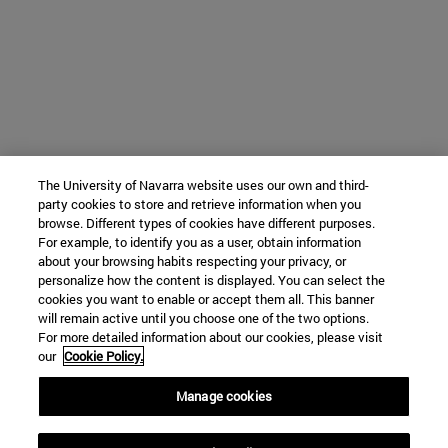
The University of Navarra website uses our own and third-
party cookies to store and retrieve information when you
browse. Different types of cookies have different purposes.
For example, to identify you as a user, obtain information
about your browsing habits respecting your privacy, or
personalize how the content is displayed. You can select the
cookies you want to enable or accept them all. This banner
will remain active until you choose one of the two options.
For more detailed information about our cookies, please visit
our
Cookie Policy.
Manage cookies