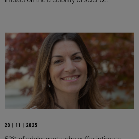
28 | 11 | 2025
53% of adolescents who suffer intimate