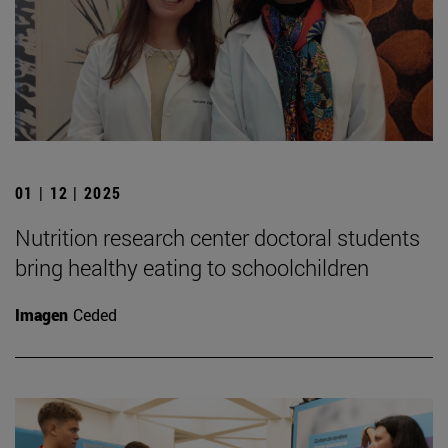
01 | 12 | 2025
Nutrition research center doctoral students
bring healthy eating to schoolchildren
Imagen
Ceded