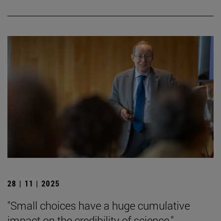
28 | 11 | 2025
"Small choices have a huge cumulative
impact on the credibility of science."