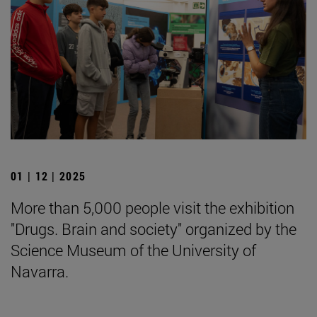
01 | 12 | 2025
More than 5,000 people visit the exhibition
"Drugs. Brain and society" organized by the
Science Museum of the University of
Navarra.