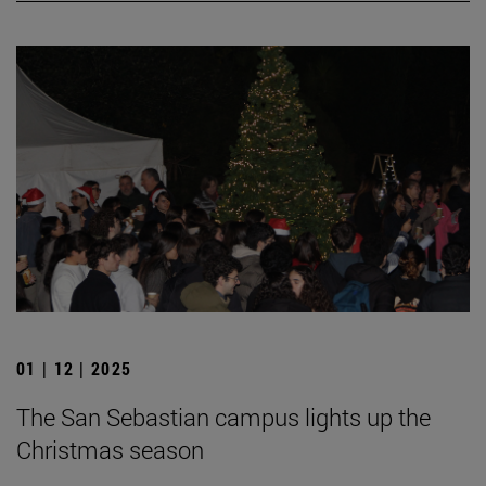
01 | 12 | 2025
The San Sebastian campus lights up the
Christmas season