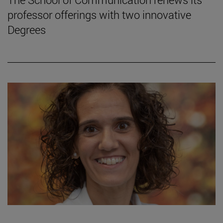
professor offerings with two innovative
Degrees