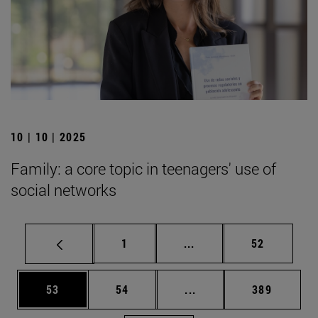
10 | 10 | 2025
Family: a core topic in teenagers' use of
social networks
Page
Intermediate pages Use
Page
1
...
52
Page
Page
Intermediate pages Use
Page
53
54
...
389