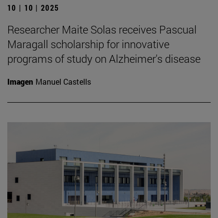
10 | 10 | 2025
Researcher Maite Solas receives Pascual
Maragall scholarship for innovative
programs of study on Alzheimer's disease
Imagen
Manuel Castells