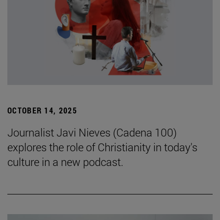
OCTOBER 14, 2025
Journalist Javi Nieves (Cadena 100)
explores the role of Christianity in today's
culture in a new podcast.