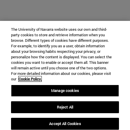
The University of Navarra website uses our own and third-
party cookies to store and retrieve information when you
browse. Different types of cookies have different purposes.
For example, to identify you as a user, obtain information
about your browsing habits respecting your privacy, or
personalize how the content is displayed. You can select the
cookies you want to enable or accept them all. This banner
will remain active until you choose one of the two options.
For more detailed information about our cookies, please visit
our
Cookie Policy.
Manage cookies
Reject All
Accept All Cookies