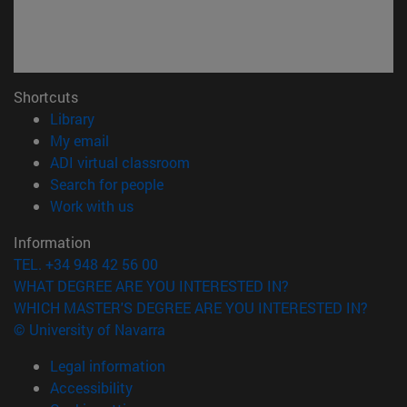
Shortcuts
(opens in new window)
Library
(opens in new window)
My email
(opens in new window)
ADI virtual classroom
(opens in new window)
Search for people
(opens in new window)
Work with us
Information
TEL. +34 948 42 56 00
WHAT DEGREE ARE YOU INTERESTED IN?
WHICH MASTER'S DEGREE ARE YOU INTERESTED IN?
© University of Navarra
Legal information
Accessibility