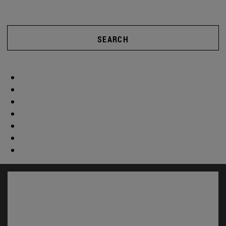
SEARCH