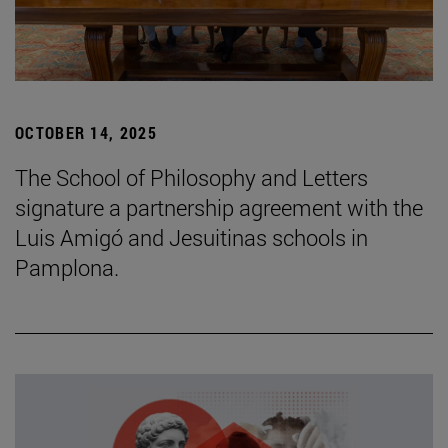
OCTOBER 14, 2025
The School of Philosophy and Letters
signature a partnership agreement with the
Luis Amigó and Jesuitinas schools in
Pamplona.