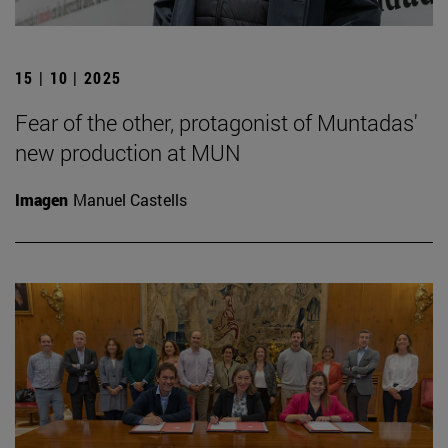
15 | 10 | 2025
Fear of the other, protagonist of Muntadas'
new production at MUN
Imagen
Manuel Castells