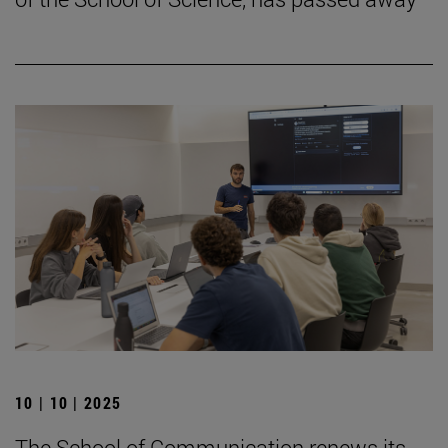
10 | 10 | 2025
The School of Communication renews its