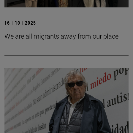
16 | 10 | 2025
We are all migrants away from our place