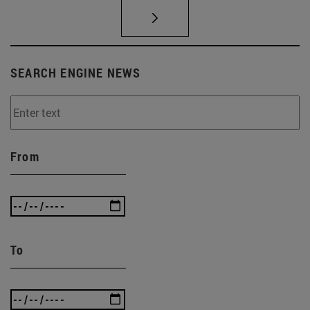
SEARCH ENGINE NEWS
From
To