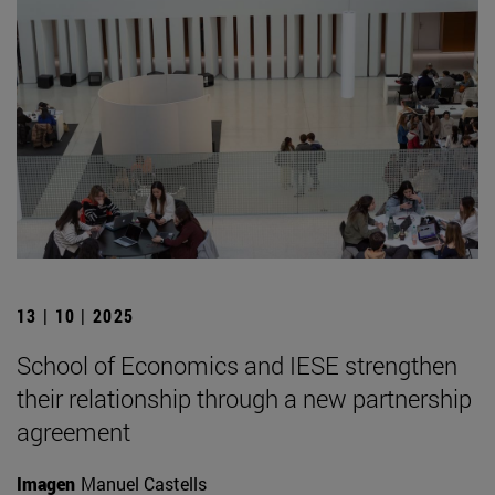
13 | 10 | 2025
School of Economics and IESE strengthen
their relationship through a new partnership
agreement
Imagen
Manuel Castells