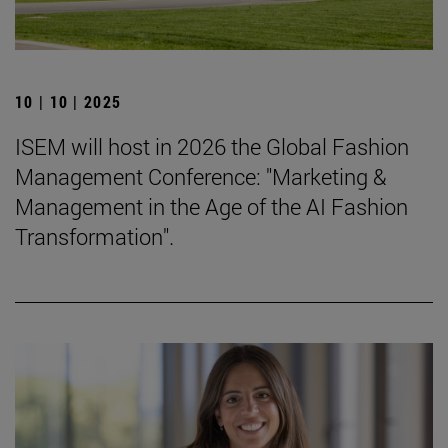
10 | 10 | 2025
ISEM will host in 2026 the Global Fashion
Management Conference: "Marketing &
Management in the Age of the AI Fashion
Transformation".