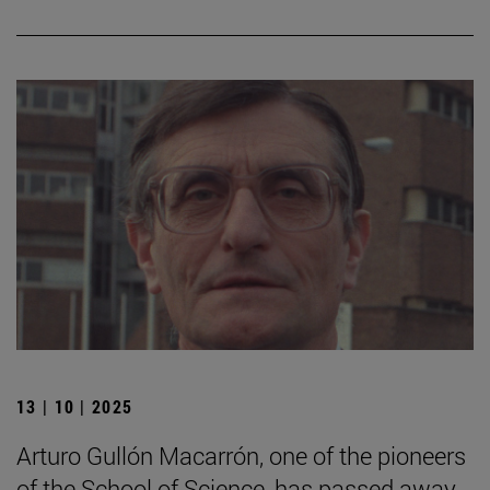
13 | 10 | 2025
Arturo Gullón Macarrón, one of the pioneers
of the School of Science, has passed away