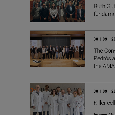
Ruth Gut
fundament
30 | 09 | 
The Cons
Pedrós a
the AMA
30 | 09 | 
Killer c
Imagen
Man