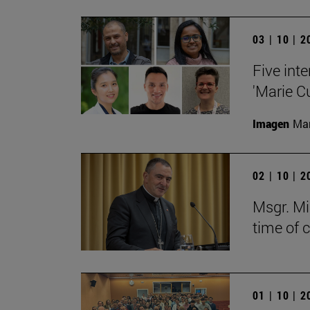
03 | 10 | 
Five inte
'Marie C
Imagen
Man
02 | 10 | 
Msgr. Mi
time of 
01 | 10 | 