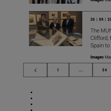
30 | 09 | 
The MUN 
Clifford
Spain to
Imagen
Man
Page
Intermediate p
Pag
1
...
54