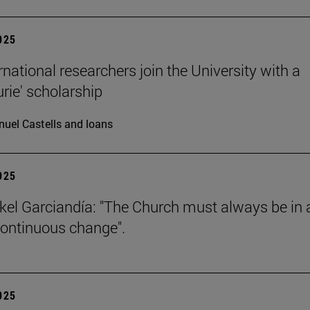
2025
rnational researchers join the University with a
urie' scholarship
uel Castells and loans
2025
kel Garciandía: "The Church must always be in 
continuous change".
2025