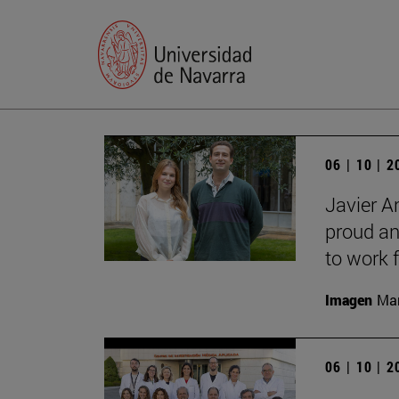
06 | 10 | 
Javier A
proud an
to work f
Imagen
Man
06 | 10 | 