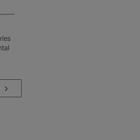
rles
tal
 TAB to scroll.