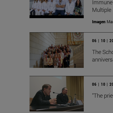
Immune S
Multiple
Imagen
Man
06 | 10 | 
The Scho
annivers
06 | 10 | 
"The pri