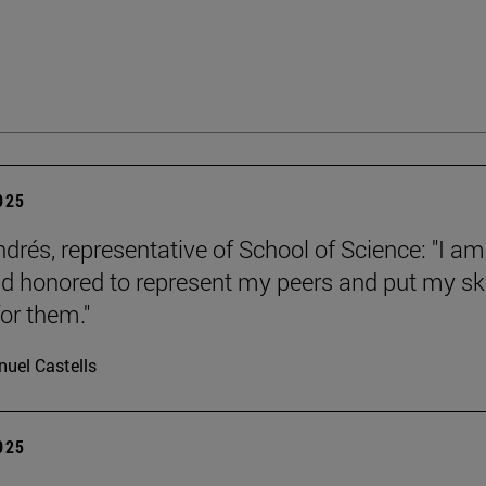
2025
ndrés, representative of School of Science: "I am
d honored to represent my peers and put my ski
or them."
uel Castells
2025