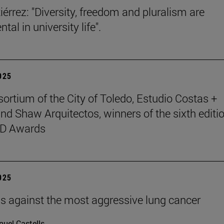
iérrez: "Diversity, freedom and pluralism are
al in university life".
2025
ortium of the City of Toledo, Estudio Costas +
nd Shaw Arquitectos, winners of the sixth editio
D Awards
2025
ells against the most aggressive lung cancer
uel Castells