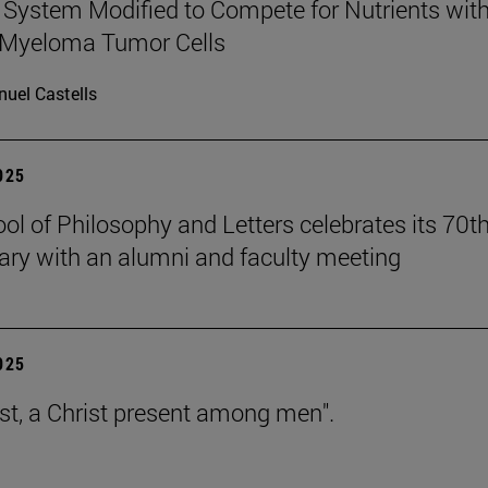
ystem Modified to Compete for Nutrients wit
 Myeloma Tumor Cells
uel Castells
2025
ol of Philosophy and Letters celebrates its 70t
ary with an alumni and faculty meeting
2025
est, a Christ present among men".