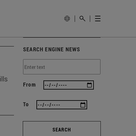
SEARCH ENGINE NEWS
lls
From
To
SEARCH