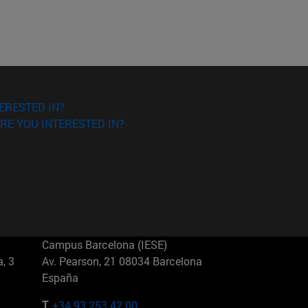
ERESTED IN?
RE YOU INTERESTED IN?
Campus Barcelona (IESE)
, 3
Av. Pearson, 21 08034 Barcelona
España
T.
+34 93 253 42 00