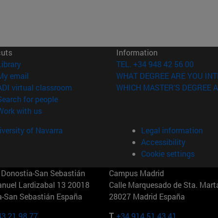
cuts
Information
(opens in new window)
Library
TEL. +34 948 42 56 00
(opens in new window)
My email
WHAT DEGREE ARE YOU INT
(opens in new window)
ADI virtual classroom
WHICH MASTER'S DEGREE A
(opens in new window)
Search for people
(opens in new window)
Work with us
versity of Navarra
Legal information
Accessibility
Cookie settings
Donostia-San Sebastián
Campus Madrid
anuel Lardizabal 13 20018
Calle Marquesado de Sta. Marta
a-San Sebastián España
28027 Madrid España
43 21 98 77
T.
+34 914 51 43 41