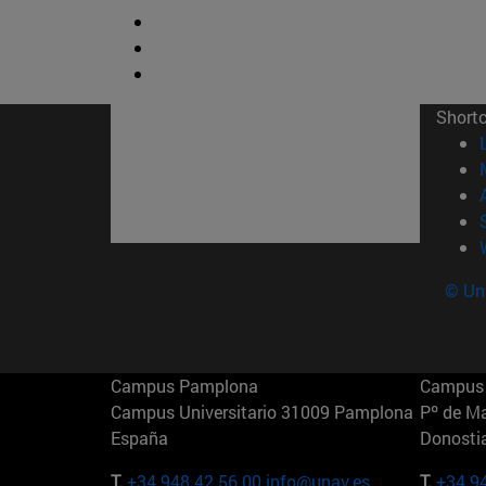
Short
© Uni
Campus Pamplona
Campus 
Campus Universitario 31009 Pamplona
Pº de M
España
Donosti
T.
+34 948 42 56 00
info@unav.es
T.
+34 9