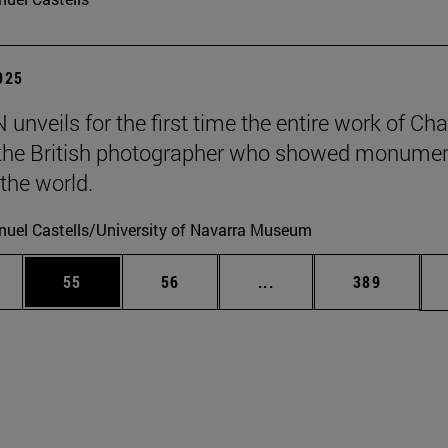
2025
unveils for the first time the entire work of Cha
, the British photographer who showed monumen
 the world.
uel Castells/University of Navarra Museum
ages Use TAB to scroll.
e
Page
Page
Intermediate pages Use
Page
55
56
...
389