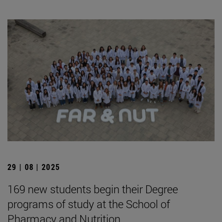
29 | 08 | 2025
169 new students begin their Degree
programs of study at the School of
Pharmacy and Nutrition