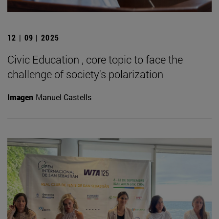
12 | 09 | 2025
Civic Education , core topic to face the
challenge of society's polarization
Imagen
Manuel Castells