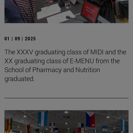
01 | 09 | 2025
The XXXV graduating class of MIDI and the
XX graduating class of E-MENU from the
School of Pharmacy and Nutrition
graduated.