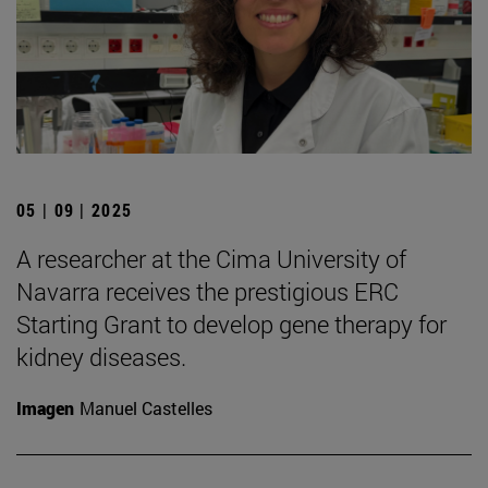
05 | 09 | 2025
A researcher at the Cima University of
Navarra receives the prestigious ERC
Starting Grant to develop gene therapy for
kidney diseases.
Imagen
Manuel Castelles