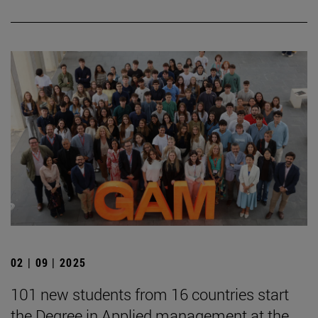
02 | 09 | 2025
101 new students from 16 countries start
the Degree in Applied management at the