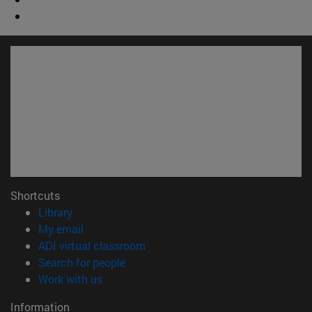
Shortcuts
(opens in new window)
Library
(opens in new window)
My email
(opens in new window)
ADI virtual classroom
(opens in new window)
Search for people
(opens in new window)
Work with us
Information