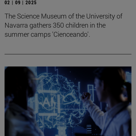
02 | 09 | 2025
The Science Museum of the University of
Navarra gathers 350 children in the
summer camps 'Cienceando'.