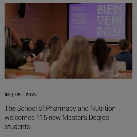
03 | 09 | 2025
The School of Pharmacy and Nutrition
welcomes 115 new Master's Degree
students