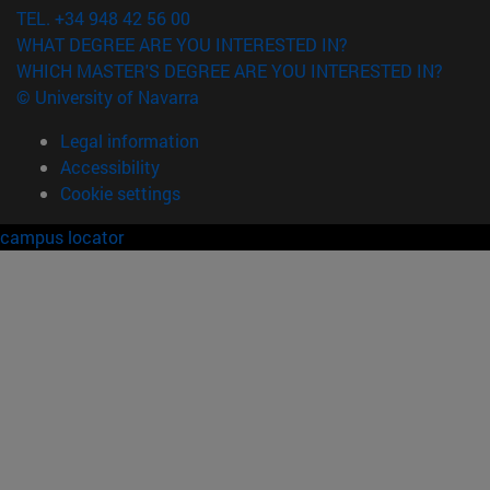
TEL. +34 948 42 56 00
WHAT DEGREE ARE YOU INTERESTED IN?
WHICH MASTER'S DEGREE ARE YOU INTERESTED IN?
© University of Navarra
Legal information
Accessibility
Cookie settings
campus locator