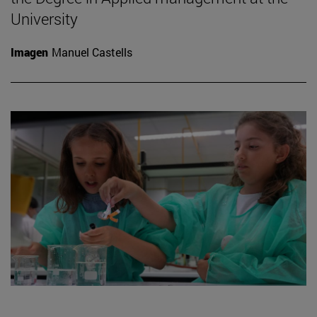
University
Imagen
Manuel Castells