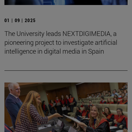
01 | 09 | 2025
The University leads NEXTDIGIMEDIA, a
pioneering project to investigate artificial
intelligence in digital media in Spain