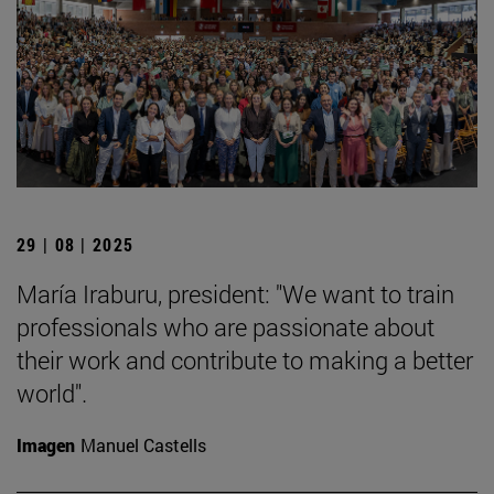
29 | 08 | 2025
María Iraburu, president: "We want to train
professionals who are passionate about
their work and contribute to making a better
world".
Imagen
Manuel Castells