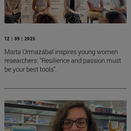
12 | 09 | 2025
Marta Ormazábal inspires young women
researchers: "Resilience and passion must
be your best tools".