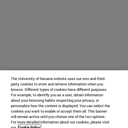
The University of Navarra website uses our own and third-
party cookies to store and retrieve information when you
browse. Different types of cookies have different purposes.
For example, to identify you as a user, obtain information
about your browsing habits respecting your privacy, or
personalize how the content is displayed. You can select the
cookies you want to enable or accept them all. This banner
will remain active until you choose one of the two options.
For more detailed information about our cookies, please visit
our
Cookie Policy.