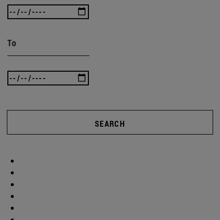
To
SEARCH