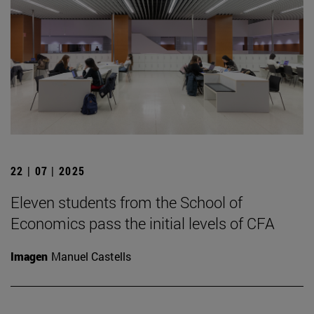
22 | 07 | 2025
Eleven students from the School of
Economics pass the initial levels of CFA
Imagen
Manuel Castells