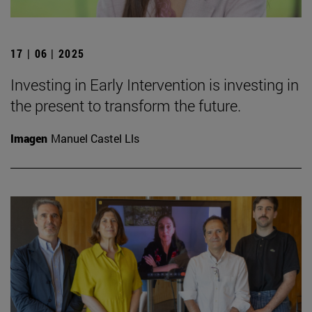
17 | 06 | 2025
Investing in Early Intervention is investing in
the present to transform the future.
Imagen
Manuel Castel Lls