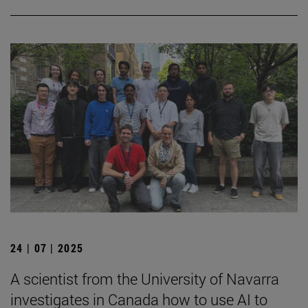
24 | 07 | 2025
A scientist from the University of Navarra
investigates in Canada how to use AI to