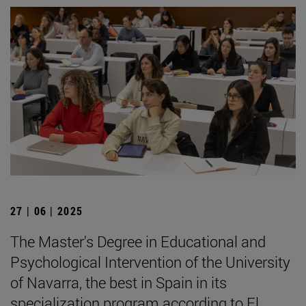
27 | 06 | 2025
The Master's Degree in Educational and
Psychological Intervention of the University
of Navarra, the best in Spain in its
specialization program according to El