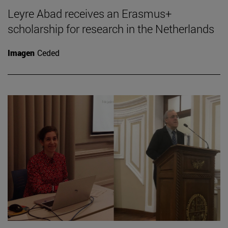
Leyre Abad receives an Erasmus+
scholarship for research in the Netherlands
Imagen
Ceded