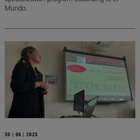
Mundo.
30 | 06 | 2025