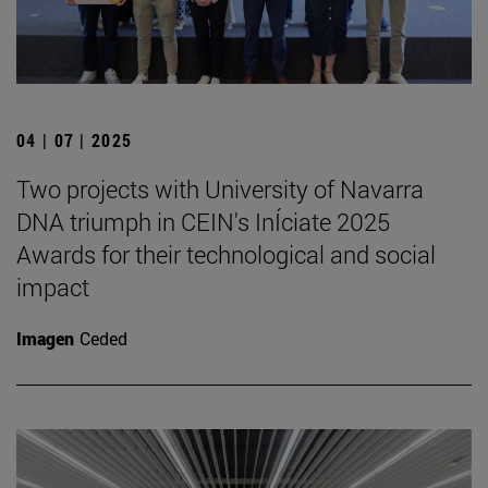
04 | 07 | 2025
Two projects with University of Navarra
DNA triumph in CEIN's InÍciate 2025
Awards for their technological and social
impact
Imagen
Ceded