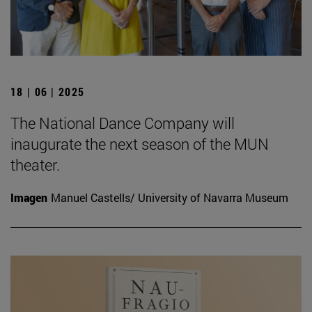
18 | 06 | 2025
The National Dance Company will
inaugurate the next season of the MUN
theater.
Imagen
Manuel Castells/ University of Navarra Museum