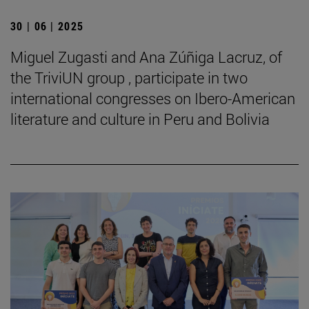
30 | 06 | 2025
Miguel Zugasti and Ana Zúñiga Lacruz, of
the TriviUN group , participate in two
international congresses on Ibero-American
literature and culture in Peru and Bolivia