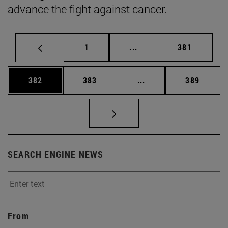
advance the fight against cancer.
Page
Intermediate pages Use 
Page
1
...
381
Page
Page
Intermediate pages Us
Page
382
383
...
389
SEARCH ENGINE NEWS
From