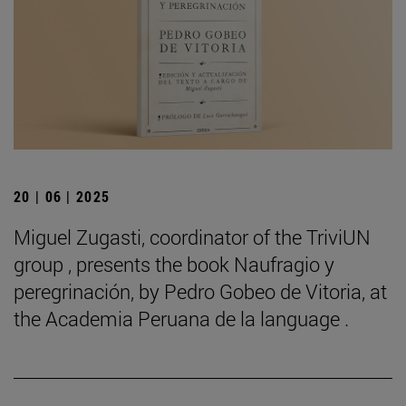
20 | 06 | 2025
Miguel Zugasti, coordinator of the TriviUN
group , presents the book Naufragio y
peregrinación, by Pedro Gobeo de Vitoria, at
the Academia Peruana de la language .