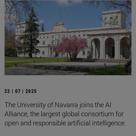
22 | 07 | 2025
The University of Navarra joins the AI
Alliance, the largest global consortium for
open and responsible artificial intelligence