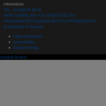
Information
TEL. +34 948 42 56 00
WHAT DEGREE ARE YOU INTERESTED IN?
WHICH MASTER'S DEGREE ARE YOU INTERESTED IN?
© University of Navarra
Legal information
Accessibility
Cookie settings
campus locator