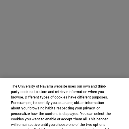
The University of Navarra website uses our own and third-
party cookies to store and retrieve information when you
browse. Different types of cookies have different purposes.
For example, to identify you as a user, obtain information
about your browsing habits respecting your privacy, or
personalize how the content is displayed. You can select the
cookies you want to enable or accept them all. This banner
will remain active until you choose one of the two options.