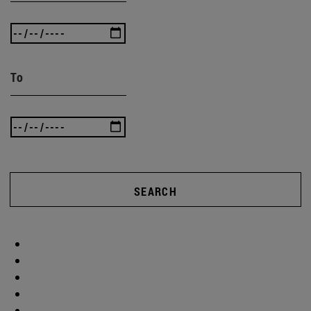
To
SEARCH