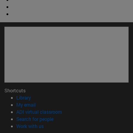
Shortcuts
(opens in new window)
Library
(opens in new window)
My email
(opens in new window)
ADI virtual classroom
(opens in new window)
Search for people
(opens in new window)
Work with us