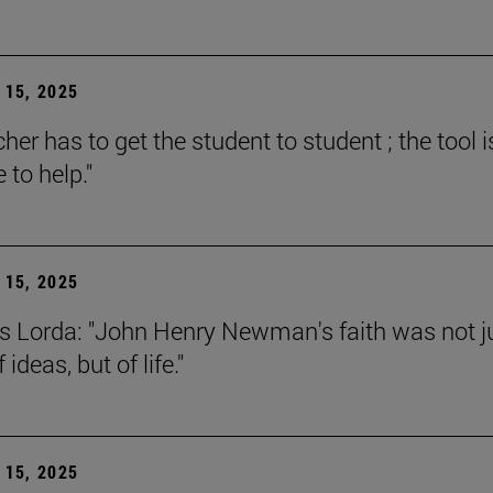
15, 2025
her has to get the student to student ; the tool i
e to help."
15, 2025
s Lorda: "John Henry Newman's faith was not j
 ideas, but of life."
15, 2025