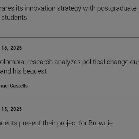
ares its innovation strategy with postgraduate
 students
15, 2025
Colombia: research analyzes political change du
 and his bequest
uel Castells
15, 2025
ents present their project for Brownie