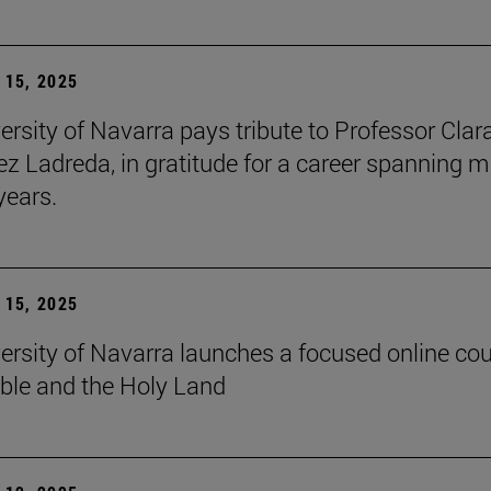
15, 2025
ersity of Navarra pays tribute to Professor Clar
z Ladreda, in gratitude for a career spanning 
years.
15, 2025
ersity of Navarra launches a focused online co
ible and the Holy Land