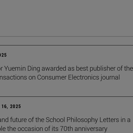
2025
r Yuemin Ding awarded as best publisher of the
nsactions on Consumer Electronics journal
16, 2025
and future of the School Philosophy Letters in a
le the occasion of its 70th anniversary