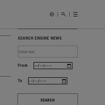
SEARCH ENGINE NEWS
From
To
SEARCH