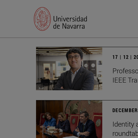
17 | 12 | 
Professo
IEEE Tra
DECEMBER 
Identity 
roundtab