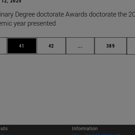
12, 2025
inary Degree doctorate Awards doctorate the 2
mic year presented
ages Use TAB to scroll.
e
Page
Page
Intermediate pages Use
Page
41
42
...
389
cuts
Information