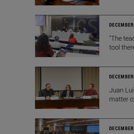
DECEMBER 
"The teac
tool ther
DECEMBER 
Juan Lui
matter of
DECEMBER 