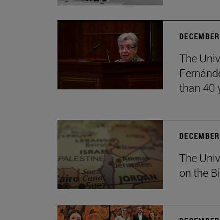
DECEMBER 
The Univ
Fernánde
than 40 
DECEMBER 
The Univ
on the B