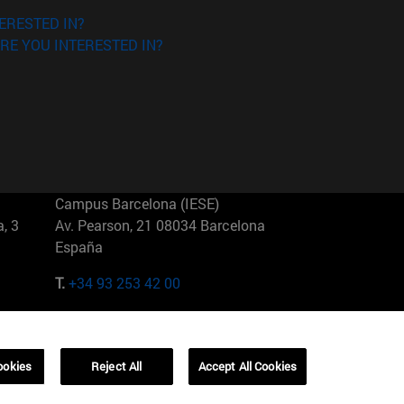
ERESTED IN?
RE YOU INTERESTED IN?
Campus Barcelona (IESE)
, 3
Av. Pearson, 21 08034 Barcelona
España
T.
+34 93 253 42 00
Campus Sao Paulo (IESE)
5
Rua Martiniano de Carvalho, 573
01321001 Bela Vista Brasil
ookies
Reject All
Accept All Cookies
T.
+55 11 3177-8300