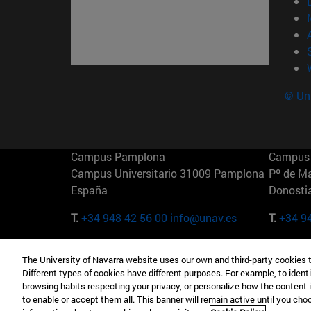
© Uni
Campus Pamplona
Campus 
Campus Universitario 31009 Pamplona
Pº de M
España
Donosti
T.
+34 948 42 56 00
info@unav.es
T.
+34 9
Campus Madrid (IESE)
Campus 
The University of Navarra website uses our own and third-party cookies 
Camino del Cerro Águila 3 28023
165 W 5
Different types of cookies have different purposes. For example, to identi
Madrid España
EE.UU
browsing habits respecting your privacy, or personalize how the content 
to enable or accept them all. This banner will remain active until you ch
T.
+34 912 11 30 00
T.
+1 64