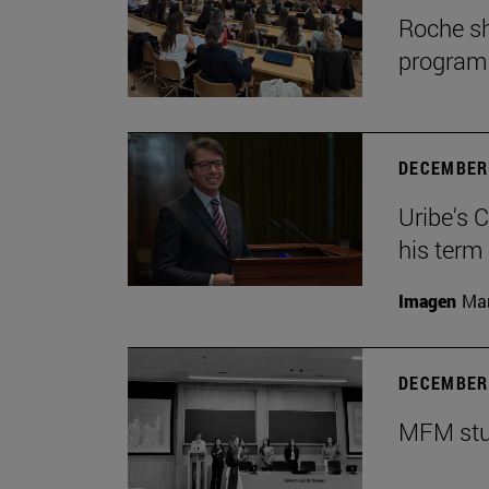
Roche sh
program
DECEMBER 
Uribe's 
his term
Imagen
Man
DECEMBER 
MFM stud