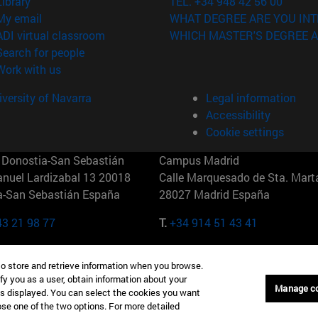
(opens in new window)
Library
TEL. +34 948 42 56 00
(opens in new window)
My email
WHAT DEGREE ARE YOU INT
(opens in new window)
ADI virtual classroom
WHICH MASTER'S DEGREE A
(opens in new window)
Search for people
(opens in new window)
Work with us
versity of Navarra
Legal information
Accessibility
Cookie settings
Donostia-San Sebastián
Campus Madrid
anuel Lardizabal 13 20018
Calle Marquesado de Sta. Marta
a-San Sebastián España
28027 Madrid España
43 21 98 77
T.
+34 914 51 43 41
Nueva York (IESE)
Campus Munich (IESE)
to store and retrieve information when you browse.
7th St 10019-2201 Nueva York
Maria-Theresia-Straße 15 8167
fy you as a user, obtain information about your
Múnich Alemania
Manage c
is displayed. You can select the cookies you want
oose one of the two options. For more detailed
6 346 8850
T.
+49 89 24209790