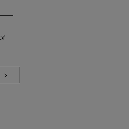
of
 TAB to scroll.