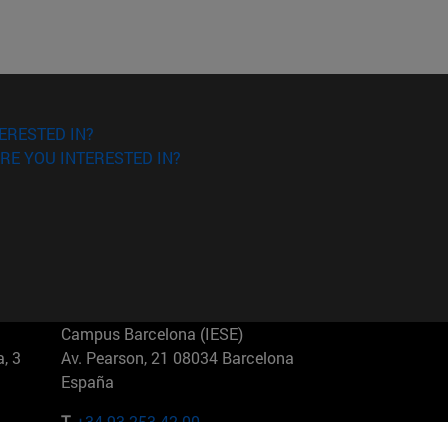
ERESTED IN?
RE YOU INTERESTED IN?
Campus Barcelona (IESE)
, 3
Av. Pearson, 21 08034 Barcelona
España
T.
+34 93 253 42 00