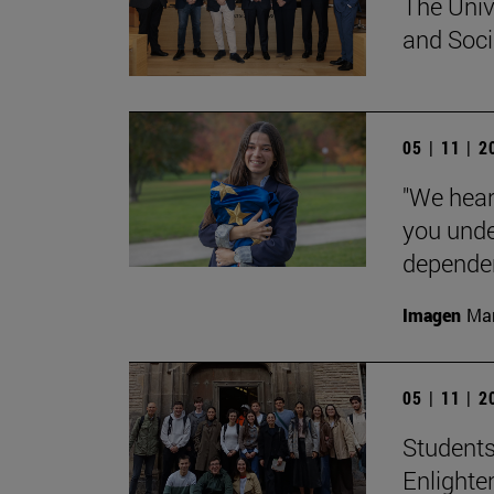
The Univ
and Socia
05 | 11 | 
"We hear
you unde
dependent
Imagen
Man
05 | 11 | 
Students
Enlighte