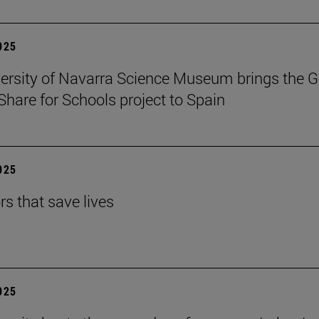
2025
ersity of Navarra Science Museum brings the G
Share for Schools project to Spain
2025
rs that save lives
2025