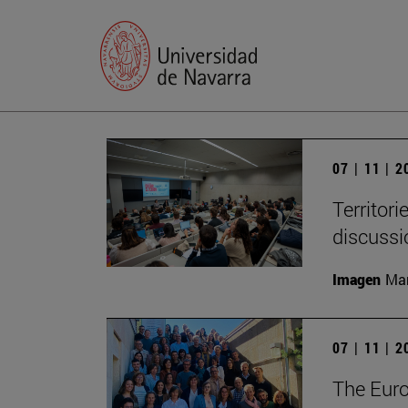
07 | 11 | 
Territori
discussi
Imagen
Man
07 | 11 | 
The Eur