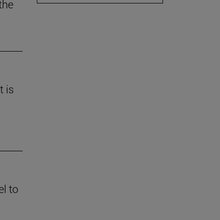
the
t is
l to