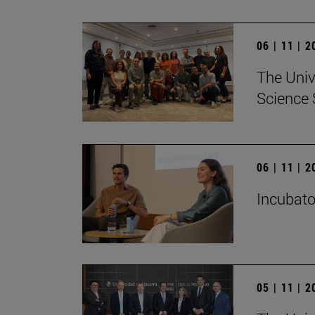
06 | 11 | 
The Univ
Science 
06 | 11 | 
Incubato
05 | 11 | 