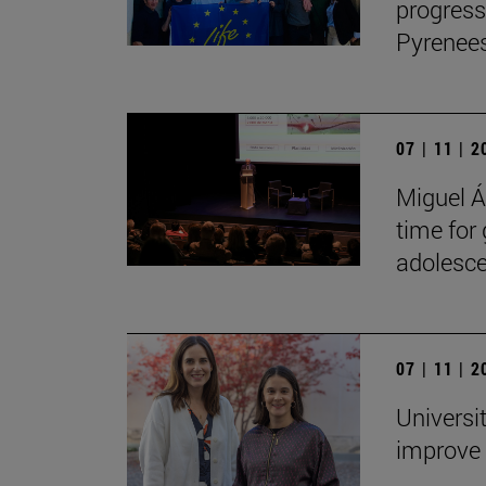
progress
Pyrenees
07 | 11 | 
Miguel Án
time for
adolesce
07 | 11 | 
Universi
improve 