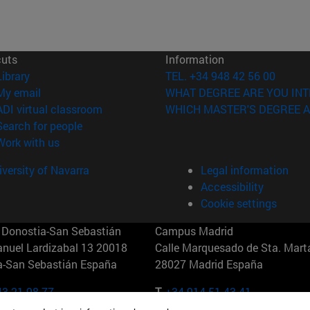
cuts
Information
(opens in new window)
Library
TEL. +34 948 42 56 00
(opens in new window)
My email
WHAT DEGREE ARE YOU INT
(opens in new window)
ADI virtual classroom
WHICH MASTER'S DEGREE A
(opens in new window)
Search for people
(opens in new window)
Work with us
versity of Navarra
Legal information
Accessibility
Cookie settings
Donostia-San Sebastián
Campus Madrid
anuel Lardizabal 13 20018
Calle Marquesado de Sta. Marta
a-San Sebastián España
28027 Madrid España
43 21 98 77
T.
+34 914 51 43 41