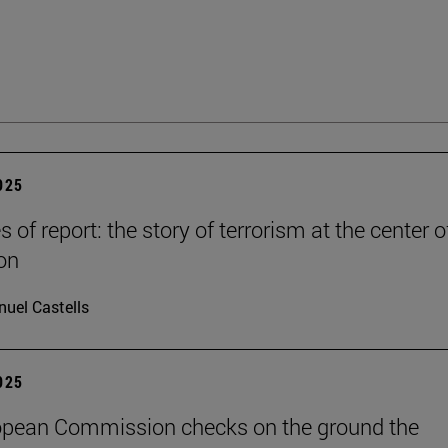
2025
es of report: the story of terrorism at the center o
on
uel Castells
2025
opean Commission checks on the ground the