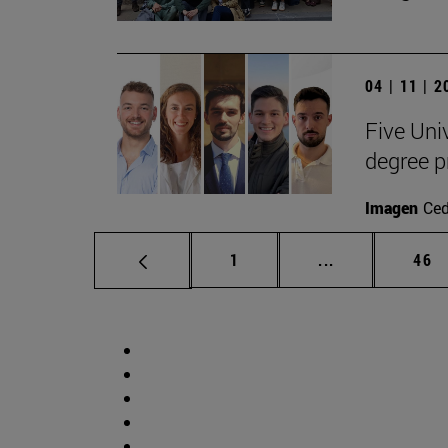
04 | 11 | 
Five Uni
degree 
Imagen
Ce
Page
Intermediate p
Pag
1
...
46