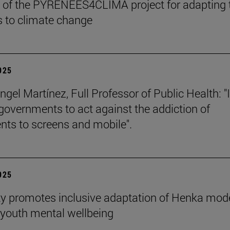
 of the PYRENEES4CLIMA project for adapting 
 to climate change
2025
gel Martínez, Full Professor of Public Health: "I
 governments to act against the addiction of
nts to screens and mobile".
2025
ty promotes inclusive adaptation of Henka mode
youth mental wellbeing