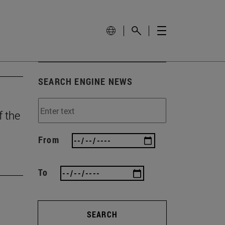
SEARCH ENGINE NEWS
f the
From
To
SEARCH