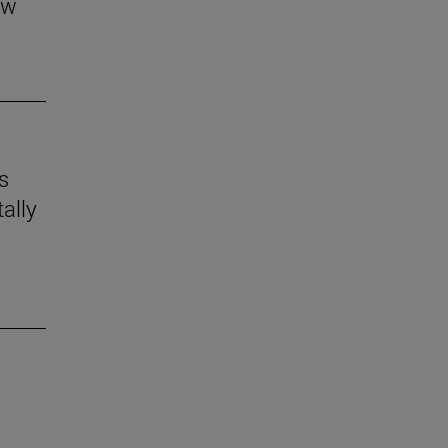
aw
s
ally