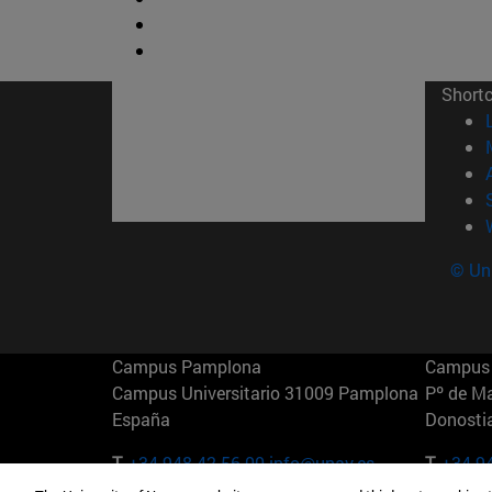
Short
© Uni
Campus Pamplona
Campus 
Campus Universitario 31009 Pamplona
Pº de M
España
Donosti
T.
+34 948 42 56 00
info@unav.es
T.
+34 9