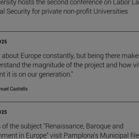
ersity hosts the second conference on Labor L
l Security for private non-profit Universities
2025
 about Europe constantly, but being there make
rstand the magnitude of the project and how vit
 it is on our generation."
uel Castells
2025
 of the subject "Renaissance, Baroque and
nment in Europe" visit Pamplona's Municipal file