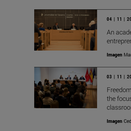
04 | 11 | 
An acade
entrepr
Imagen
Man
03 | 11 | 
Freedom 
the focu
classro
Imagen
Ce