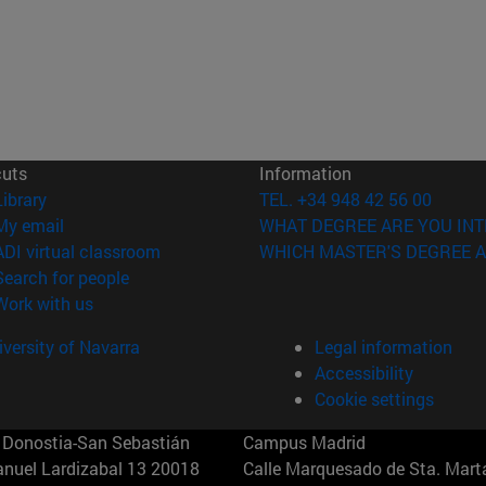
cuts
Information
(opens in new window)
Library
TEL. +34 948 42 56 00
(opens in new window)
My email
WHAT DEGREE ARE YOU INT
(opens in new window)
ADI virtual classroom
WHICH MASTER'S DEGREE A
(opens in new window)
Search for people
(opens in new window)
Work with us
versity of Navarra
Legal information
Accessibility
Cookie settings
Donostia-San Sebastián
Campus Madrid
anuel Lardizabal 13 20018
Calle Marquesado de Sta. Marta