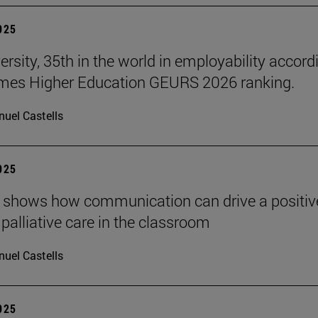
2025
ersity, 35th in the world in employability accord
imes Higher Education GEURS 2026 ranking.
uel Castells
2025
 shows how communication can drive a positiv
 palliative care in the classroom
uel Castells
2025