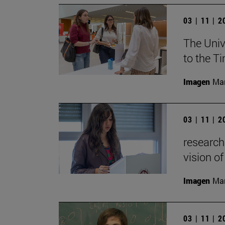
03 | 11 | 
The Univ
to the T
Imagen
Man
03 | 11 | 
research
vision of
Imagen
Man
03 | 11 | 