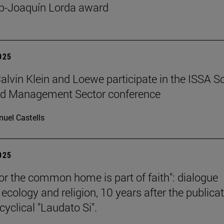
p-Joaquín Lorda award
2025
 Calvin Klein and Loewe participate in the ISSA S
ed Management Sector conference
uel Castells
2025
for the common home is part of faith": dialogue
ecology and religion, 10 years after the publica
cyclical "Laudato Si".