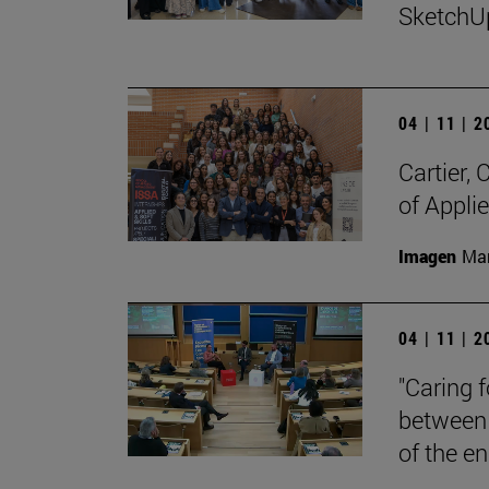
SketchU
04 | 11 | 
Cartier,
of Appli
Imagen
Man
04 | 11 | 
"Caring 
between 
of the en