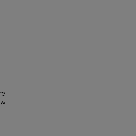
re
aw