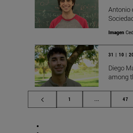
Antonio 
Sociedad
Imagen
Ce
31 | 10 | 
Diego Ma
among th
Page
Intermediate p
Pag
1
...
47