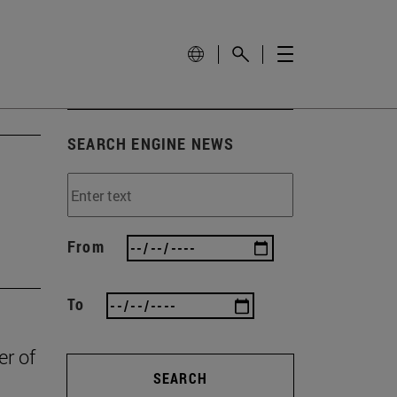
SEARCH ENGINE NEWS
From
To
er of
SEARCH