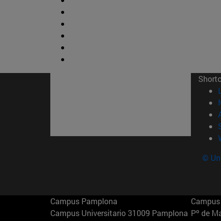
Short
© Uni
Campus Pamplona
Campus 
Campus Universitario 31009 Pamplona
Pº de M