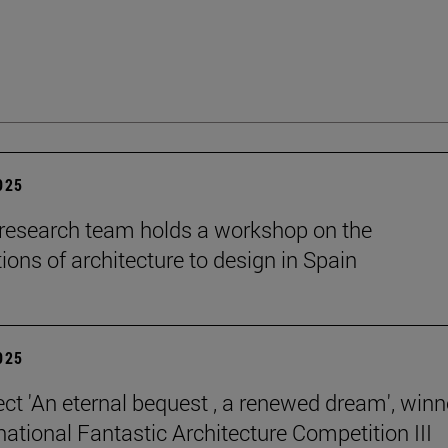
2025
esearch team holds a workshop on the
ions of architecture to design in Spain
2025
ect 'An eternal bequest , a renewed dream', winn
national Fantastic Architecture Competition III