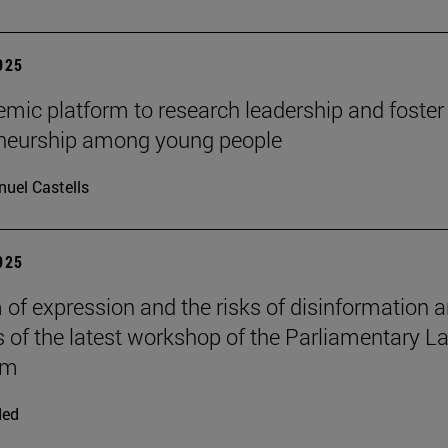
2025
mic platform to research leadership and foster
eneurship among young people
uel Castells
2025
of expression and the risks of disinformation a
s of the latest workshop of the Parliamentary L
om
ded