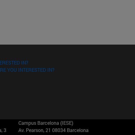
ERESTED IN?
RE YOU INTERESTED IN?
Campus Barcelona (IESE)
, 3
Av. Pearson, 21 08034 Barcelona