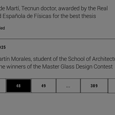
de Martí, Tecnun doctor, awarded by the Real
 Española de Físicas for the best thesis
ded
2025
rtín Morales, student of the School of Architect
e winners of the Master Glass Design Contest
ages Use TAB to scroll.
e
Page
Page
Intermediate pages Use
Page
48
49
...
389