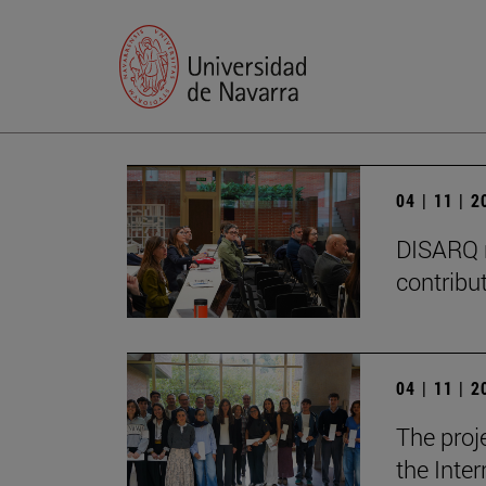
04 | 11 | 
DISARQ r
contribut
04 | 11 | 
The proj
the Inter