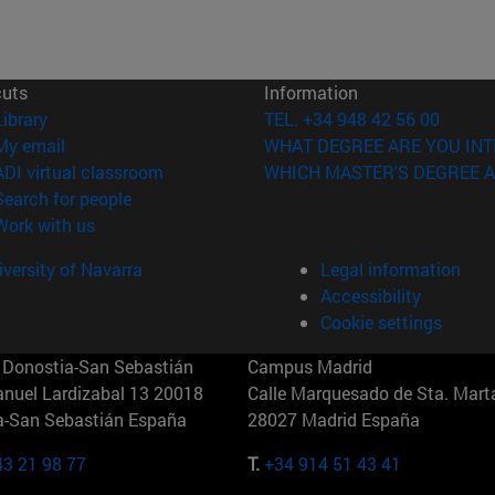
cuts
Information
(opens in new window)
Library
TEL. +34 948 42 56 00
(opens in new window)
My email
WHAT DEGREE ARE YOU INT
(opens in new window)
ADI virtual classroom
WHICH MASTER'S DEGREE A
(opens in new window)
Search for people
(opens in new window)
Work with us
versity of Navarra
Legal information
Accessibility
Cookie settings
Donostia-San Sebastián
Campus Madrid
anuel Lardizabal 13 20018
Calle Marquesado de Sta. Marta
a-San Sebastián España
28027 Madrid España
43 21 98 77
T.
+34 914 51 43 41