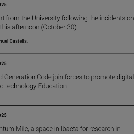
2025
t from the University following the incidents on
his afternoon (October 30)
uel Castells.
2025
 Generation Code join forces to promote digital
nd technology Education
2025
tum Mile, a space in Ibaeta for research in