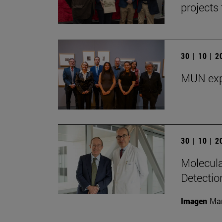
projects 
30 | 10 | 
MUN exp
30 | 10 | 
Molecula
Detectio
Imagen
Man