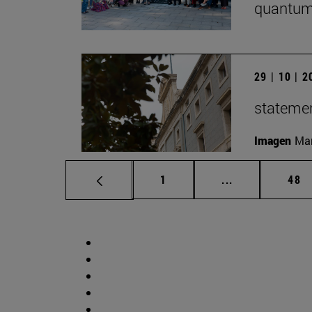
quantum
29 | 10 | 
statemen
Imagen
Man
Page
Intermediate p
Pag
1
...
48