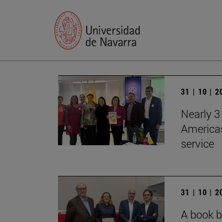
31 | 10 | 
Nearly 3 
Americas
service
31 | 10 | 
A book b