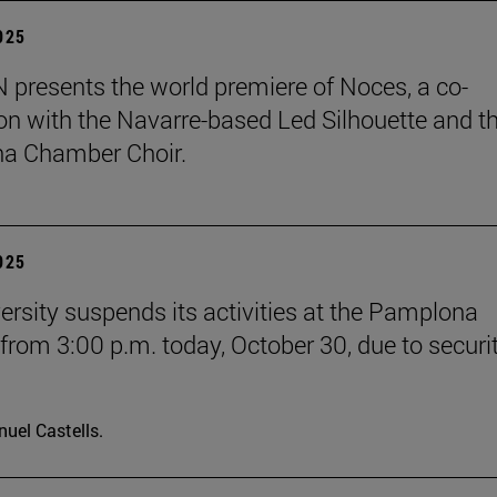
2025
presents the world premiere of Noces, a co-
on with the Navarre-based Led Silhouette and t
a Chamber Choir.
2025
ersity suspends its activities at the Pamplona
rom 3:00 p.m. today, October 30, due to securi
uel Castells.