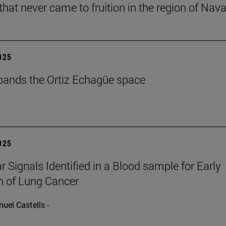
that never came to fruition in the region of Nava
2025
ands the Ortiz Echagüe space
2025
r Signals Identified in a Blood sample for Early
n of Lung Cancer
uel Castells -