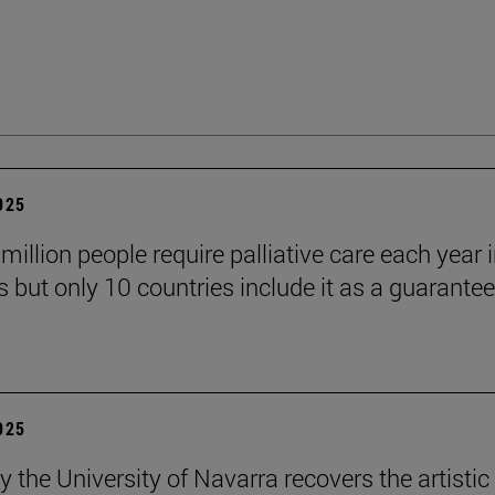
2025
million people require palliative care each year i
 but only 10 countries include it as a guarante
2025
y the University of Navarra recovers the artistic