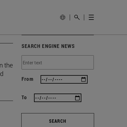
SEARCH ENGINE NEWS
n the
ed
From
To
SEARCH