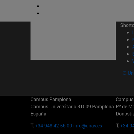
Short
© Uni
Campus Pamplona
Campus 
Campus Universitario 31009 Pamplona
Pº de M
España
Donosti
T.
+34 948 42 56 00
info@unav.es
T.
+34 9