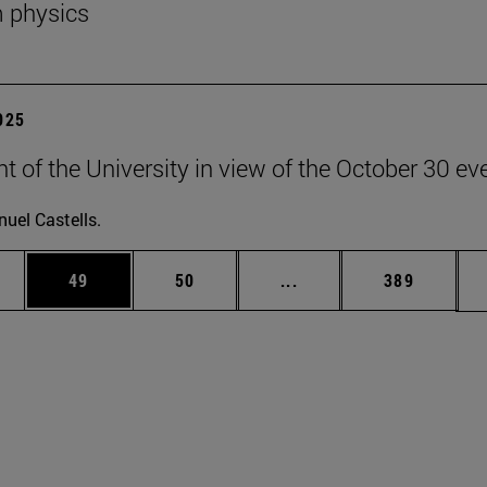
 physics
2025
t of the University in view of the October 30 ev
uel Castells.
ages Use TAB to scroll.
e
Page
Page
Intermediate pages Use
Page
49
50
...
389