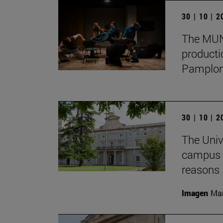
30 | 10 | 
The MUN 
producti
Pamplon
30 | 10 | 
The Univ
campus f
reasons
Imagen
Man