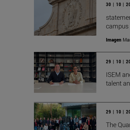
30 | 10 | 
statemen
campus t
Imagen
Man
29 | 10 | 
ISEM and
talent a
29 | 10 | 
The Quan