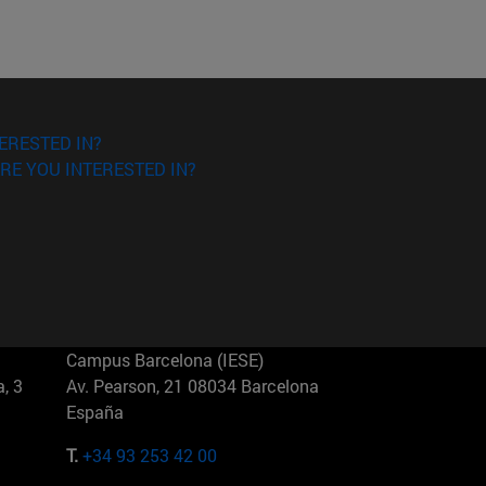
ERESTED IN?
RE YOU INTERESTED IN?
Campus Barcelona (IESE)
, 3
Av. Pearson, 21 08034 Barcelona
España
T.
+34 93 253 42 00