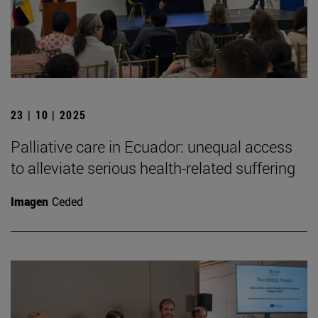
23 | 10 | 2025
Palliative care in Ecuador: unequal access
to alleviate serious health-related suffering
Imagen
Ceded