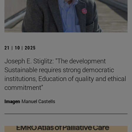
21 | 10 | 2025
Joseph E. Stiglitz: "The development
Sustainable requires strong democratic
institutions, Education of quality and ethical
commitment"
Imagen
Manuel Castells