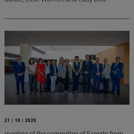
21 | 10 | 2025
meeting of the committee of Experts from