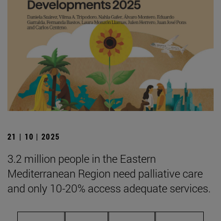
21 | 10 | 2025
3.2 million people in the Eastern
Mediterranean Region need palliative care
and only 10-20% access adequate services.