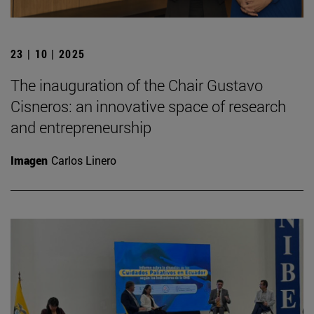
23 | 10 | 2025
The inauguration of the Chair Gustavo
Cisneros: an innovative space of research
and entrepreneurship
Imagen
Carlos Linero