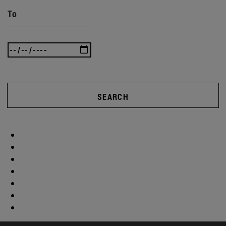
To
SEARCH