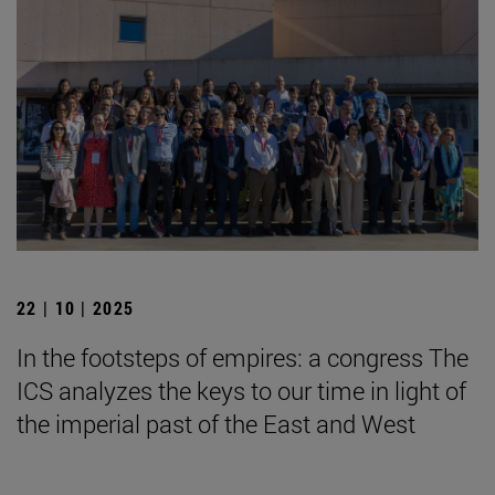
22 | 10 | 2025
In the footsteps of empires: a congress The
ICS analyzes the keys to our time in light of
the imperial past of the East and West