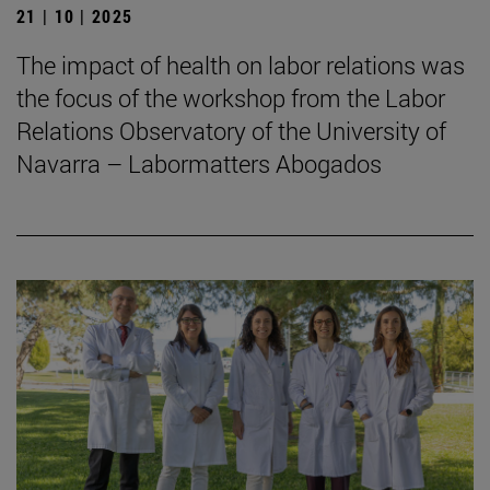
21 | 10 | 2025
The impact of health on labor relations was
the focus of the workshop from the Labor
Relations Observatory of the University of
Navarra – Labormatters Abogados