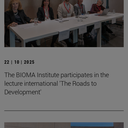
22 | 10 | 2025
The BIOMA Institute participates in the
lecture international 'The Roads to
Development'