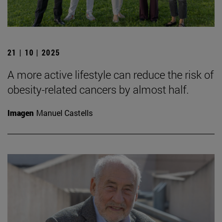
21 | 10 | 2025
A more active lifestyle can reduce the risk of
obesity-related cancers by almost half.
Imagen
Manuel Castells