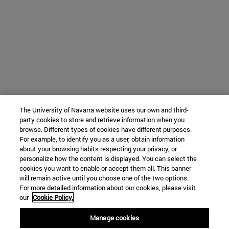
The University of Navarra website uses our own and third-
party cookies to store and retrieve information when you
browse. Different types of cookies have different purposes.
For example, to identify you as a user, obtain information
about your browsing habits respecting your privacy, or
personalize how the content is displayed. You can select the
cookies you want to enable or accept them all. This banner
will remain active until you choose one of the two options.
For more detailed information about our cookies, please visit
our
Cookie Policy.
Manage cookies