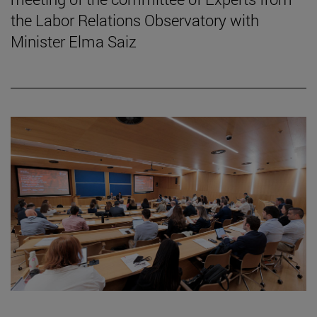
the Labor Relations Observatory with
Minister Elma Saiz