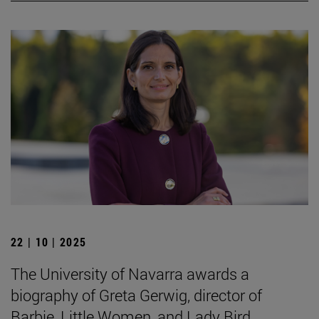
22 | 10 | 2025
The University of Navarra awards a
biography of Greta Gerwig, director of
Barbie, Little Women, and Lady Bird.