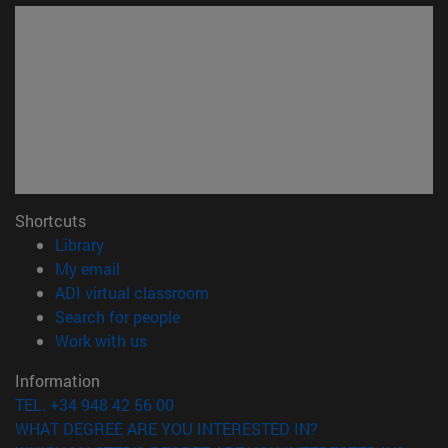
Shortcuts
(opens in new window)
Library
(opens in new window)
My email
(opens in new window)
ADI virtual classroom
(opens in new window)
Search for people
(opens in new window)
Work with us
Information
TEL. +34 948 42 56 00
WHAT DEGREE ARE YOU INTERESTED IN?