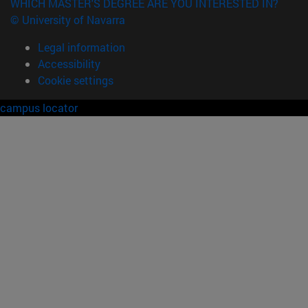
WHICH MASTER'S DEGREE ARE YOU INTERESTED IN?
© University of Navarra
Legal information
Accessibility
Cookie settings
campus locator