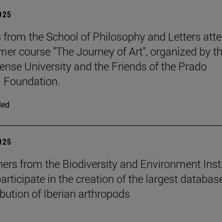
2025
 from the School of Philosophy and Letters att
er course "The Journey of Art", organized by t
nse University and the Friends of the Prado
Foundation.
ded
2025
ers from the Biodiversity and Environment Inst
rticipate in the creation of the largest databas
ibution of Iberian arthropods