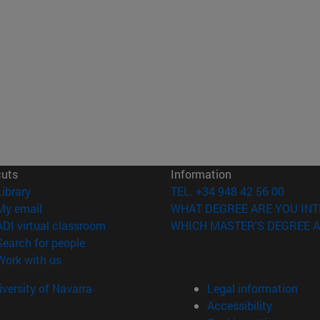
cuts
Information
(opens in new window)
Library
TEL. +34 948 42 56 00
(opens in new window)
My email
WHAT DEGREE ARE YOU INT
(opens in new window)
ADI virtual classroom
WHICH MASTER'S DEGREE A
(opens in new window)
Search for people
(opens in new window)
Work with us
versity of Navarra
Legal information
Accessibility