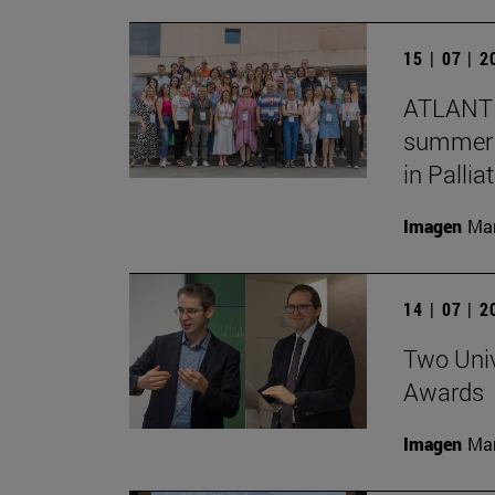
15 | 07 | 
ATLANTE
summer s
in Pallia
Imagen
Man
14 | 07 | 
Two Univ
Awards
Imagen
Man