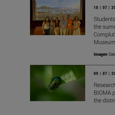
10 | 07 | 
Students
the summ
Complute
Museum 
Imagen
Ce
09 | 07 | 
Research
BIOMA pa
the distr