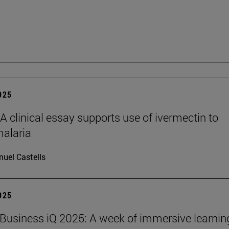
2025
clinical essay supports use of ivermectin to
malaria
uel Castells
2025
Business iQ 2025: A week of immersive learnin