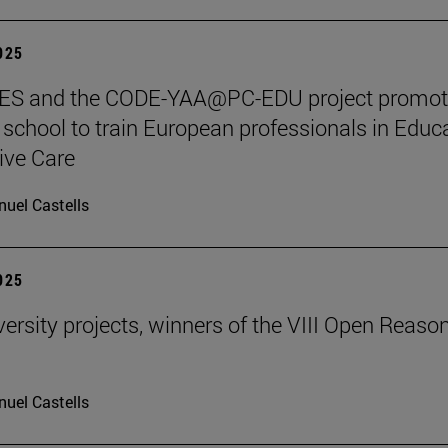
2025
S and the CODE-YAA@PC-EDU project promot
chool to train European professionals in Educ
tive Care
uel Castells
2025
ersity projects, winners of the VIII Open Reaso
uel Castells