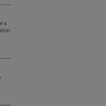
e a
ation
n