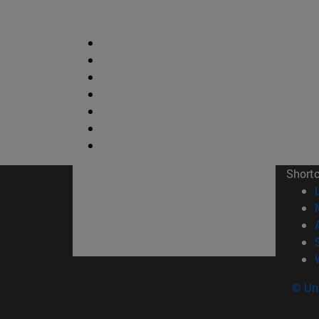
Short
© Uni