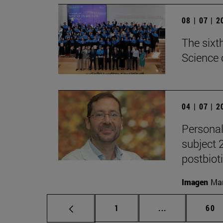
08 | 07 | 
The sixt
Science 
04 | 07 | 
Personal
subject 
postbiot
Imagen
Man
Page
Intermediate p
Pag
1
...
60