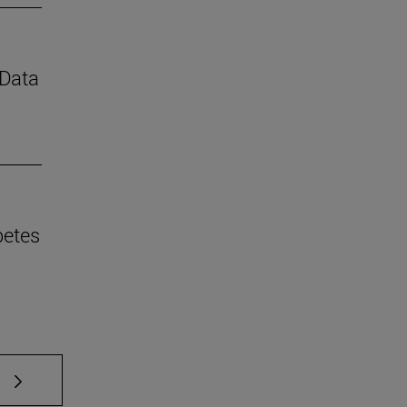
 Data
betes
 TAB to scroll.