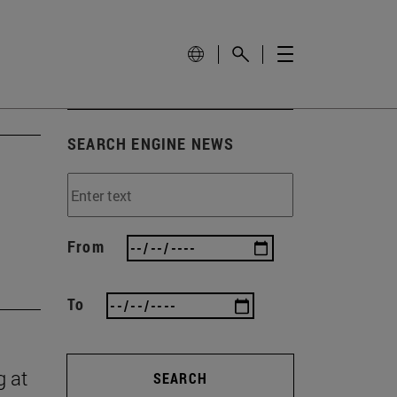
SEARCH ENGINE NEWS
From
To
g at
SEARCH