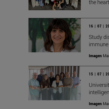
the heart
16 | 07 | 
Study di
immune
Imagen
Man
15 | 07 | 
Universit
intellig
Imagen
Man