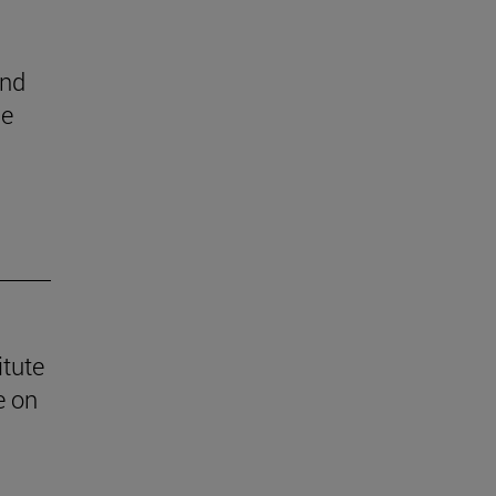
end
he
itute
e on