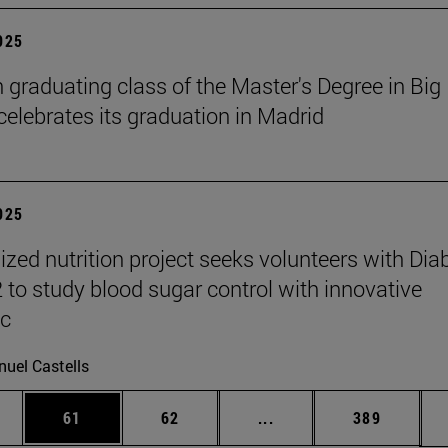
2025
h graduating class of the Master's Degree in Big
celebrates its graduation in Madrid
2025
ized nutrition project seeks volunteers with Dia
2 to study blood sugar control with innovative
ic
uel Castells
ages Use TAB to scroll.
e
Page
Page
Intermediate pages Use
Page
61
62
...
389