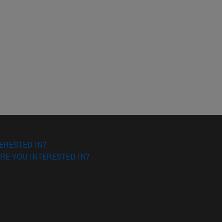
ERESTED IN?
RE YOU INTERESTED IN?