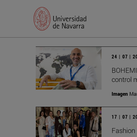
24 | 07 | 
BOHEMIA 
control 
Imagen
Man
17 | 07 | 
Fashion 