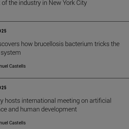
 of the industry in New York City
2025
scovers how brucellosis bacterium tricks the
 system
uel Castells
2025
y hosts international meeting on artificial
ence and human development
uel Castells