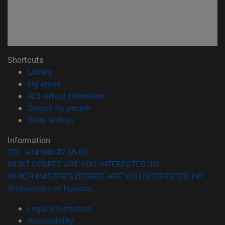
Shortcuts
(opens in new window)
Library
(opens in new window)
My email
(opens in new window)
ADI virtual classroom
(opens in new window)
Search for people
(opens in new window)
Work with us
Information
TEL. +34 948 42 56 00
WHAT DEGREE ARE YOU INTERESTED IN?
WHICH MASTER'S DEGREE ARE YOU INTERESTED IN?
© University of Navarra
Legal information
Accessibility