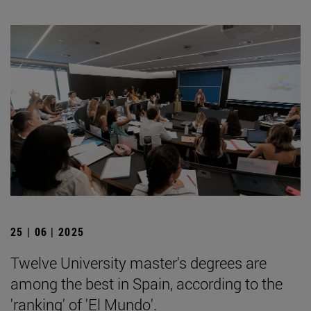
25 | 06 | 2025
Twelve University master's degrees are
among the best in Spain, according to the
'ranking' of 'El Mundo'.