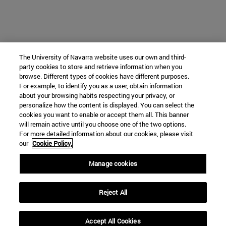
The University of Navarra website uses our own and third-
party cookies to store and retrieve information when you
browse. Different types of cookies have different purposes.
For example, to identify you as a user, obtain information
about your browsing habits respecting your privacy, or
personalize how the content is displayed. You can select the
cookies you want to enable or accept them all. This banner
will remain active until you choose one of the two options.
For more detailed information about our cookies, please visit
our
Cookie Policy.
Manage cookies
Reject All
Accept All Cookies