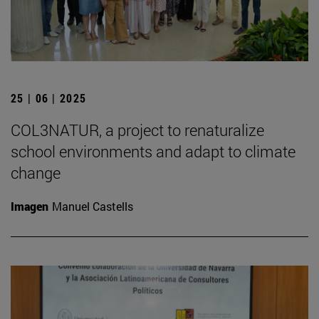
25 | 06 | 2025
COL3NATUR, a project to renaturalize
school environments and adapt to climate
change
Imagen
Manuel Castells