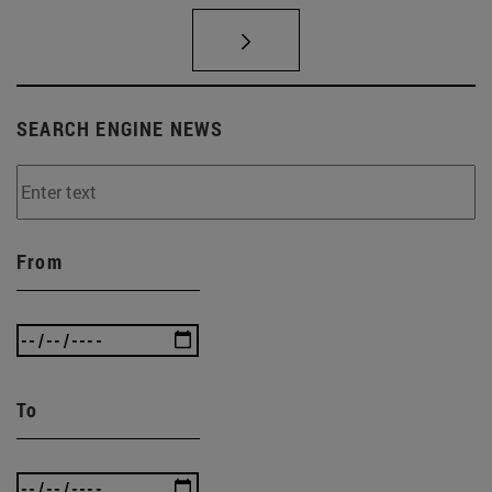
SEARCH ENGINE NEWS
From
To