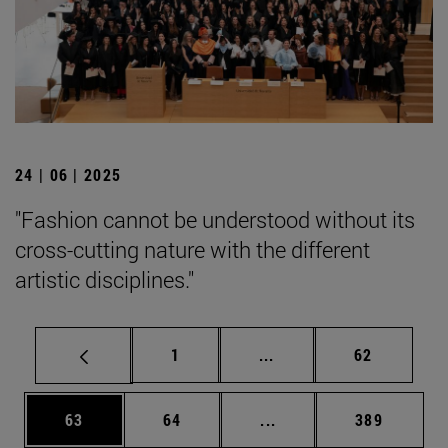
24 | 06 | 2025
"Fashion cannot be understood without its
cross-cutting nature with the different
artistic disciplines."
Page
Intermediate pages Use
Page
1
...
62
Page
Page
Intermediate pages Use
Page
63
64
...
389