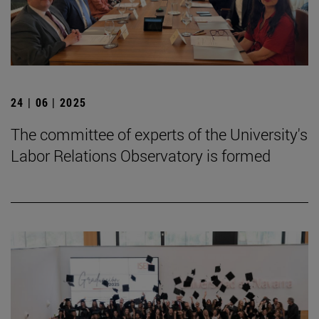
24 | 06 | 2025
The committee of experts of the University's
Labor Relations Observatory is formed