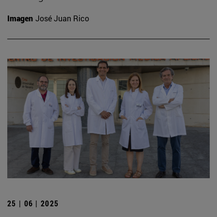
Imagen
José Juan Rico
25 | 06 | 2025