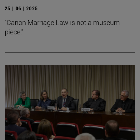
25 | 06 | 2025
"Canon Marriage Law is not a museum
piece."