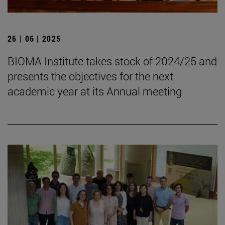
26 | 06 | 2025
BIOMA Institute takes stock of 2024/25 and
presents the objectives for the next
academic year at its Annual meeting