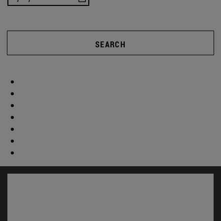
SEARCH