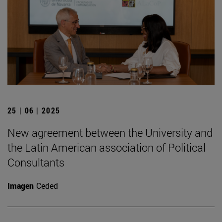
25 | 06 | 2025
New agreement between the University and
the Latin American association of Political
Consultants
Imagen
Ceded