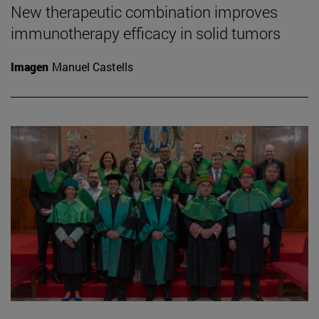
New therapeutic combination improves
immunotherapy efficacy in solid tumors
Imagen
Manuel Castells