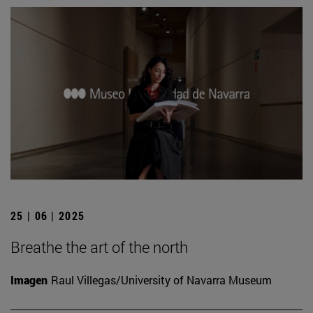
25 | 06 | 2025
Breathe the art of the north
Imagen
Raul Villegas/University of Navarra Museum