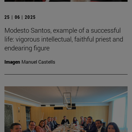
25 | 06 | 2025
Modesto Santos, example of a successful
life: vigorous intellectual, faithful priest and
endearing figure
Imagen
Manuel Castells