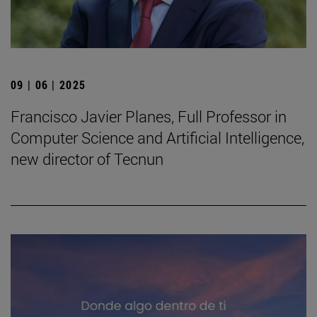
09 | 06 | 2025
Francisco Javier Planes, Full Professor in
Computer Science and Artificial Intelligence,
new director of Tecnun