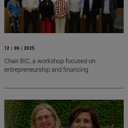
12 | 06 | 2025
Chair BIC, a workshop focused on
entrepreneurship and financing