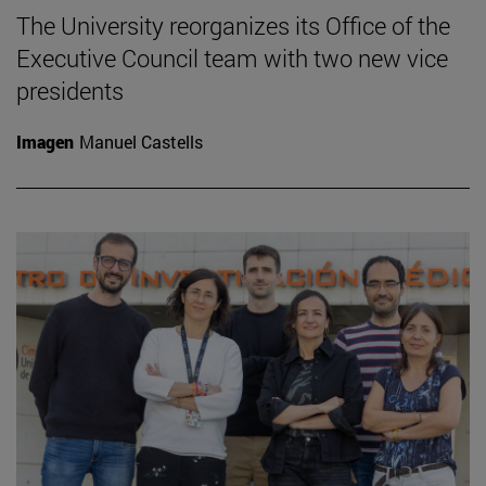
The University reorganizes its Office of the
Executive Council team with two new vice
presidents
Imagen
Manuel Castells