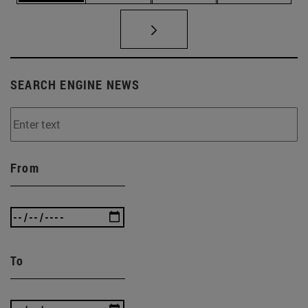
SEARCH ENGINE NEWS
From
To