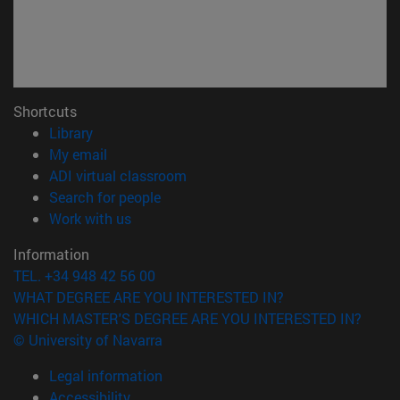
Shortcuts
(opens in new window)
Library
(opens in new window)
My email
(opens in new window)
ADI virtual classroom
(opens in new window)
Search for people
(opens in new window)
Work with us
Information
TEL. +34 948 42 56 00
WHAT DEGREE ARE YOU INTERESTED IN?
WHICH MASTER'S DEGREE ARE YOU INTERESTED IN?
© University of Navarra
Legal information
Accessibility