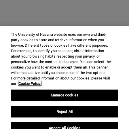
The University of Navarra website uses our own and third-
party cookies to store and retrieve information when you
browse. Different types of cookies have different purposes.
For example, to identify you as a user, obtain information
about your browsing habits respecting your privacy, or
personalize how the content is displayed. You can select the
cookies you want to enable or accept them all. This banner
will remain active until you choose one of the two options.
For more detailed information about our cookies, please visit
our
Cookie Policy.
Manage cookies
Reject All
Accept All Cookies