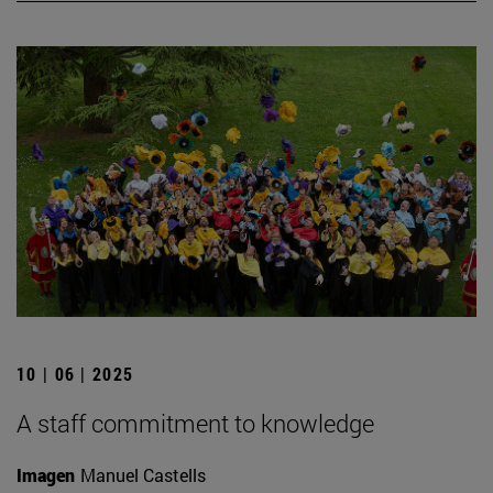
10 | 06 | 2025
A staff commitment to knowledge
Imagen
Manuel Castells