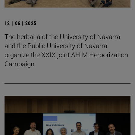
12 | 06 | 2025
The herbaria of the University of Navarra
and the Public University of Navarra
organize the XXIX joint AHIM Herborization
Campaign.