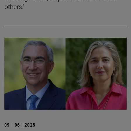
others."
09 | 06 | 2025