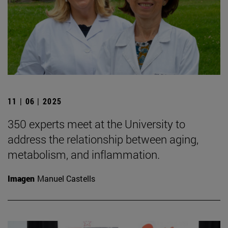
11 | 06 | 2025
350 experts meet at the University to
address the relationship between aging,
metabolism, and inflammation.
Imagen
Manuel Castells