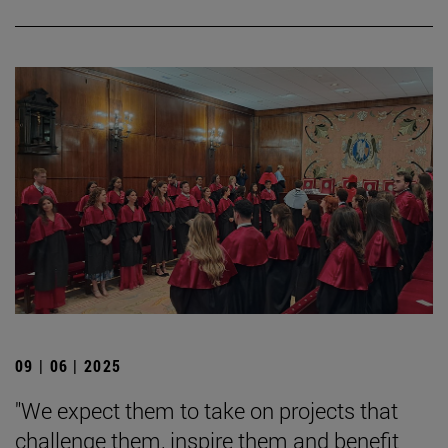
09 | 06 | 2025
"We expect them to take on projects that
challenge them, inspire them and benefit