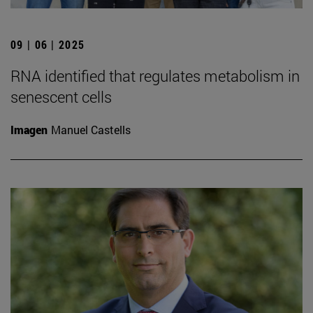
09 | 06 | 2025
RNA identified that regulates metabolism in
senescent cells
Imagen
Manuel Castells