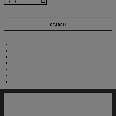
SEARCH