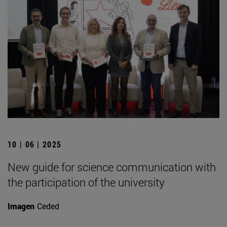
10 | 06 | 2025
New guide for science communication with
the participation of the university
Imagen
Ceded