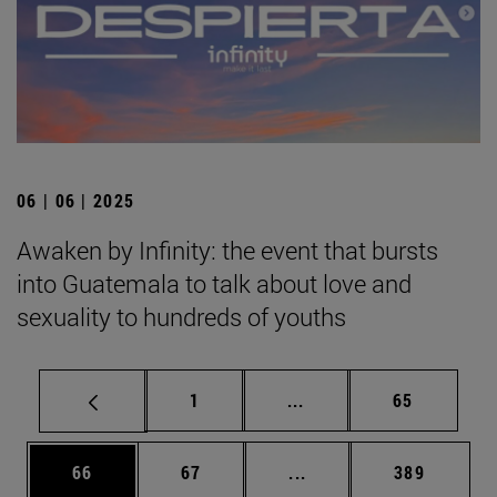
06 | 06 | 2025
Awaken by Infinity: the event that bursts
into Guatemala to talk about love and
sexuality to hundreds of youths
Page
Intermediate pages Use
Page
1
...
65
Page
Page
Intermediate pages Use
Page
66
67
...
389