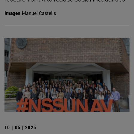
Imagen
Manuel Castells
10 | 05 | 2025