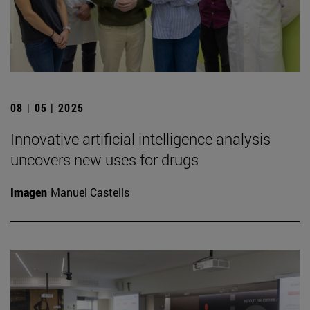
08 | 05 | 2025
Innovative artificial intelligence analysis
uncovers new uses for drugs
Imagen
Manuel Castells