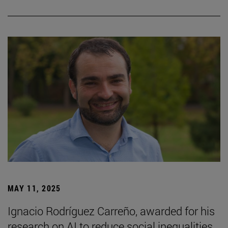
MAY 11, 2025
Ignacio Rodríguez Carreño, awarded for his
research on AI to reduce social inequalities