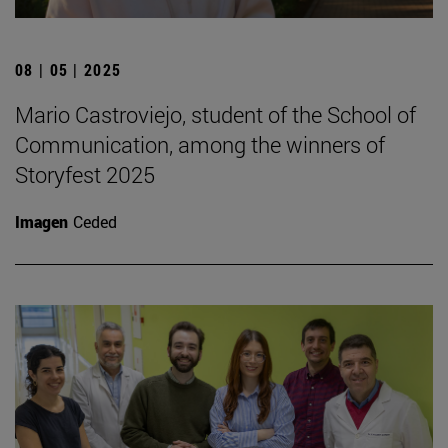
08 | 05 | 2025
Mario Castroviejo, student of the School of
Communication, among the winners of
Storyfest 2025
Imagen
Ceded