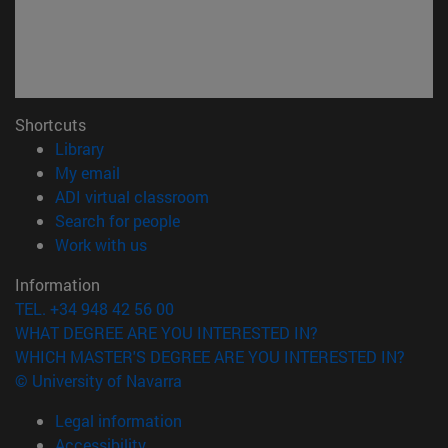
Shortcuts
(opens in new window)
Library
(opens in new window)
My email
(opens in new window)
ADI virtual classroom
(opens in new window)
Search for people
(opens in new window)
Work with us
Information
TEL. +34 948 42 56 00
WHAT DEGREE ARE YOU INTERESTED IN?
WHICH MASTER'S DEGREE ARE YOU INTERESTED IN?
© University of Navarra
Legal information
Accessibility