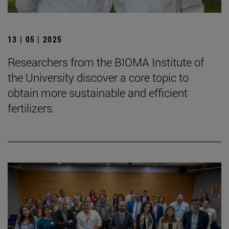
13 | 05 | 2025
Researchers from the BIOMA Institute of
the University discover a core topic to
obtain more sustainable and efficient
fertilizers.