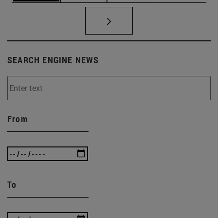
SEARCH ENGINE NEWS
From
To