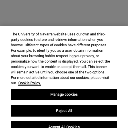
The University of Navarra website uses our own and third-
party cookies to store and retrieve information when you
browse. Different types of cookies have different purposes.
For example, to identify you as a user, obtain information
about your browsing habits respecting your privacy, or
personalize how the content is displayed. You can select the
cookies you want to enable or accept them all. This banner
will remain active until you choose one of the two options.
For more detailed information about our cookies, please visit
our
Cookie Policy.
Manage cookies
Reject All
Accept All Cookies