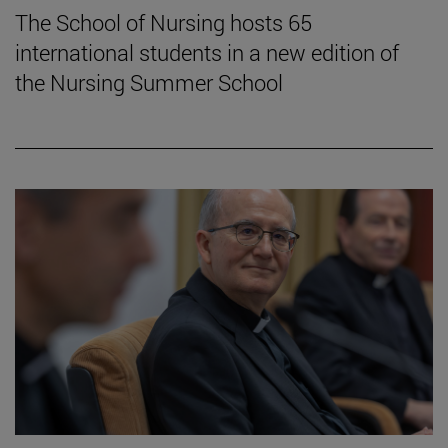
The School of Nursing hosts 65
international students in a new edition of
the Nursing Summer School