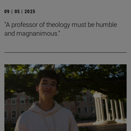
09 | 05 | 2025
"A professor of theology must be humble
and magnanimous."