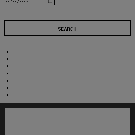
SEARCH