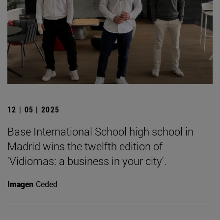
12 | 05 | 2025
Base International School high school in
Madrid wins the twelfth edition of
'Vidiomas: a business in your city'.
Imagen
Ceded