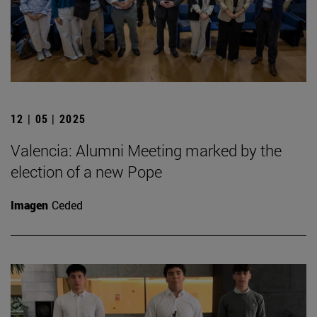
12 | 05 | 2025
Valencia: Alumni Meeting marked by the
election of a new Pope
Imagen
Ceded