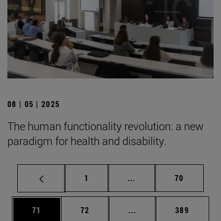
08 | 05 | 2025
The human functionality revolution: a new
paradigm for health and disability.
Page
Intermediate pages Use
Page
1
...
70
Page
Page
Intermediate pages Use
Page
71
72
...
389