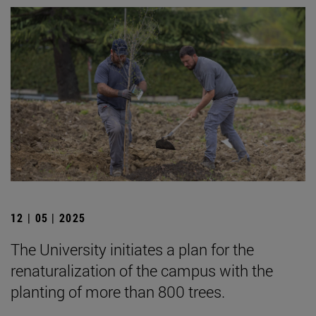
12 | 05 | 2025
The University initiates a plan for the
renaturalization of the campus with the
planting of more than 800 trees.