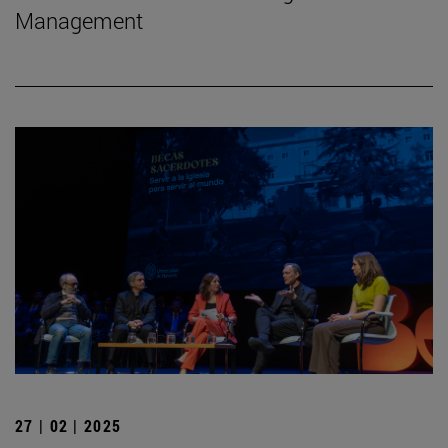
Management
27 | 02 | 2025