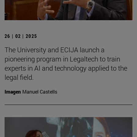
26 | 02 | 2025
The University and ECIJA launch a
pioneering program in Legaltech to train
experts in AI and technology applied to the
legal field.
Imagen
Manuel Castells