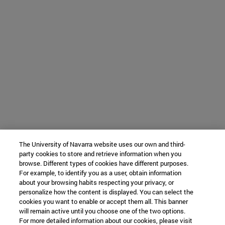
The University of Navarra website uses our own and third-
party cookies to store and retrieve information when you
browse. Different types of cookies have different purposes.
For example, to identify you as a user, obtain information
about your browsing habits respecting your privacy, or
personalize how the content is displayed. You can select the
cookies you want to enable or accept them all. This banner
will remain active until you choose one of the two options.
For more detailed information about our cookies, please visit