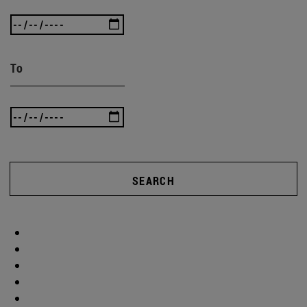
To
SEARCH