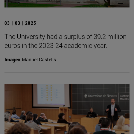
03 | 03 | 2025
The University had a surplus of 39.2 million
euros in the 2023-24 academic year.
Imagen
Manuel Castells