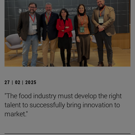
27 | 02 | 2025
"The food industry must develop the right
talent to successfully bring innovation to
market."