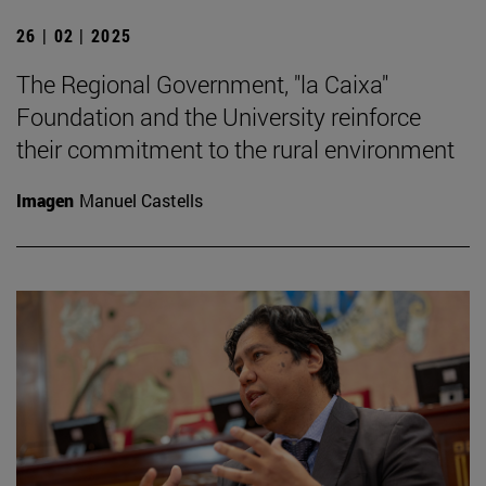
26 | 02 | 2025
The Regional Government, "la Caixa"
Foundation and the University reinforce
their commitment to the rural environment
Imagen
Manuel Castells