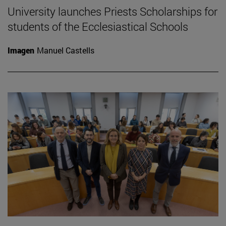
University launches Priests Scholarships for
students of the Ecclesiastical Schools
Imagen
Manuel Castells