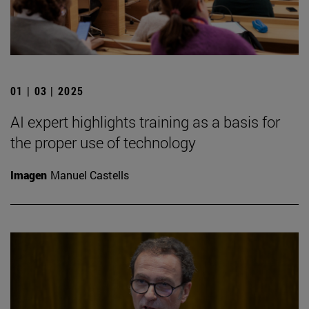
01 | 03 | 2025
AI expert highlights training as a basis for
the proper use of technology
Imagen
Manuel Castells