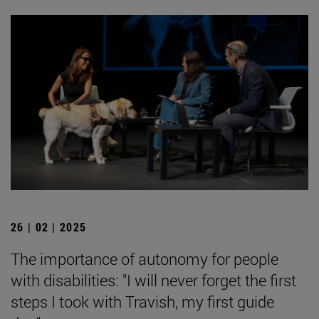
26 | 02 | 2025
The importance of autonomy for people
with disabilities: "I will never forget the first
steps I took with Travish, my first guide