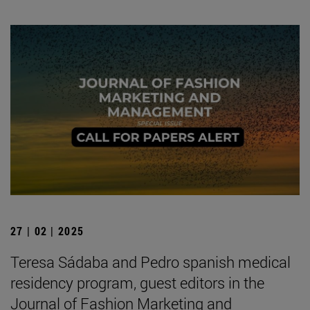
27 | 02 | 2025
Teresa Sádaba and Pedro spanish medical
residency program, guest editors in the
Journal of Fashion Marketing and