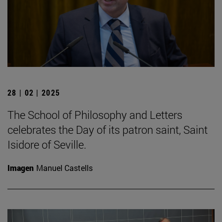
28 | 02 | 2025
The School of Philosophy and Letters
celebrates the Day of its patron saint, Saint
Isidore of Seville.
Imagen
Manuel Castells