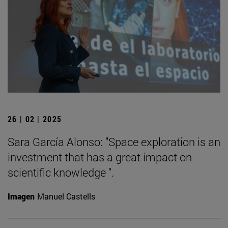
26 | 02 | 2025
Sara García Alonso: "Space exploration is an
investment that has a great impact on
scientific knowledge ".
Imagen
Manuel Castells