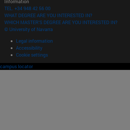
Information
TEL. +34 948 42 56 00
WHAT DEGREE ARE YOU INTERESTED IN?
WHICH MASTER'S DEGREE ARE YOU INTERESTED IN?
© University of Navarra
Legal information
Accessibility
Cookie settings
campus locator