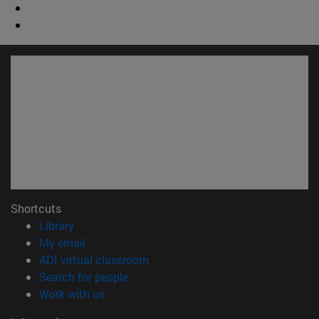
Shortcuts
(opens in new window)
Library
(opens in new window)
My email
(opens in new window)
ADI virtual classroom
(opens in new window)
Search for people
(opens in new window)
Work with us