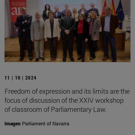
11 | 10 | 2024
Freedom of expression and its limits are the
focus of discussion of the XXIV workshop
of classroom of Parliamentary Law.
Imagen
Parliament of Navarra