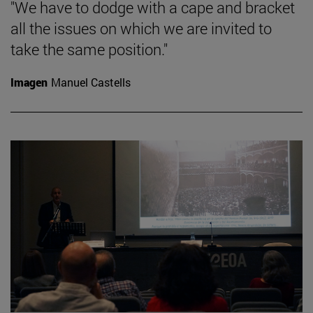
"We have to dodge with a cape and bracket
all the issues on which we are invited to
take the same position."
Imagen
Manuel Castells