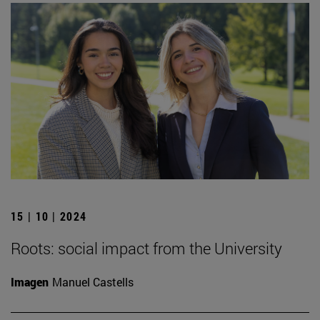
15 | 10 | 2024
Roots: social impact from the University
Imagen
Manuel Castells