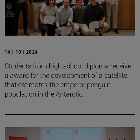
14 | 10 | 2024
Students from high school diploma receive
a award for the development of a satellite
that estimates the emperor penguin
population in the Antarctic.