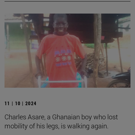
11 | 10 | 2024
Charles Asare, a Ghanaian boy who lost
mobility of his legs, is walking again.