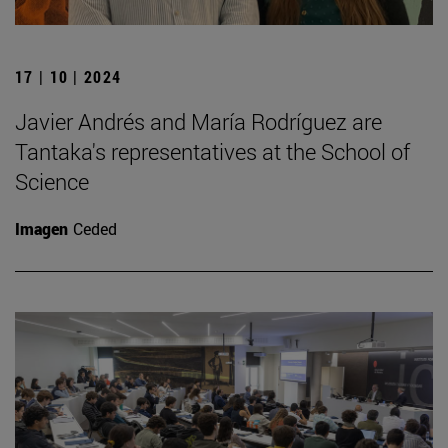
17 | 10 | 2024
Javier Andrés and María Rodríguez are
Tantaka's representatives at the School of
Science
Imagen
Ceded