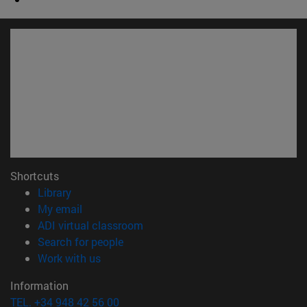
Shortcuts
(opens in new window)
Library
(opens in new window)
My email
(opens in new window)
ADI virtual classroom
(opens in new window)
Search for people
(opens in new window)
Work with us
Information
TEL. +34 948 42 56 00