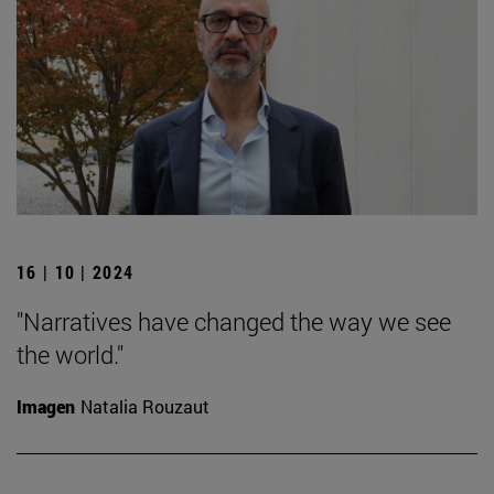
16 | 10 | 2024
"Narratives have changed the way we see
the world."
Imagen
Natalia Rouzaut