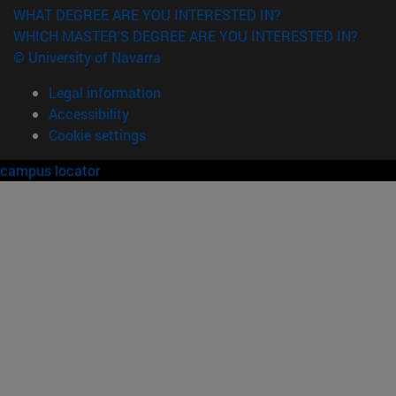
WHAT DEGREE ARE YOU INTERESTED IN?
WHICH MASTER'S DEGREE ARE YOU INTERESTED IN?
© University of Navarra
Legal information
Accessibility
Cookie settings
campus locator