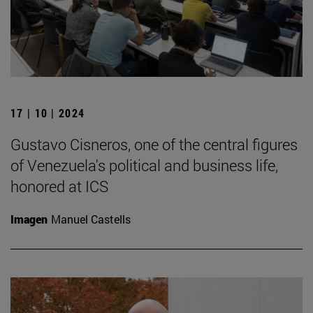
17 | 10 | 2024
Gustavo Cisneros, one of the central figures
of Venezuela's political and business life,
honored at ICS
Imagen
Manuel Castells