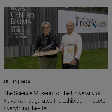
15 | 10 | 2024
The Science Museum of the University of
Navarra inaugurates the exhibition "Insects.
Everything they tell".