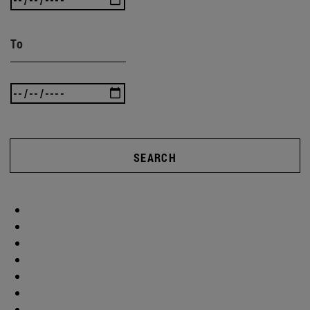
To
SEARCH