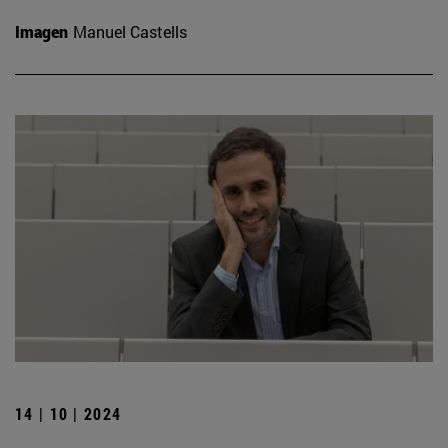
Imagen
Manuel Castells
14 | 10 | 2024