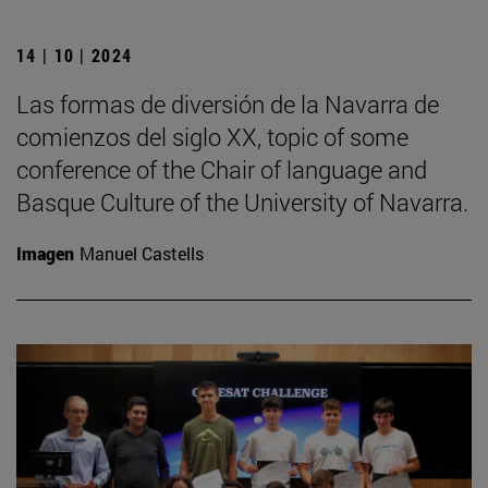
14 | 10 | 2024
Las formas de diversión de la Navarra de
comienzos del siglo XX, topic of some
conference of the Chair of language and
Basque Culture of the University of Navarra.
Imagen
Manuel Castells