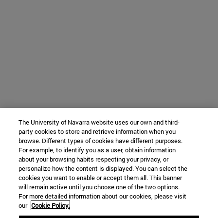
The University of Navarra website uses our own and third-
party cookies to store and retrieve information when you
browse. Different types of cookies have different purposes.
For example, to identify you as a user, obtain information
about your browsing habits respecting your privacy, or
personalize how the content is displayed. You can select the
cookies you want to enable or accept them all. This banner
will remain active until you choose one of the two options.
For more detailed information about our cookies, please visit
our
Cookie Policy.