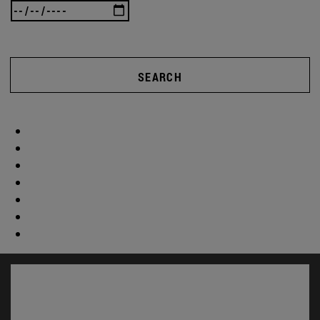
SEARCH