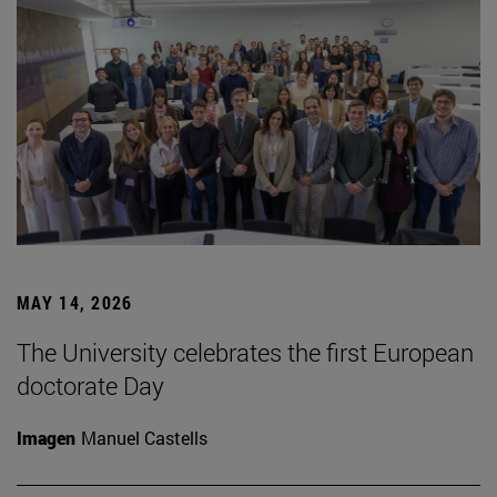
MAY 14, 2026
The University celebrates the first European
doctorate Day
Imagen
Manuel Castells