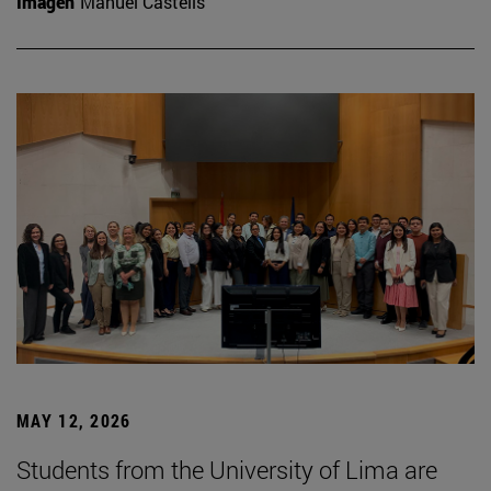
Imagen
Manuel Castells
MAY 12, 2026
Students from the University of Lima are