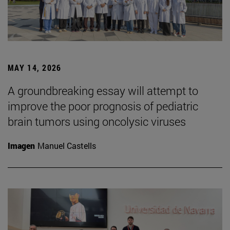
MAY 14, 2026
A groundbreaking essay will attempt to
improve the poor prognosis of pediatric
brain tumors using oncolysic viruses
Imagen
Manuel Castells