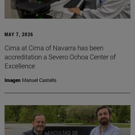
MAY 7, 2026
Cima at Cima of Navarra has been
accreditation a Severo Ochoa Center of
Excellence
Imagen
Manuel Castells