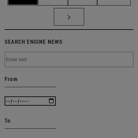
SEARCH ENGINE NEWS
From
To