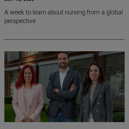
A week to learn about nursing from a global
perspective