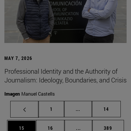
MAY 7, 2026
Professional Identity and the Authority of
Journalism: Ideology, Boundaries, and Crisis
Imagen
Manuel Castells
Page
Intermediate pages Use
Page
1
...
14
Page
Page
Intermediate pages Use
Page
15
16
...
389