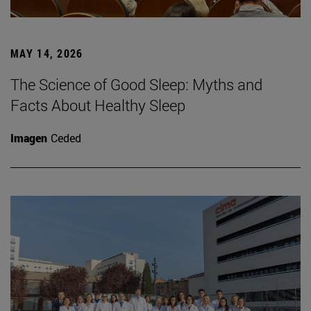
MAY 14, 2026
The Science of Good Sleep: Myths and
Facts About Healthy Sleep
Imagen
Ceded