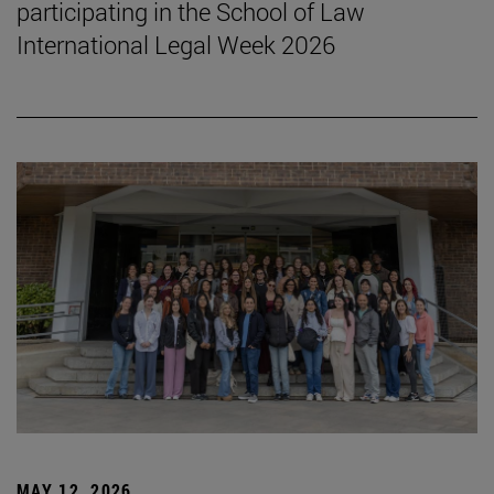
participating in the School of Law
International Legal Week 2026
MAY 12, 2026