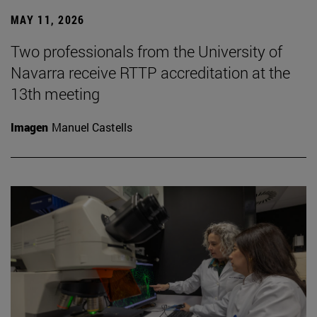
MAY 11, 2026
Two professionals from the University of
Navarra receive RTTP accreditation at the
13th meeting
Imagen
Manuel Castells