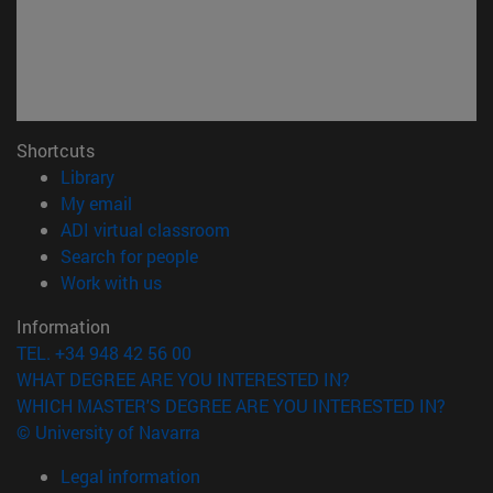
Shortcuts
(opens in new window)
Library
(opens in new window)
My email
(opens in new window)
ADI virtual classroom
(opens in new window)
Search for people
(opens in new window)
Work with us
Information
TEL. +34 948 42 56 00
WHAT DEGREE ARE YOU INTERESTED IN?
WHICH MASTER'S DEGREE ARE YOU INTERESTED IN?
© University of Navarra
Legal information