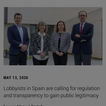
MAY 13, 2026
Lobbyists in Spain are calling for regulation
and transparency to gain public legitimacy