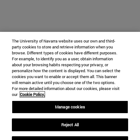
The University of Navarra website uses our own and third-
party cookies to store and retrieve information when you
browse. Different types of cookies have different purposes.
For example, to identify you as a user, obtain information
about your browsing habits respecting your privacy, or
personalize how the content is displayed. You can select the
cookies you want to enable or accept them all. This banner
will remain active until you choose one of the two options.
For more detailed information about our cookies, please visit
our
Cookie Policy.
Manage cookies
Reject All