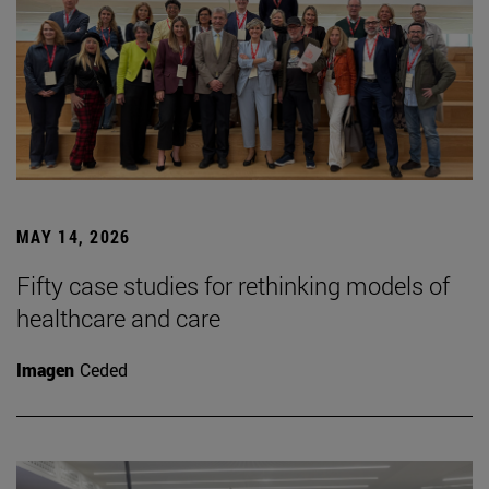
MAY 14, 2026
Fifty case studies for rethinking models of
healthcare and care
Imagen
Ceded