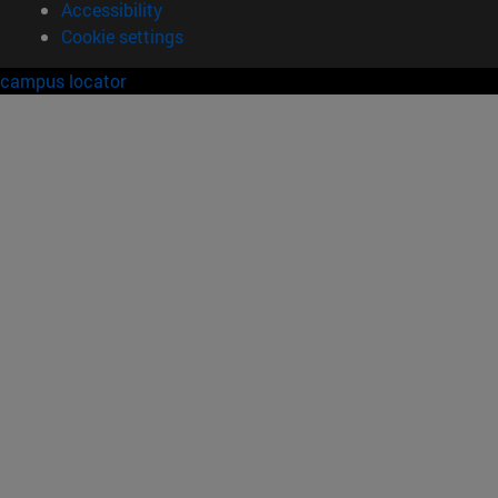
Accessibility
Cookie settings
campus locator