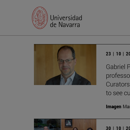
23 | 10 | 
Gabriel 
professo
Curators
to see cu
Imagen
Man
30 | 10 | 