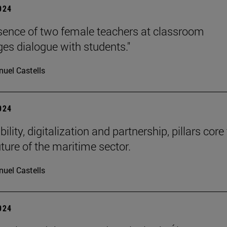
2024
sence of two female teachers at classroom
es dialogue with students."
uel Castells
2024
ility, digitalization and partnership, pillars core
uture of the maritime sector.
uel Castells
2024