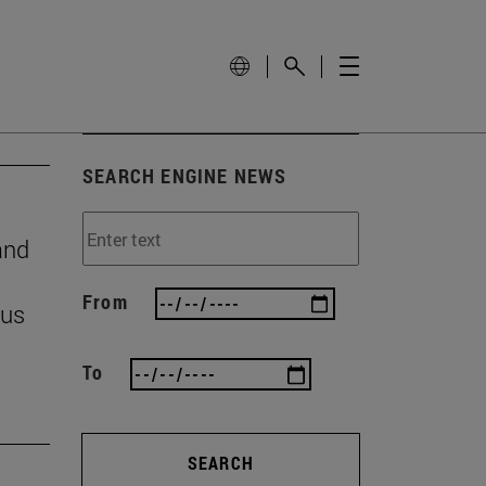
SEARCH ENGINE NEWS
and
From
 us
To
SEARCH