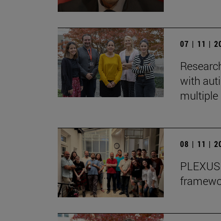
07 | 11 | 
Research
with auti
multiple 
08 | 11 | 
PLEXUS o
framewor