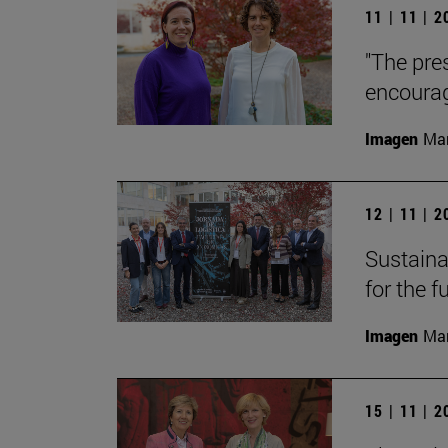
11 | 11 | 
"The pre
encourag
Imagen
Man
12 | 11 | 
Sustainab
for the f
Imagen
Man
15 | 11 | 