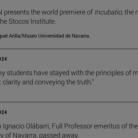
presents the world premiere of
Incubatio
, the
he Stocos Institute.
uel Arilla/Museo Universidad de Navarra.
2024
my students have stayed with the principles of 
 clarity and conveying the truth."
2024
 Ignacio Olábarri, Full Professor emeritus of the
ty of Navarra, passed away.