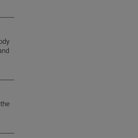
body
 and
 the