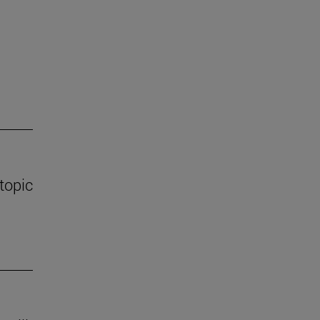
 topic