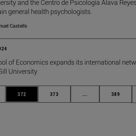
ersity and the Centro de Psicología Álava Reyes
rain general health psychologists.
uel Castells
2024
ol of Economics expands its international net
ill University
es Use TAB to scroll.
Page
Page
Intermediate pages U
Page
372
373
...
389