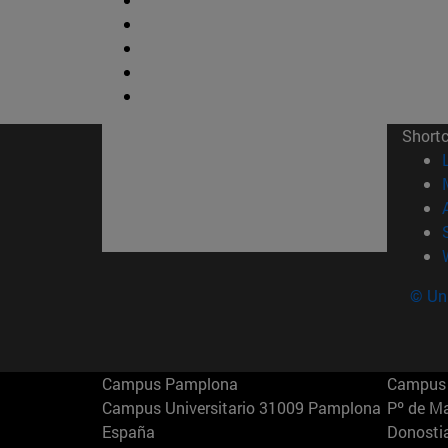
Short
© Uni
Campus Pamplona
Campus 
Campus Universitario 31009 Pamplona
Pº de M
España
Donosti