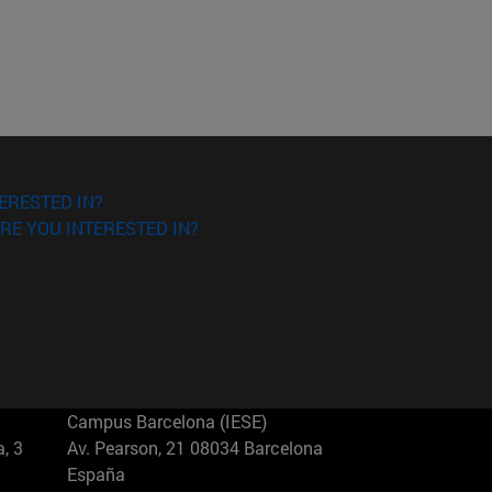
ERESTED IN?
RE YOU INTERESTED IN?
Campus Barcelona (IESE)
, 3
Av. Pearson, 21 08034 Barcelona
España