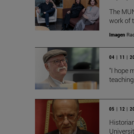
The MUN 
work of t
Imagen
Raq
04 | 11 | 
"I hope 
teaching:
05 | 12 | 
Historian
Universi