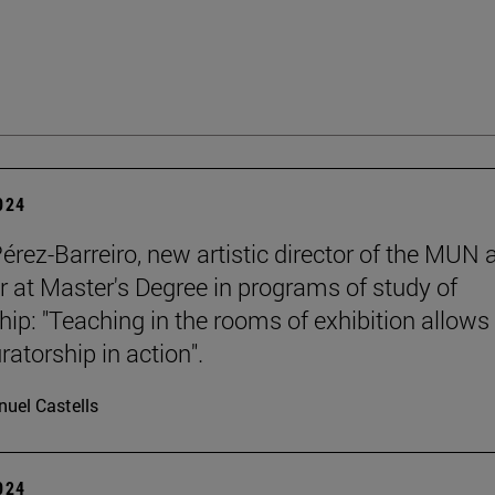
2024
Pérez-Barreiro, new artistic director of the MUN 
r at Master's Degree in programs of study of
hip: "Teaching in the rooms of exhibition allows
ratorship in action".
uel Castells
2024