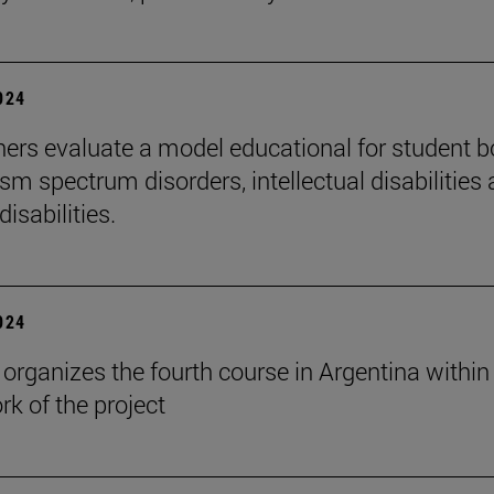
2024
ers evaluate a model educational for student 
sm spectrum disorders, intellectual disabilities
disabilities.
2024
rganizes the fourth course in Argentina within
k of the project