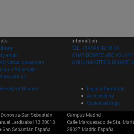
cuts
Information
(opens in new window)
Library
TEL. +34 948 42 56 00
(opens in new window)
My email
WHAT DEGREE ARE YOU INT
(opens in new window)
ADI virtual classroom
WHICH MASTER'S DEGREE A
(opens in new window)
Search for people
(opens in new window)
Work with us
versity of Navarra
Legal information
Accessibility
Cookie settings
Donostia-San Sebastián
Campus Madrid
anuel Lardizabal 13 20018
Calle Marquesado de Sta. Marta
a-San Sebastián España
28027 Madrid España