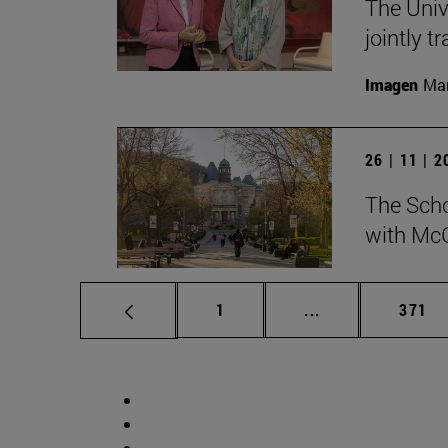
The Univ
jointly t
Imagen
Man
26 | 11 | 
The Scho
with McG
Page
Intermediate pag
Page
1
...
371