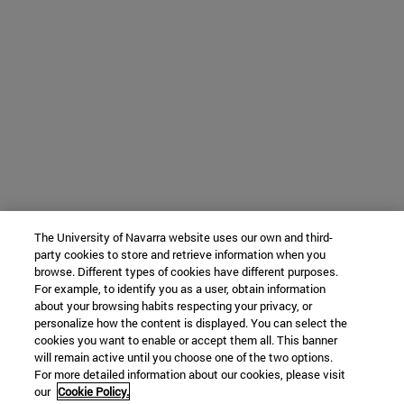
The University of Navarra website uses our own and third-
party cookies to store and retrieve information when you
browse. Different types of cookies have different purposes.
For example, to identify you as a user, obtain information
about your browsing habits respecting your privacy, or
personalize how the content is displayed. You can select the
cookies you want to enable or accept them all. This banner
will remain active until you choose one of the two options.
For more detailed information about our cookies, please visit
our
Cookie Policy.