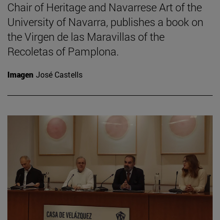
Chair of Heritage and Navarrese Art of the
University of Navarra, publishes a book on
the Virgen de las Maravillas of the
Recoletas of Pamplona.
Imagen
José Castells