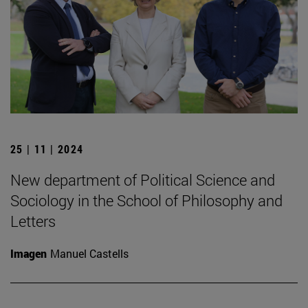
25 | 11 | 2024
New department of Political Science and
Sociology in the School of Philosophy and
Letters
Imagen
Manuel Castells