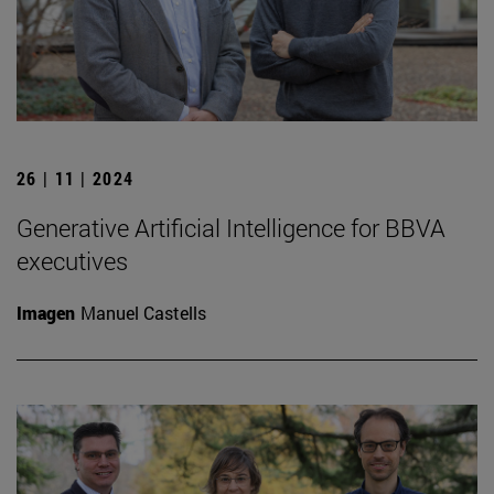
26 | 11 | 2024
Generative Artificial Intelligence for BBVA
executives
Imagen
Manuel Castells