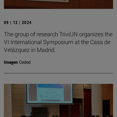
09 | 12 | 2024
The group of research TriviUN organizes the
VI International Symposium at the Casa de
Velázquez in Madrid.
Imagen
Ceded