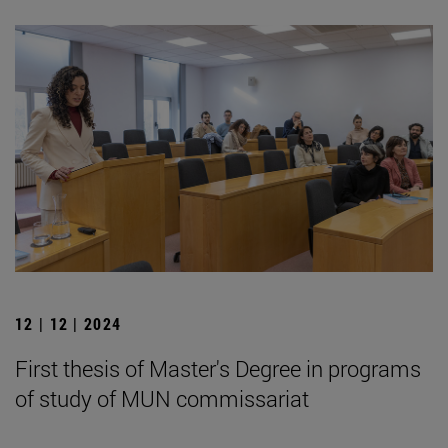
12 | 12 | 2024
First thesis of Master's Degree in programs
of study of MUN commissariat