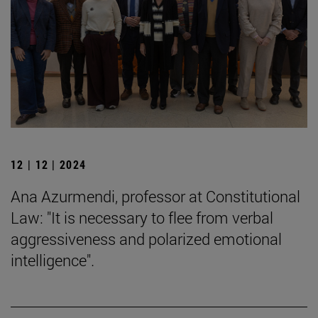
12 | 12 | 2024
Ana Azurmendi, professor at Constitutional
Law: "It is necessary to flee from verbal
aggressiveness and polarized emotional
intelligence".