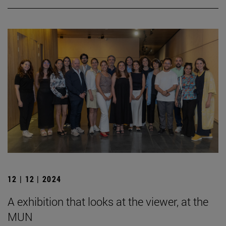
12 | 12 | 2024
A exhibition that looks at the viewer, at the
MUN