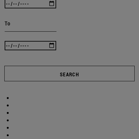
To
SEARCH