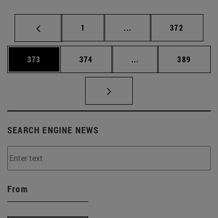
Page
Intermediate pages Use 
Page
1
...
372
Page
Page
Intermediate pages Us
Page
373
374
...
389
SEARCH ENGINE NEWS
From