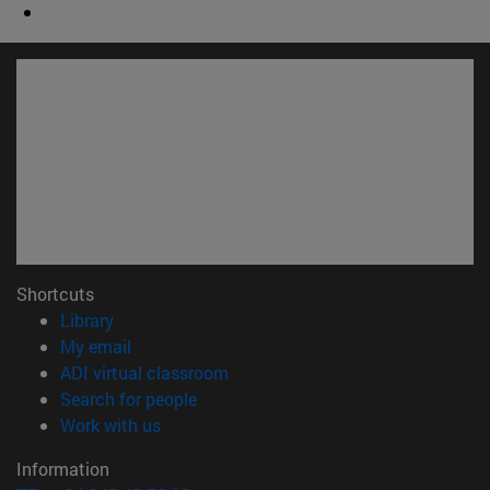
Shortcuts
(opens in new window)
Library
(opens in new window)
My email
(opens in new window)
ADI virtual classroom
(opens in new window)
Search for people
(opens in new window)
Work with us
Information