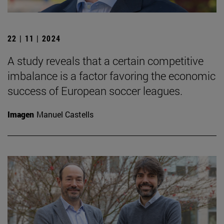
22 | 11 | 2024
A study reveals that a certain competitive
imbalance is a factor favoring the economic
success of European soccer leagues.
Imagen
Manuel Castells