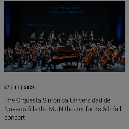
27 | 11 | 2024
The Orquesta Sinfónica Universidad de
Navarra fills the MUN theater for its 6th fall
concert