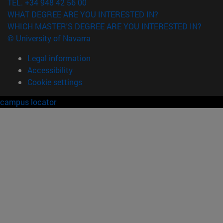
TEL. +34 948 42 56 00
WHAT DEGREE ARE YOU INTERESTED IN?
WHICH MASTER'S DEGREE ARE YOU INTERESTED IN?
© University of Navarra
Legal information
Accessibility
Cookie settings
campus locator