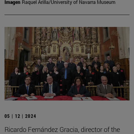
Imagen
Raquel Arilla/University of Navarra Museum
05 | 12 | 2024
Ricardo Fernández Gracia, director of the