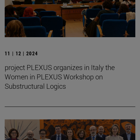
11 | 12 | 2024
project PLEXUS organizes in Italy the
Women in PLEXUS Workshop on
Substructural Logics