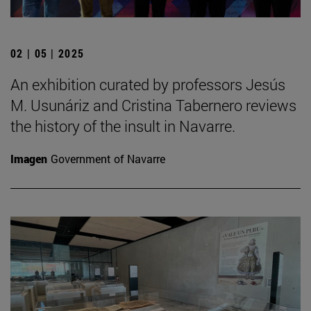
02 | 05 | 2025
An exhibition curated by professors Jesús
M. Usunáriz and Cristina Tabernero reviews
the history of the insult in Navarre.
Imagen
Government of Navarre