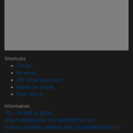
Shortcuts
(opens in new window)
Library
(opens in new window)
My email
(opens in new window)
ADI virtual classroom
(opens in new window)
Search for people
(opens in new window)
Work with us
Information
TEL. +34 948 42 56 00
WHAT DEGREE ARE YOU INTERESTED IN?
WHICH MASTER'S DEGREE ARE YOU INTERESTED IN?