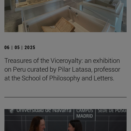
06 | 05 | 2025
Treasures of the Viceroyalty: an exhibition
on Peru curated by Pilar Latasa, professor
at the School of Philosophy and Letters.