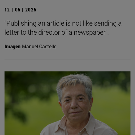
12 | 05 | 2025
"Publishing an article is not like sending a
letter to the director of a newspaper".
Imagen
Manuel Castells