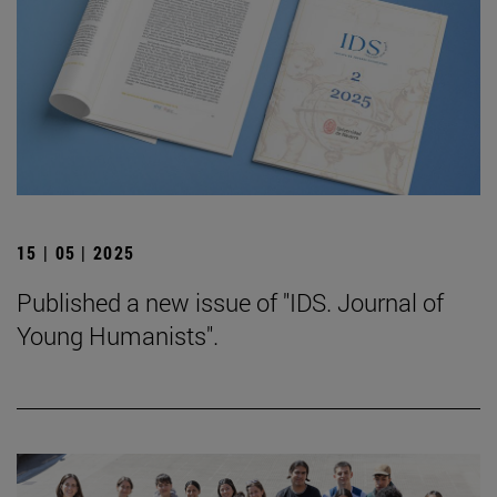
15 | 05 | 2025
Published a new issue of "IDS. Journal of
Young Humanists".