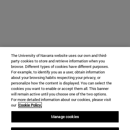
The University of Navarra website uses our own and third-
party cookies to store and retrieve information when you
browse. Different types of cookies have different purposes.
For example, to identify you as a user, obtain information
about your browsing habits respecting your privacy, or
personalize how the content is displayed. You can select the
cookies you want to enable or accept them all. This banner
will remain active until you choose one of the two options.
For more detailed information about our cookies, please visit
our
Cookie Policy.
Manage cookies