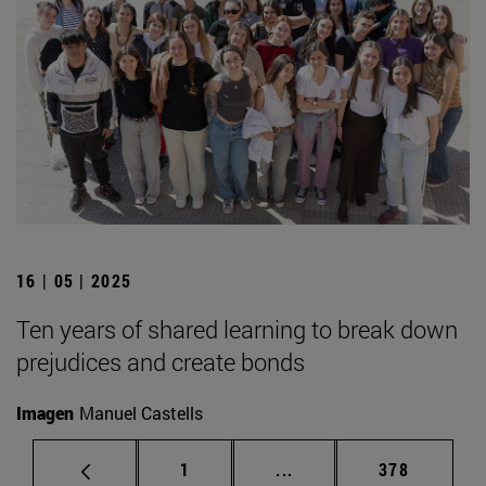
16 | 05 | 2025
Ten years of shared learning to break down
prejudices and create bonds
Imagen
Manuel Castells
Page
Intermediate pages Use 
Page
1
...
378