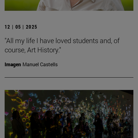
12 | 05 | 2025
"All my life I have loved students and, of
course, Art History."
Imagen
Manuel Castells