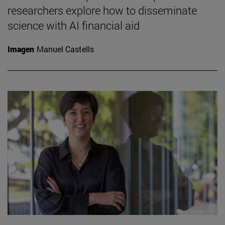
researchers explore how to disseminate
science with AI financial aid
Imagen
Manuel Castells