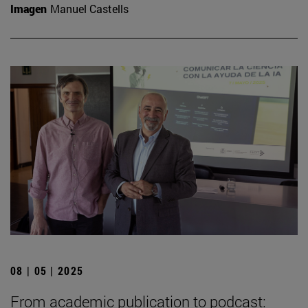
Imagen
Manuel Castells
08 | 05 | 2025
From academic publication to podcast: