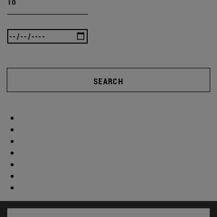
To
SEARCH