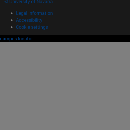
© University of Navarra
Legal information
Accessibility
Cookie settings
campus locator