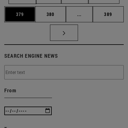
Page
Page
Intermediate pages Us
Page
379
380
...
389
SEARCH ENGINE NEWS
From