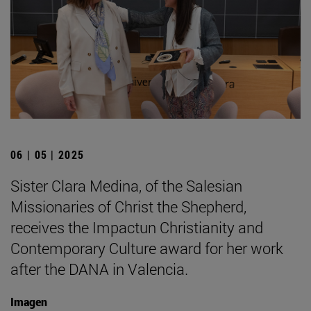
06 | 05 | 2025
Sister Clara Medina, of the Salesian
Missionaries of Christ the Shepherd,
receives the Impactun Christianity and
Contemporary Culture award for her work
after the DANA in Valencia.
Imagen