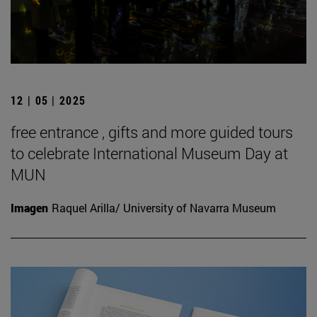
12 | 05 | 2025
free entrance , gifts and more guided tours
to celebrate International Museum Day at
MUN
Imagen
Raquel Arilla/ University of Navarra Museum