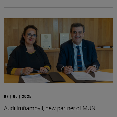
07 | 05 | 2025
Audi Iruñamovil, new partner of MUN