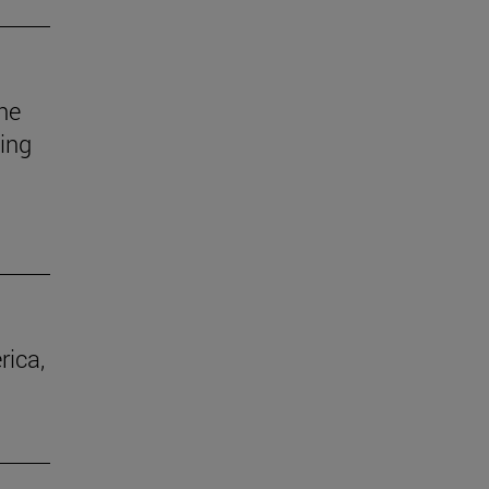
he
uing
rica,