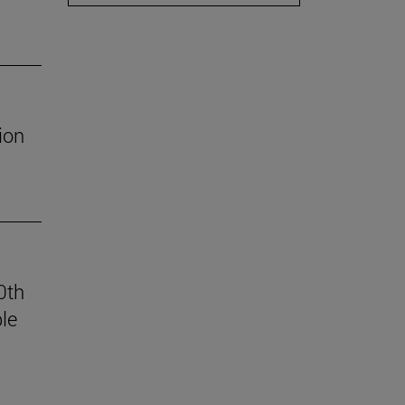
ion
0th
le