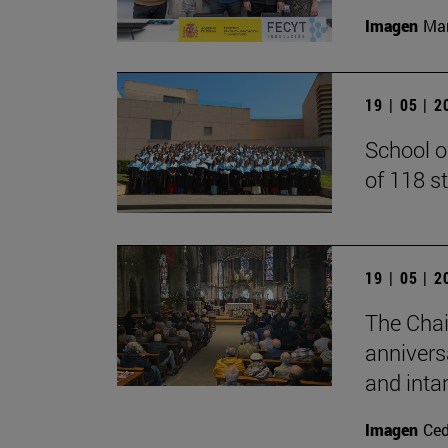
Imagen
Man
19 | 05 | 
School o
of 118 s
19 | 05 | 
The Chai
annivers
and inta
Imagen
Ce