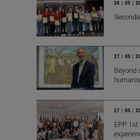
26 | 05 | 
Secondar
27 | 05 | 
Beyond s
humanist
27 | 05 | 
EPP 1st 
experien