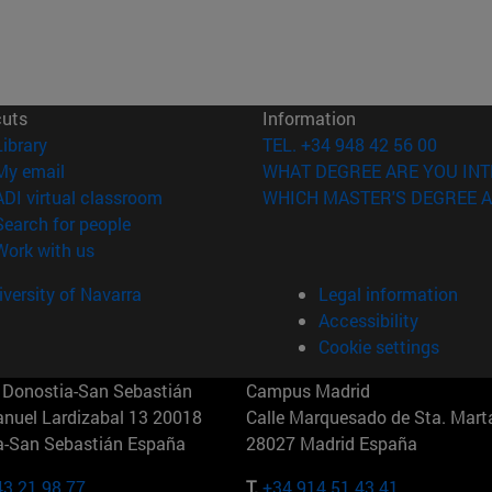
cuts
Information
(opens in new window)
Library
TEL. +34 948 42 56 00
(opens in new window)
My email
WHAT DEGREE ARE YOU INT
(opens in new window)
ADI virtual classroom
WHICH MASTER'S DEGREE A
(opens in new window)
Search for people
(opens in new window)
Work with us
versity of Navarra
Legal information
Accessibility
Cookie settings
Donostia-San Sebastián
Campus Madrid
anuel Lardizabal 13 20018
Calle Marquesado de Sta. Marta
a-San Sebastián España
28027 Madrid España
43 21 98 77
T.
+34 914 51 43 41