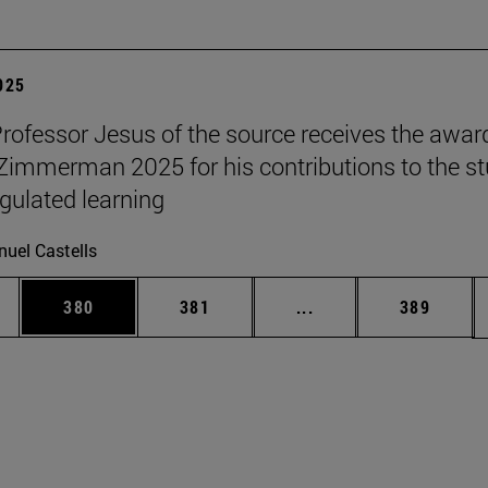
2025
Professor Jesus of the source receives the awar
 Zimmerman 2025 for his contributions to the s
egulated learning
uel Castells
es Use TAB to scroll.
Page
Page
Intermediate pages U
Page
380
381
...
389