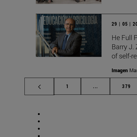
29 | 05 | 
He Full 
Barry J.
of self-r
Imagen
Man
Page
Intermediate pag
Page
1
...
379