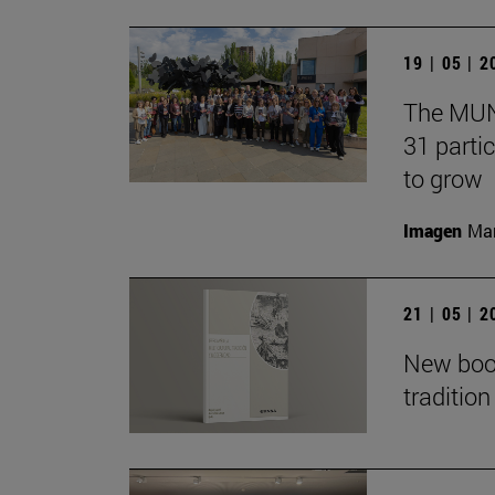
19 | 05 | 
The MUN 
31 partic
to grow
Imagen
Man
21 | 05 | 
New book
traditio