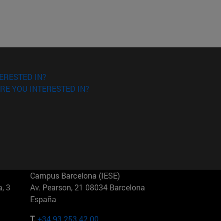
ERESTED IN?
RE YOU INTERESTED IN?
Campus Barcelona (IESE)
, 3
Av. Pearson, 21 08034 Barcelona
España
T.
+34 93 253 42 00