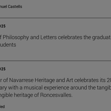
uel Castells
2025
f Philosophy and Letters celebrates the graduat
tudents
2025
r of Navarrese Heritage and Art celebrates its 2
ary with a musical experience around the tangib
ngible heritage of Roncesvalles.
ded