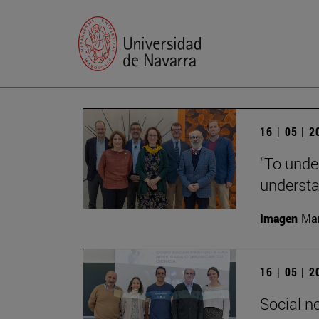
16 | 05 | 
"To unde
understan
Imagen
Man
16 | 05 | 
Social n