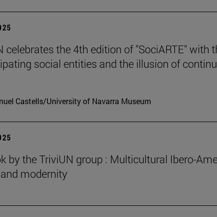
2025
celebrates the 4th edition of "SociARTE" with t
ipating social entities and the illusion of contin
uel Castells/University of Navarra Museum
2025
 by the TriviUN group : Multicultural Ibero-Ame
n and modernity