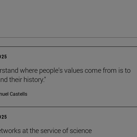
2025
rstand where people's values come from is to
d their history."
uel Castells
2025
etworks at the service of science