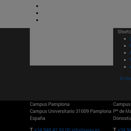
Short
© Uni
Campus Pamplona
Campus 
Campus Universitario 31009 Pamplona
Pº de M
España
Donosti
T.
+34 948 42 56 00
info@unav.es
T.
+34 9