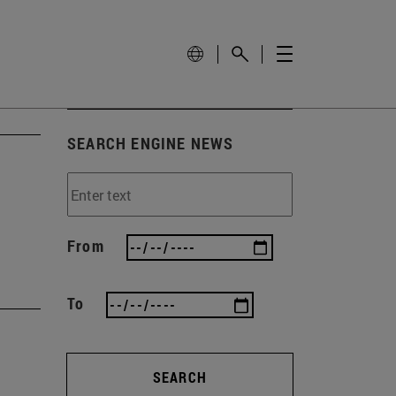
SEARCH ENGINE NEWS
From
To
SEARCH