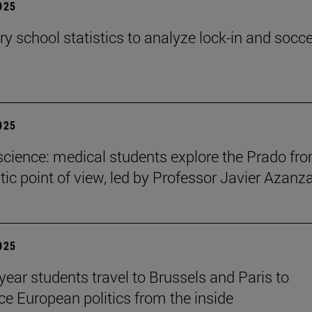
2025
y school statistics to analyze lock-in and socce
2025
cience: medical students explore the Prado fr
ic point of view, led by Professor Javier Azanz
2025
year students travel to Brussels and Paris to
ce European politics from the inside