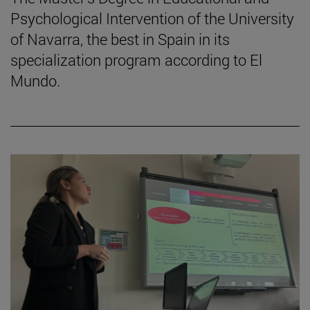
Psychological Intervention of the University
of Navarra, the best in Spain in its
specialization program according to El
Mundo.