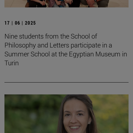
17 | 06 | 2025
Nine students from the School of
Philosophy and Letters participate in a
Summer School at the Egyptian Museum in
Turin