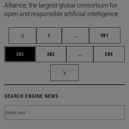
Alliance, the largest global consortium for
open and responsible artificial intelligence
Page
Intermediate pages Use 
Page
1
...
381
Page
Page
Intermediate pages Us
Page
382
383
...
389
SEARCH ENGINE NEWS