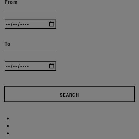
From
To
SEARCH