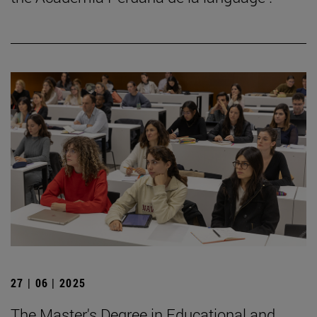
27 | 06 | 2025
The Master's Degree in Educational and