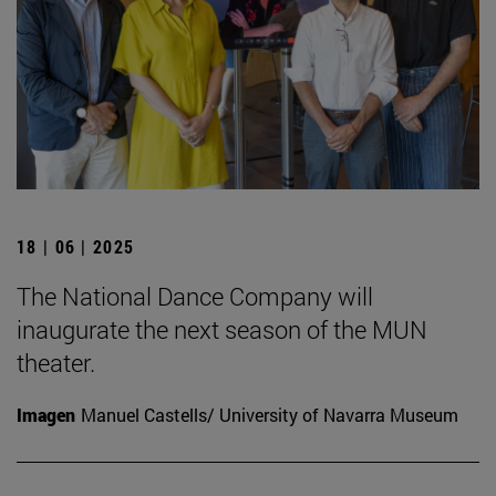
18 | 06 | 2025
The National Dance Company will
inaugurate the next season of the MUN
theater.
Imagen
Manuel Castells/ University of Navarra Museum