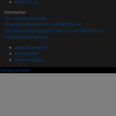
(opens in new window)
Work with us
Information
TEL. +34 948 42 56 00
WHAT DEGREE ARE YOU INTERESTED IN?
WHICH MASTER'S DEGREE ARE YOU INTERESTED IN?
© University of Navarra
Legal information
Accessibility
Cookie settings
campus locator