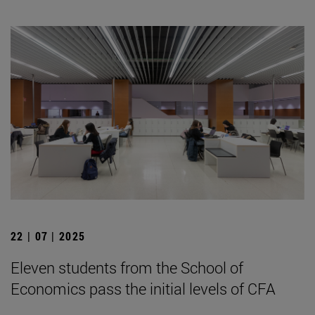
22 | 07 | 2025
Eleven students from the School of
Economics pass the initial levels of CFA