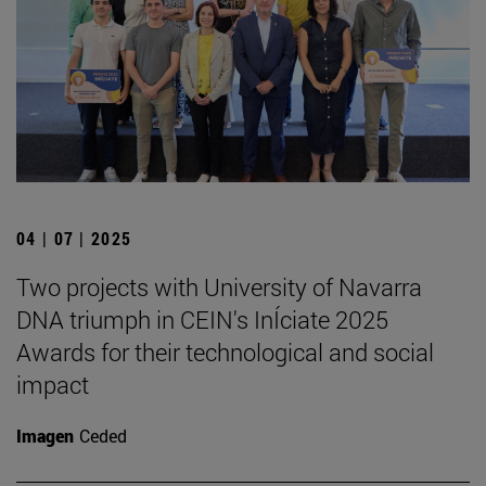
04 | 07 | 2025
Two projects with University of Navarra
DNA triumph in CEIN's InÍciate 2025
Awards for their technological and social
impact
Imagen
Ceded