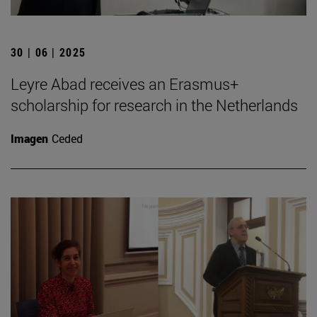
30 | 06 | 2025
Leyre Abad receives an Erasmus+
scholarship for research in the Netherlands
Imagen
Ceded