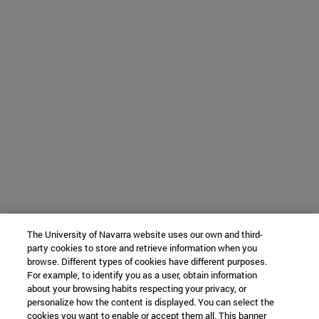
The University of Navarra website uses our own and third-
party cookies to store and retrieve information when you
browse. Different types of cookies have different purposes.
For example, to identify you as a user, obtain information
about your browsing habits respecting your privacy, or
personalize how the content is displayed. You can select the
cookies you want to enable or accept them all. This banner