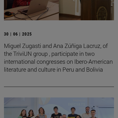
30 | 06 | 2025
Miguel Zugasti and Ana Zúñiga Lacruz, of
the TriviUN group , participate in two
international congresses on Ibero-American
literature and culture in Peru and Bolivia