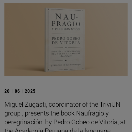
20 | 06 | 2025
Miguel Zugasti, coordinator of the TriviUN
group , presents the book Naufragio y
peregrinación, by Pedro Gobeo de Vitoria, at
the Academia Peruana de la language .