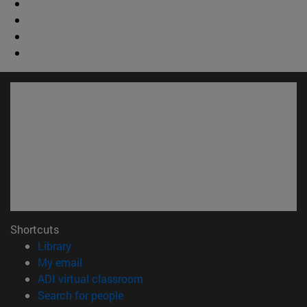
Shortcuts
(opens in new window)
Library
(opens in new window)
My email
(opens in new window)
ADI virtual classroom
(opens in new window)
Search for people