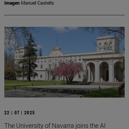
Imagen
Manuel Castells
22 | 07 | 2025
The University of Navarra joins the AI