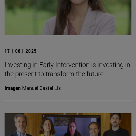
17 | 06 | 2025
Investing in Early Intervention is investing in
the present to transform the future.
Imagen
Manuel Castel Lls