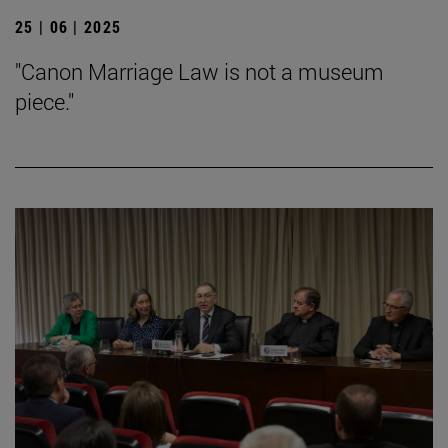
25 | 06 | 2025
"Canon Marriage Law is not a museum
piece."