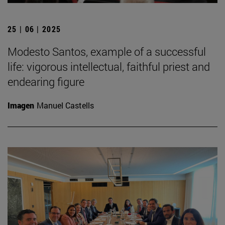
25 | 06 | 2025
Modesto Santos, example of a successful
life: vigorous intellectual, faithful priest and
endearing figure
Imagen
Manuel Castells