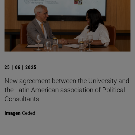
25 | 06 | 2025
New agreement between the University and
the Latin American association of Political
Consultants
Imagen
Ceded