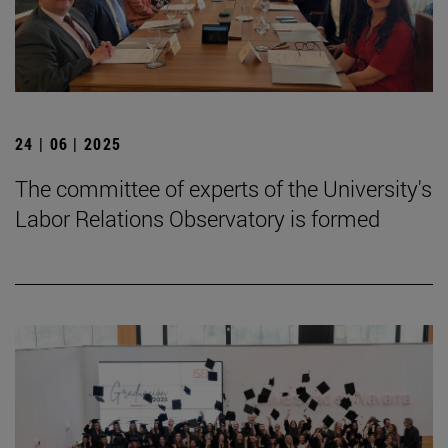
24 | 06 | 2025
The committee of experts of the University's
Labor Relations Observatory is formed