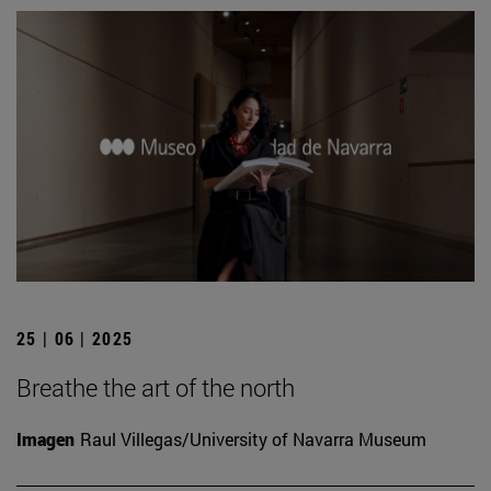
25 | 06 | 2025
Breathe the art of the north
Imagen
Raul Villegas/University of Navarra Museum