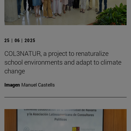
25 | 06 | 2025
COL3NATUR, a project to renaturalize
school environments and adapt to climate
change
Imagen
Manuel Castells