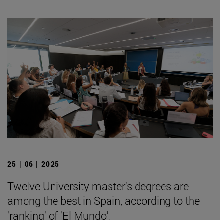
25 | 06 | 2025
Twelve University master's degrees are
among the best in Spain, according to the
'ranking' of 'El Mundo'.