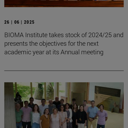
26 | 06 | 2025
BIOMA Institute takes stock of 2024/25 and
presents the objectives for the next
academic year at its Annual meeting