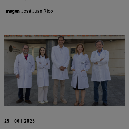
Imagen
José Juan Rico
25 | 06 | 2025