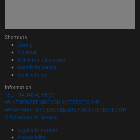
Shortcuts
(opens in new window)
Library
(opens in new window)
My email
(opens in new window)
ADI virtual classroom
(opens in new window)
Search for people
(opens in new window)
Work with us
Information
TEL. +34 948 42 56 00
WHAT DEGREE ARE YOU INTERESTED IN?
WHICH MASTER'S DEGREE ARE YOU INTERESTED IN?
© University of Navarra
Legal information
Accessibility