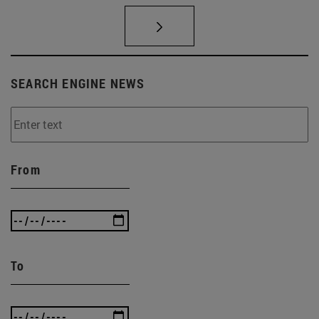
SEARCH ENGINE NEWS
From
To