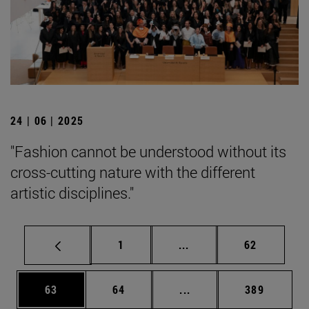
24 | 06 | 2025
"Fashion cannot be understood without its
cross-cutting nature with the different
artistic disciplines."
Page
Intermediate pages Use
Page
1
...
62
Page
Page
Intermediate pages Use
Page
63
64
...
389