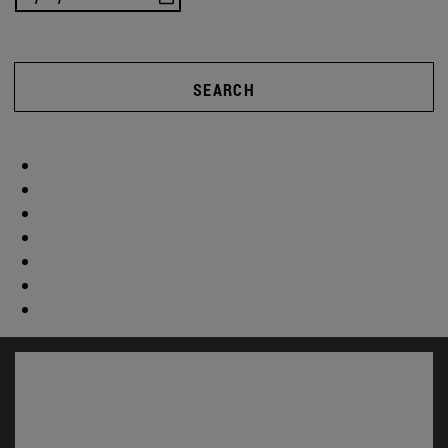
SEARCH