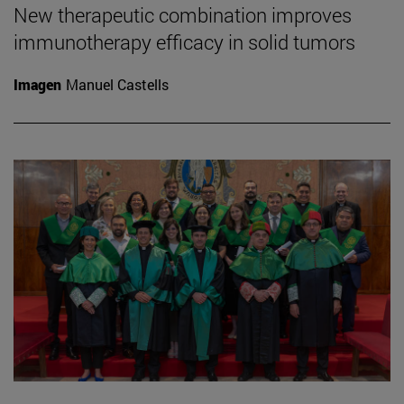
New therapeutic combination improves
immunotherapy efficacy in solid tumors
Imagen
Manuel Castells