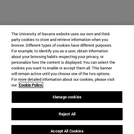
The University of Navarra website uses our own and third-
party cookies to store and retrieve information when you
browse. Different types of cookies have different purposes.
For example, to identify you as a user, obtain information
about your browsing habits respecting your privacy, or
personalize how the content is displayed. You can select the
cookies you want to enable or accept them all. This banner
will remain active until you choose one of the two options.
For more detailed information about our cookies, please visit
our
Cookie Policy.
Manage cookies
Reject All
Accept All Cookies