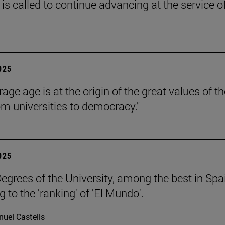
is called to continue advancing at the service o
2025
age age is at the origin of the great values of th
om universities to democracy."
2025
egrees of the University, among the best in Spa
 to the 'ranking' of 'El Mundo'.
uel Castells