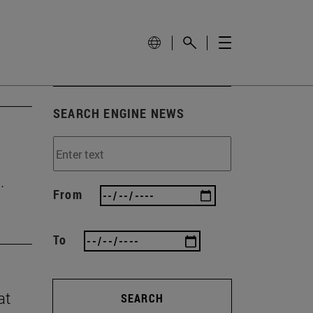
SEARCH ENGINE NEWS
.
From
To
at
SEARCH