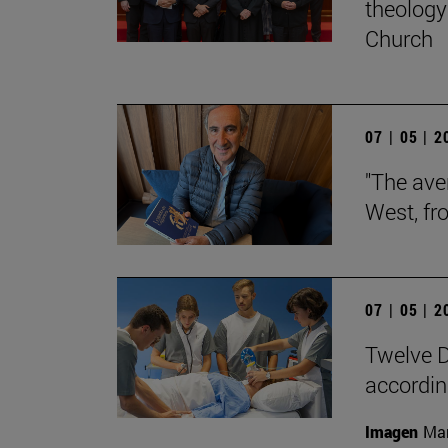
theology 
Church
07 | 05 | 
"The aver
West, fr
07 | 05 | 
Twelve D
according
Imagen
Man