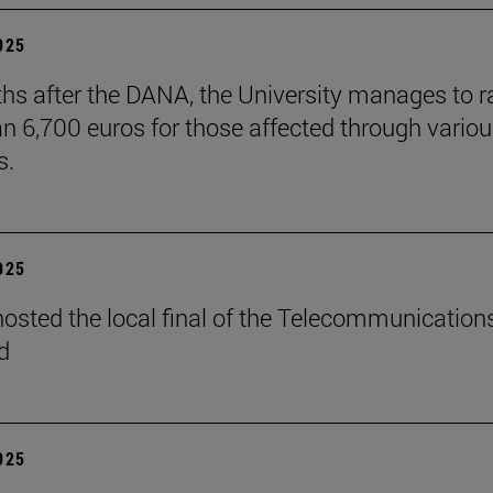
2025
hs after the DANA, the University manages to r
n 6,700 euros for those affected through vario
s.
2025
osted the local final of the Telecommunication
d
2025