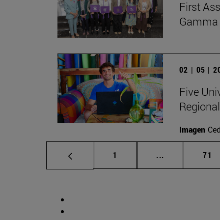
First As
Gamma Al
02 | 05 | 
Five Uni
Regional
Imagen
Ce
Page
Intermediate p
Pag
1
...
71