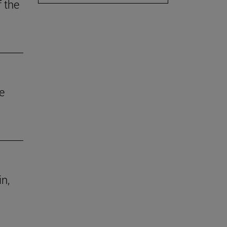
f the
e
in,