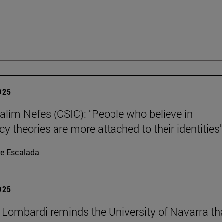
2025
alim Nefes (CSIC): "People who believe in
y theories are more attached to their identities"
re Escalada
2025
 Lombardi reminds the University of Navarra th