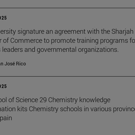
2025
ersity signature an agreement with the Sharjah
of Commerce to promote training programs fo
 leaders and governmental organizations.
n José Rico
2025
ol of Science 29 Chemistry knowledge
ation kits Chemistry schools in various provinc
pain