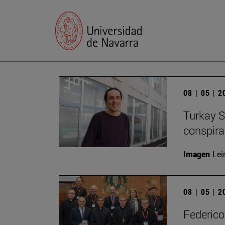
08 | 05 | 
Turkay S
conspirac
Imagen
Lei
08 | 05 | 
Federico