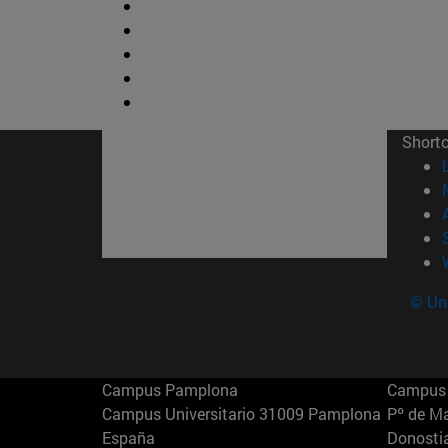
Short
© Uni
Campus Pamplona
Campus 
Campus Universitario 31009 Pamplona
Pº de M
España
Donosti