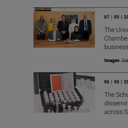
07 | 05 | 
The Univ
Chamber 
business
Imagen
Jua
06 | 05 | 
The Scho
dissemin
across S