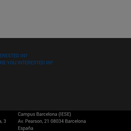
ERESTED IN?
RE YOU INTERESTED IN?
Campus Barcelona (IESE)
, 3
Av. Pearson, 21 08034 Barcelona
España