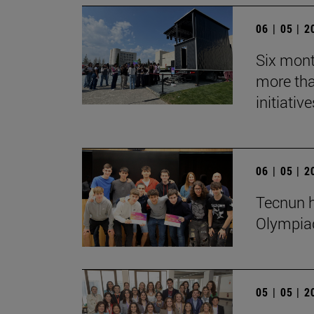
06 | 05 | 
Six mont
more tha
initiative
06 | 05 | 
Tecnun h
Olympia
05 | 05 | 