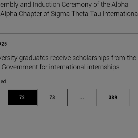
sembly and Induction Ceremony of the Alpha
pha Chapter of Sigma Theta Tau Internationa
2025
versity graduates receive scholarships from the
 Government for international internships
ded
ages Use TAB to scroll.
e
Page
Page
Intermediate pages Use
Page
72
73
...
389