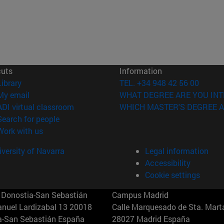
cuts
Information
(opens in new window)
Library
TEL. +34 948 42 56 00
(opens in new window)
My email
WHAT DEGREE ARE YOU INT
(opens in new window)
ADI virtual classroom
WHICH MASTER'S DEGREE A
(opens in new window)
Search for people
(opens in new window)
Work with us
versity of Navarra
Legal information
Accessibility
Cookie settings
Donostia-San Sebastián
Campus Madrid
anuel Lardizabal 13 20018
Calle Marquesado de Sta. Marta
a-San Sebastián España
28027 Madrid España