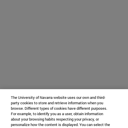
The University of Navarra website uses our own and third-
party cookies to store and retrieve information when you
browse. Different types of cookies have different purposes.
For example, to identify you as a user, obtain information
about your browsing habits respecting your privacy, or
personalize how the content is displayed. You can select the