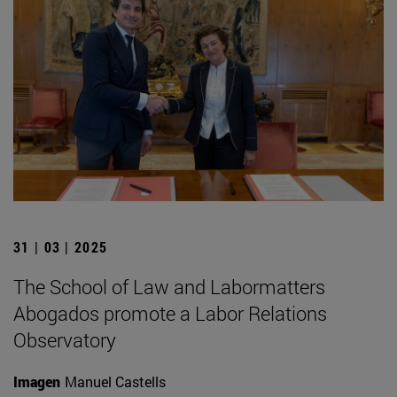
31 | 03 | 2025
The School of Law and Labormatters
Abogados promote a Labor Relations
Observatory
Imagen
Manuel Castells