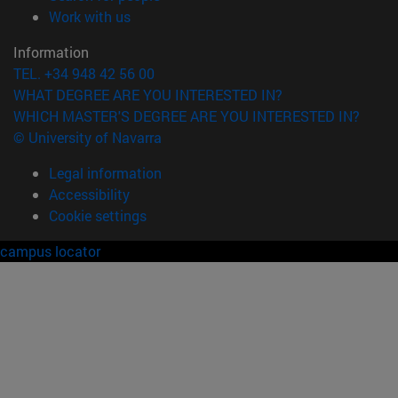
(opens in new window)
Work with us
Information
TEL. +34 948 42 56 00
WHAT DEGREE ARE YOU INTERESTED IN?
WHICH MASTER'S DEGREE ARE YOU INTERESTED IN?
© University of Navarra
Legal information
Accessibility
Cookie settings
campus locator