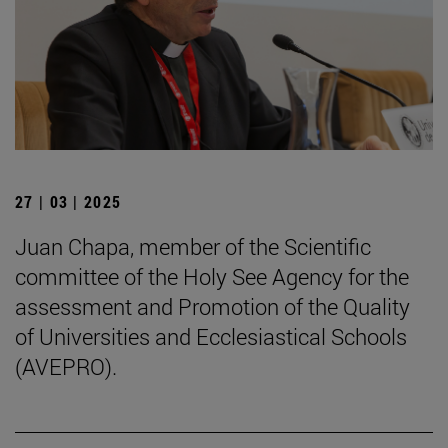
27 | 03 | 2025
Juan Chapa, member of the Scientific
committee of the Holy See Agency for the
assessment and Promotion of the Quality
of Universities and Ecclesiastical Schools
(AVEPRO).