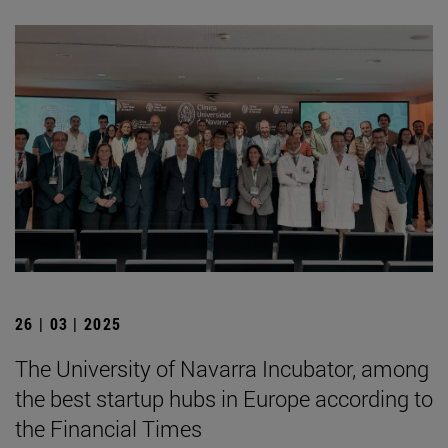
26 | 03 | 2025
The University of Navarra Incubator, among
the best startup hubs in Europe according to
the Financial Times