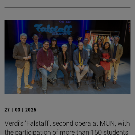
27 | 03 | 2025
Verdi's 'Falstaff', second opera at MUN, with
the participation of more than 150 students