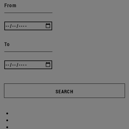
From
To
SEARCH