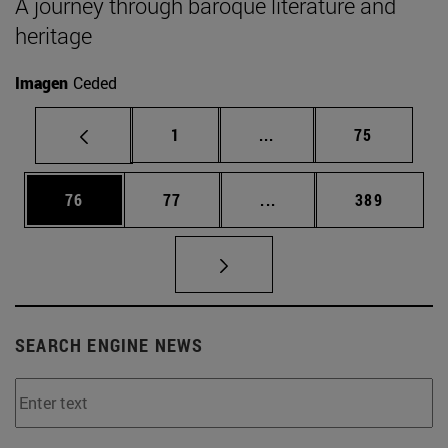
A journey through baroque literature and
heritage
Imagen
Ceded
Page
Intermediate pages Use
Page
1
...
75
Page
Page
Intermediate pages Use
Page
76
77
...
389
SEARCH ENGINE NEWS