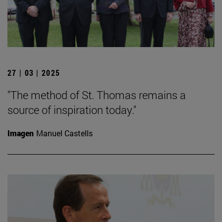
27 | 03 | 2025
"The method of St. Thomas remains a
source of inspiration today."
Imagen
Manuel Castells