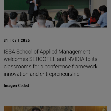
31 | 03 | 2025
ISSA School of Applied Management
welcomes SERCOTEL and NVIDIA to its
classrooms for a conference framework
innovation and entrepreneurship
Imagen
Ceded