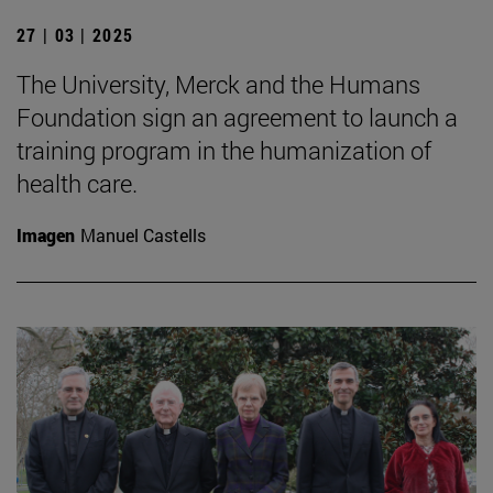
27 | 03 | 2025
The University, Merck and the Humans
Foundation sign an agreement to launch a
training program in the humanization of
health care.
Imagen
Manuel Castells