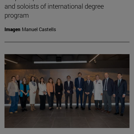
and soloists of international degree
program
Imagen
Manuel Castells