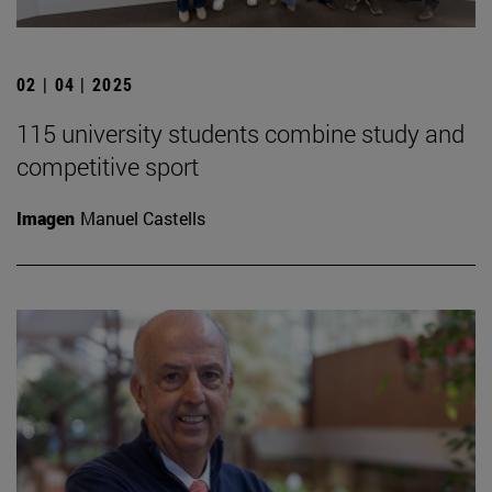
02 | 04 | 2025
115 university students combine study and
competitive sport
Imagen
Manuel Castells