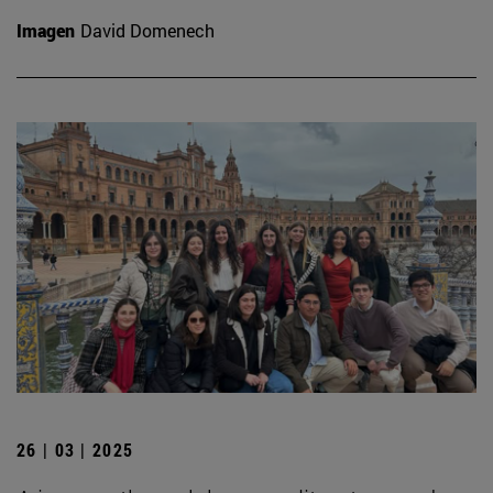
Imagen
David Domenech
26 | 03 | 2025