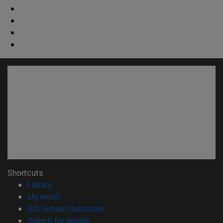
Shortcuts
(opens in new window)
Library
(opens in new window)
My email
(opens in new window)
ADI virtual classroom
(opens in new window)
Search for people