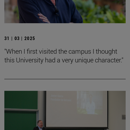
31 | 03 | 2025
"When I first visited the campus I thought
this University had a very unique character."