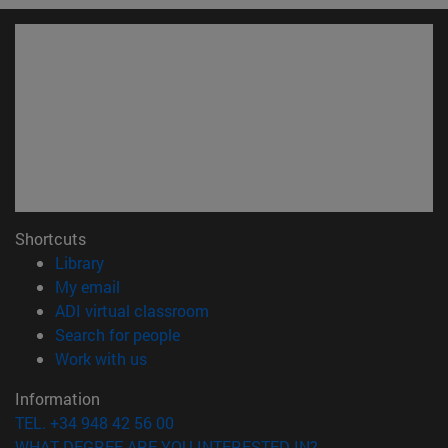
Shortcuts
(opens in new window)
Library
(opens in new window)
My email
(opens in new window)
ADI virtual classroom
(opens in new window)
Search for people
(opens in new window)
Work with us
Information
TEL. +34 948 42 56 00
WHAT DEGREE ARE YOU INTERESTED IN?