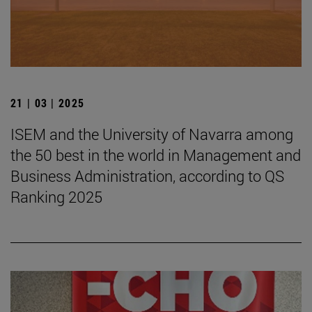
21 | 03 | 2025
ISEM and the University of Navarra among
the 50 best in the world in Management and
Business Administration, according to QS
Ranking 2025