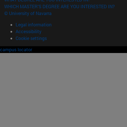
WHICH MASTER'S DEGREE ARE YOU INTERESTED IN?
© University of Navarra
Legal information
Accessibility
Cookie settings
campus locator