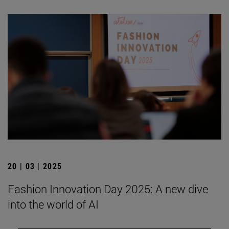
20 | 03 | 2025
Fashion Innovation Day 2025: A new dive
into the world of AI