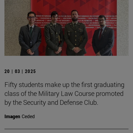
20 | 03 | 2025
Fifty students make up the first graduating
class of the Military Law Course promoted
by the Security and Defense Club.
Imagen
Ceded