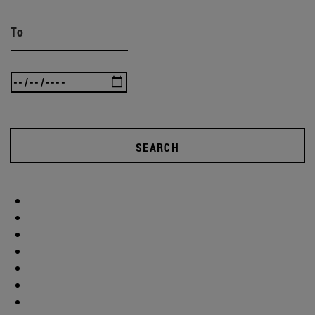
To
SEARCH