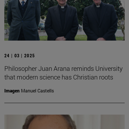
24 | 03 | 2025
Philosopher Juan Arana reminds University
that modern science has Christian roots
Imagen
Manuel Castells