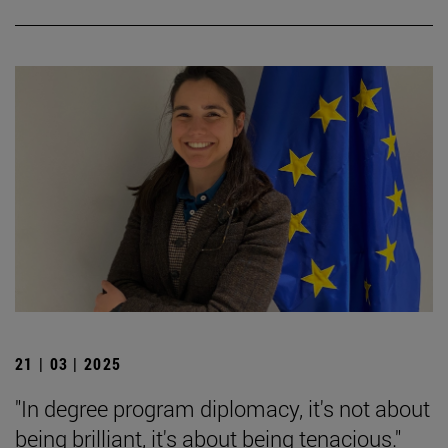
21 | 03 | 2025
"In degree program diplomacy, it's not about
being brilliant, it's about being tenacious."