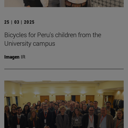
25 | 03 | 2025
Bicycles for Peru's children from the
University campus
Imagen
IR