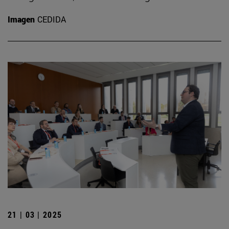
Imagen
CEDIDA
21 | 03 | 2025