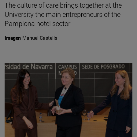
The culture of care brings together at the
University the main entrepreneurs of the
Pamplona hotel sector
Imagen
Manuel Castells