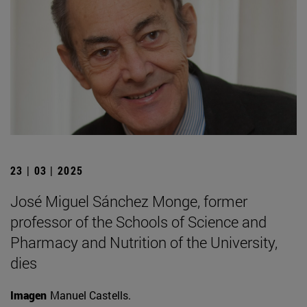
23 | 03 | 2025
José Miguel Sánchez Monge, former
professor of the Schools of Science and
Pharmacy and Nutrition of the University,
dies
Imagen
Manuel Castells.