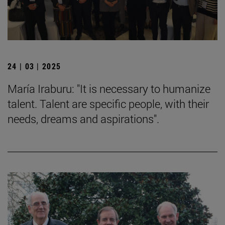
24 | 03 | 2025
María Iraburu: "It is necessary to humanize
talent. Talent are specific people, with their
needs, dreams and aspirations".