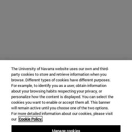
The University of Navarra website uses our own and third-
party cookies to store and retrieve information when you
browse. Different types of cookies have different purposes.
For example, to identify you as a user, obtain information
about your browsing habits respecting your privacy, or
personalize how the content is displayed. You can select the
cookies you want to enable or accept them all. This banner
will remain active until you choose one of the two options.
For more detailed information about our cookies, please visit
our
Cookie Policy.
Manage cookies