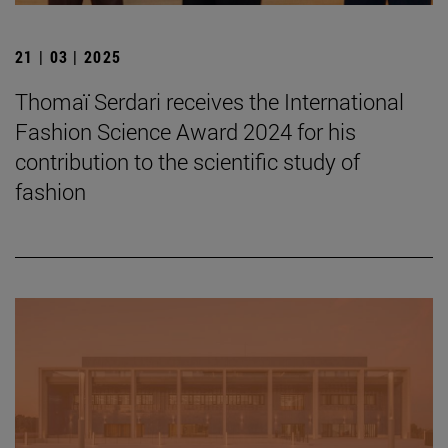
21 | 03 | 2025
Thomaï Serdari receives the International
Fashion Science Award 2024 for his
contribution to the scientific study of
fashion