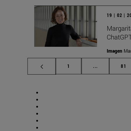
19 | 02 | 
Margarit
ChatGPT a
Imagen
Man
Page
Intermediate p
Pag
1
...
81