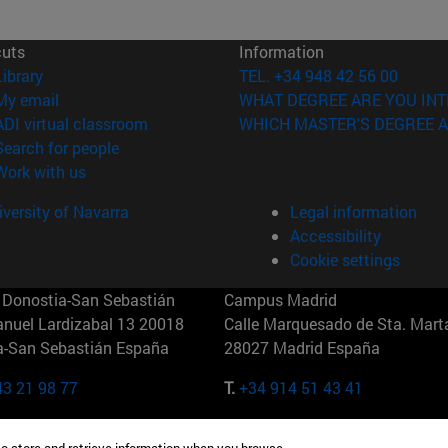
cuts
Information
(opens in new window)
Library
TEL. +34 948 42 56 00
(opens in new window)
My email
WHAT DEGREE ARE YOU INT
(opens in new window)
ADI virtual classroom
WHICH MASTER'S DEGREE A
(opens in new window)
Search for people
(opens in new window)
Work with us
versity of Navarra
Legal information
Accessibility
Cookie settings
Donostia-San Sebastián
Campus Madrid
anuel Lardizabal 13 20018
Calle Marquesado de Sta. Marta
a-San Sebastián España
28027 Madrid España
43 21 98 77
T.
+34 914 51 43 41
Nueva York (IESE)
Campus Munich (IESE)