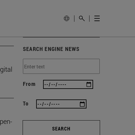
SEARCH ENGINE NEWS
gital
From
To
open-
SEARCH