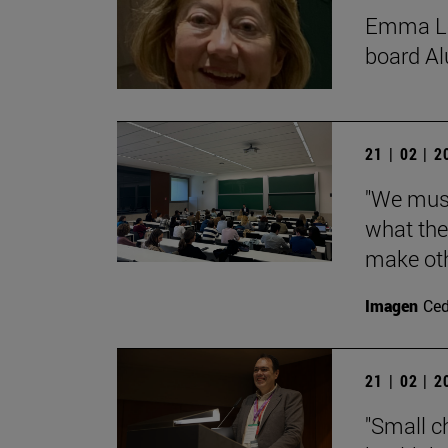
Emma Lóp
board Al
21 | 02 | 
"We must
what the
make oth
Imagen
Ce
21 | 02 | 
"Small c