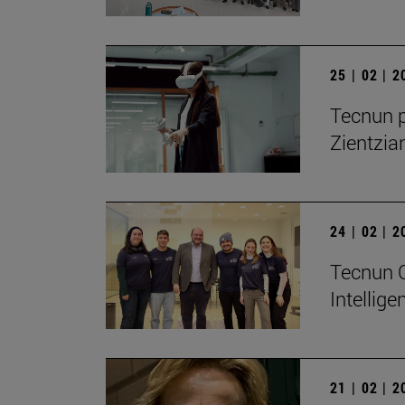
25 | 02 | 
Tecnun p
Zientzia
24 | 02 | 
Tecnun Ce
Intellig
21 | 02 | 