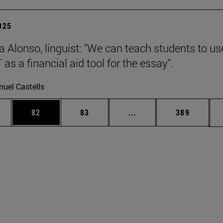
2025
a Alonso, linguist: "We can teach students to us
s a financial aid tool for the essay".
uel Castells
ages Use TAB to scroll.
e
Page
Page
Intermediate pages Use
Page
82
83
...
389