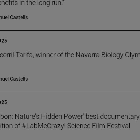
nefits in the long run."
uel Castells
2025
cerril Tarifa, winner of the Navarra Biology Oly
uel Castells
2025
rbon: Nature's Hidden Power' best documentary
dition of #LabMeCrazy! Science Film Festival