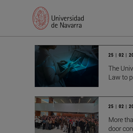
25 | 02 | 
The Univ
Law to p
25 | 02 | 
More tha
door con