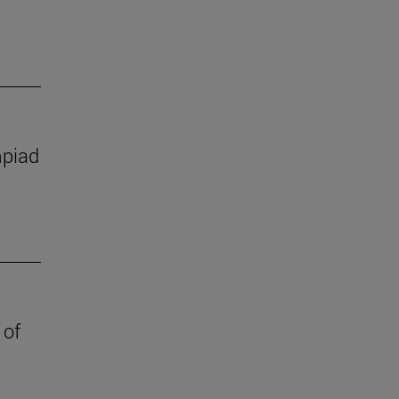
mpiad
 of