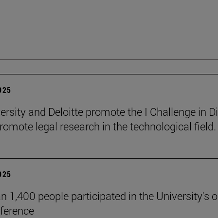
2025
ersity and Deloitte promote the I Challenge in Di
romote legal research in the technological field.
2025
n 1,400 people participated in the University's 
ference