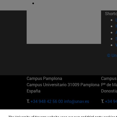
Short
© Uni
Campus Pamplona
Campus 
Campus Universitario 31009 Pamplona
Pº de M
España
Donosti
T.
+34 948 42 56 00
info@unav.es
T.
+34 9
Campus Madrid (IESE)
Campus 