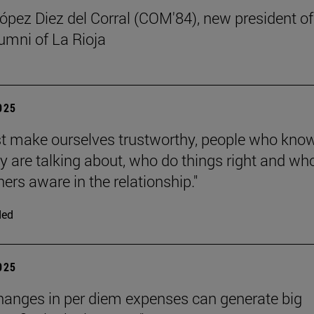
ez Diez del Corral (COM'84), new president of
umni of La Rioja
2025
 make ourselves trustworthy, people who kno
y are talking about, who do things right and wh
ers aware in the relationship."
ded
2025
hanges in per diem expenses can generate big