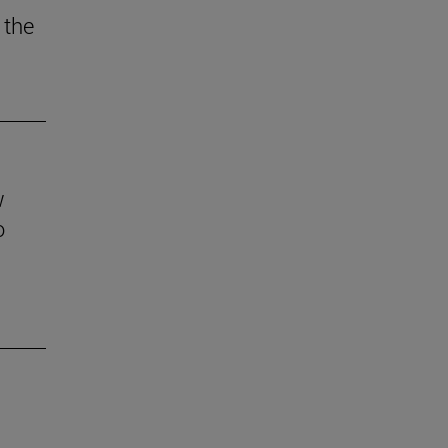
 the
w
o