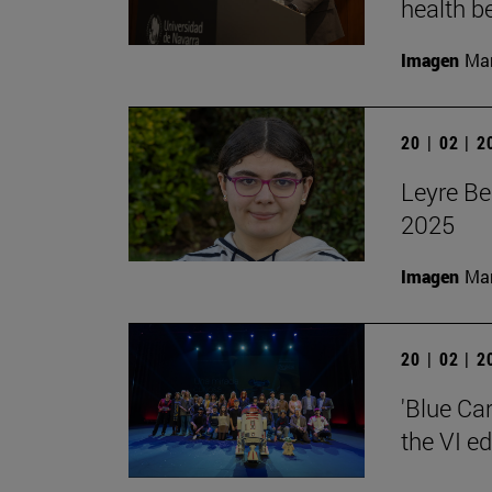
health be
Imagen
Man
20 | 02 | 
Leyre Be
2025
Imagen
Man
20 | 02 | 
'Blue Ca
the VI e