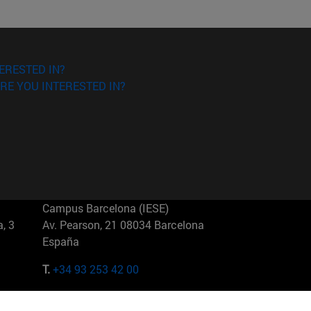
ERESTED IN?
RE YOU INTERESTED IN?
Campus Barcelona (IESE)
, 3
Av. Pearson, 21 08034 Barcelona
España
T.
+34 93 253 42 00
Campus Sao Paulo (IESE)