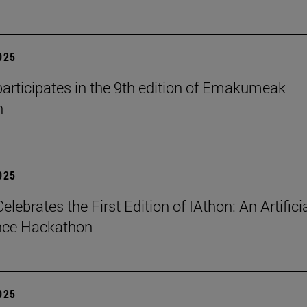
2025
articipates in the 9th edition of Emakumeak
n
2025
lebrates the First Edition of IAthon: An Artifici
ence Hackathon
2025