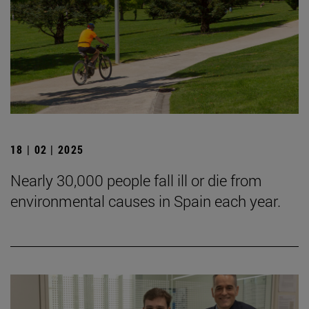
18 | 02 | 2025
Nearly 30,000 people fall ill or die from
environmental causes in Spain each year.