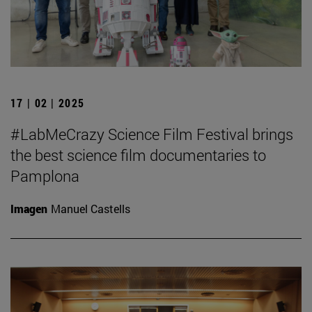
17 | 02 | 2025
#LabMeCrazy Science Film Festival brings
the best science film documentaries to
Pamplona
Imagen
Manuel Castells