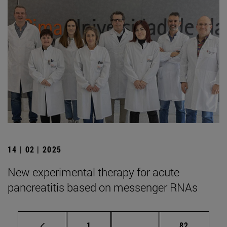
14 | 02 | 2025
New experimental therapy for acute
pancreatitis based on messenger RNAs
Page
Intermediate pages Use
Page
1
...
82