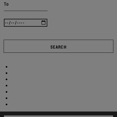
To
SEARCH