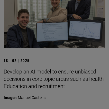
18 | 02 | 2025
Develop an AI model to ensure unbiased
decisions in core topic areas such as health,
Education and recruitment
Imagen
Manuel Castells