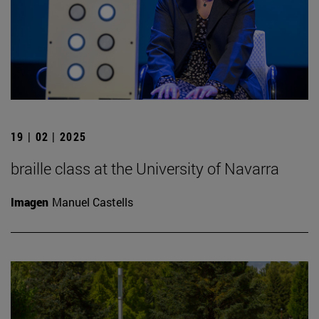
19 | 02 | 2025
braille class at the University of Navarra
Imagen
Manuel Castells