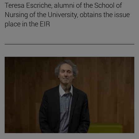
Teresa Escriche, alumni of the School of
Nursing of the University, obtains the issue
place in the EIR