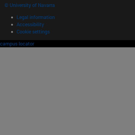
© University of Navarra
Legal information
Accessibility
Cookie settings
campus locator