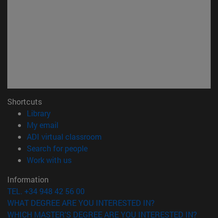
Shortcuts
(opens in new window)
Library
(opens in new window)
My email
(opens in new window)
ADI virtual classroom
(opens in new window)
Search for people
(opens in new window)
Work with us
Information
TEL. +34 948 42 56 00
WHAT DEGREE ARE YOU INTERESTED IN?
WHICH MASTER'S DEGREE ARE YOU INTERESTED IN?