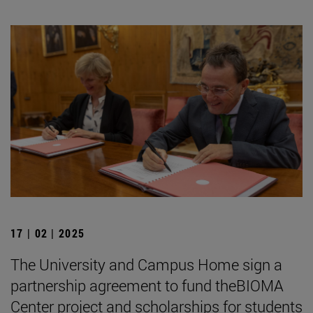
17 | 02 | 2025
The University and Campus Home sign a
partnership agreement to fund theBIOMA
Center project and scholarships for students