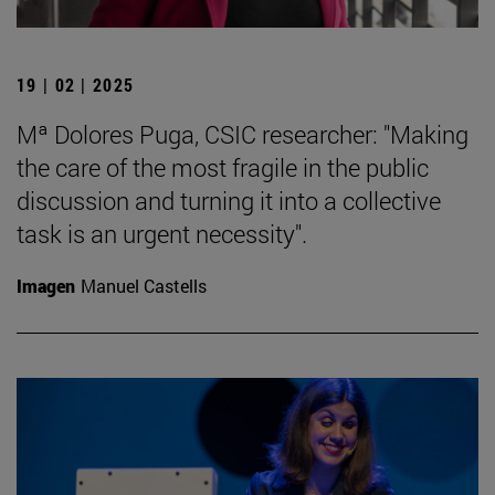
19 | 02 | 2025
Mª Dolores Puga, CSIC researcher: "Making
the care of the most fragile in the public
discussion and turning it into a collective
task is an urgent necessity".
Imagen
Manuel Castells