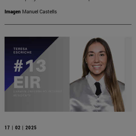
Imagen
Manuel Castells
17 | 02 | 2025