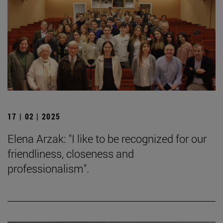
17 | 02 | 2025
Elena Arzak: "I like to be recognized for our
friendliness, closeness and
professionalism".