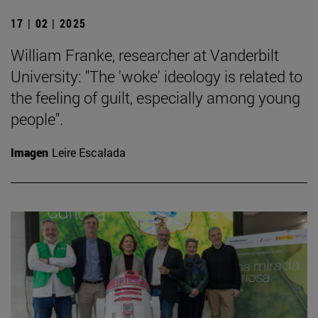
17 | 02 | 2025
William Franke, researcher at Vanderbilt
University: "The 'woke' ideology is related to
the feeling of guilt, especially among young
people".
Imagen
Leire Escalada