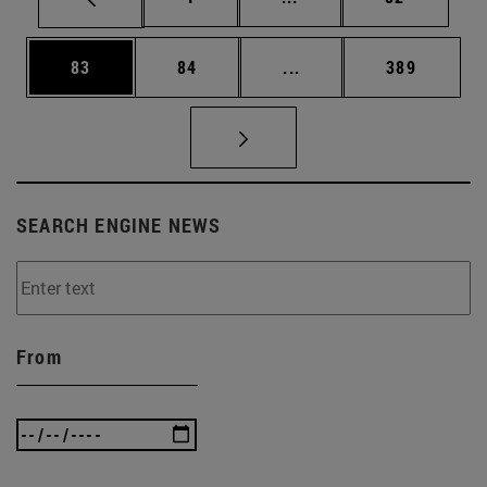
Page
Page
Intermediate pages Use
Page
83
84
...
389
SEARCH ENGINE NEWS
From