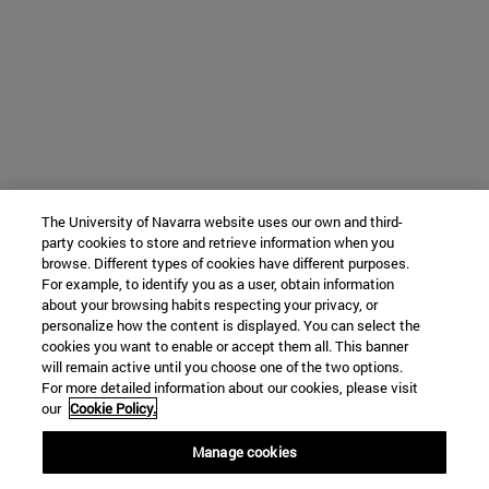
The University of Navarra website uses our own and third-
party cookies to store and retrieve information when you
browse. Different types of cookies have different purposes.
For example, to identify you as a user, obtain information
about your browsing habits respecting your privacy, or
personalize how the content is displayed. You can select the
cookies you want to enable or accept them all. This banner
will remain active until you choose one of the two options.
For more detailed information about our cookies, please visit
our
Cookie Policy.
Manage cookies