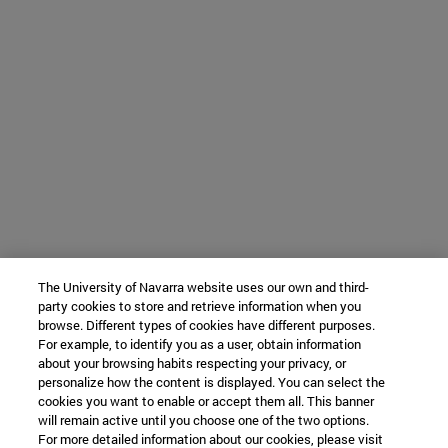
The University of Navarra website uses our own and third-
party cookies to store and retrieve information when you
browse. Different types of cookies have different purposes.
For example, to identify you as a user, obtain information
about your browsing habits respecting your privacy, or
personalize how the content is displayed. You can select the
cookies you want to enable or accept them all. This banner
will remain active until you choose one of the two options.
For more detailed information about our cookies, please visit