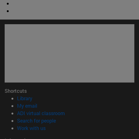
Shortcuts
(opens in new window)
Library
(opens in new window)
My email
(opens in new window)
ADI virtual classroom
(opens in new window)
Search for people
(opens in new window)
Work with us