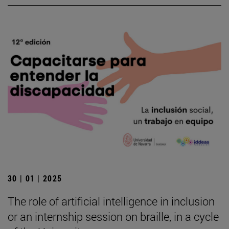
30 | 01 | 2025
The role of artificial intelligence in inclusion
or an internship session on braille, in a cycle