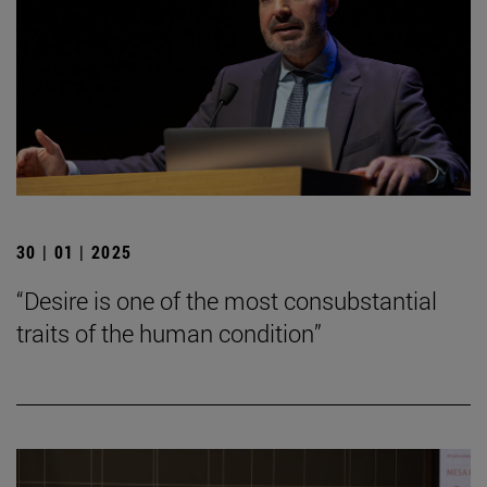
30 | 01 | 2025
“Desire is one of the most consubstantial
traits of the human condition”