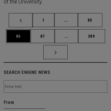
of the University.
Page
Intermediate pages Use
Page
1
...
85
Page
Page
Intermediate pages Use
Page
86
87
...
389
SEARCH ENGINE NEWS
From