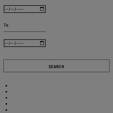
To
SEARCH