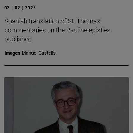
03 | 02 | 2025
Spanish translation of St. Thomas'
commentaries on the Pauline epistles
published
Imagen
Manuel Castells