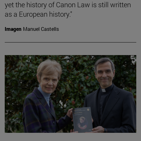
yet the history of Canon Law is still written
as a European history."
Imagen
Manuel Castells