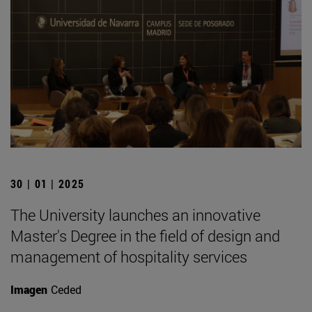
30 | 01 | 2025
The University launches an innovative
Master's Degree in the field of design and
management of hospitality services
Imagen
Ceded