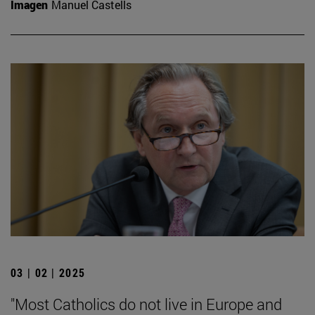
Imagen
Manuel Castells
03 | 02 | 2025
"Most Catholics do not live in Europe and