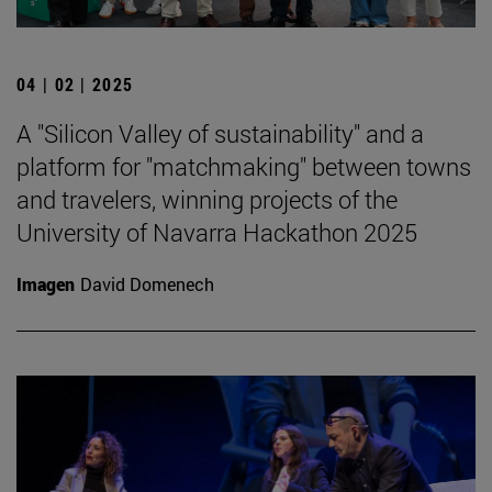
04 | 02 | 2025
A "Silicon Valley of sustainability" and a
platform for "matchmaking" between towns
and travelers, winning projects of the
University of Navarra Hackathon 2025
Imagen
David Domenech