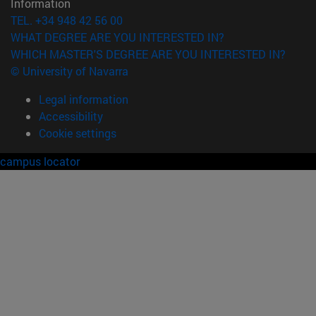
Information
TEL. +34 948 42 56 00
WHAT DEGREE ARE YOU INTERESTED IN?
WHICH MASTER'S DEGREE ARE YOU INTERESTED IN?
© University of Navarra
Legal information
Accessibility
Cookie settings
campus locator