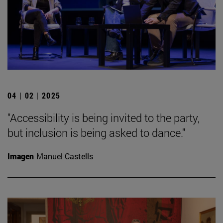
04 | 02 | 2025
"Accessibility is being invited to the party,
but inclusion is being asked to dance."
Imagen
Manuel Castells