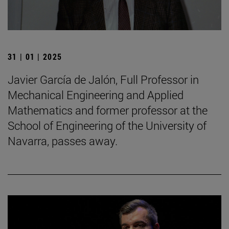
31 | 01 | 2025
Javier García de Jalón, Full Professor in
Mechanical Engineering and Applied
Mathematics and former professor at the
School of Engineering of the University of
Navarra, passes away.