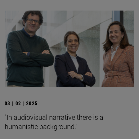
03 | 02 | 2025
"In audiovisual narrative there is a
humanistic background."