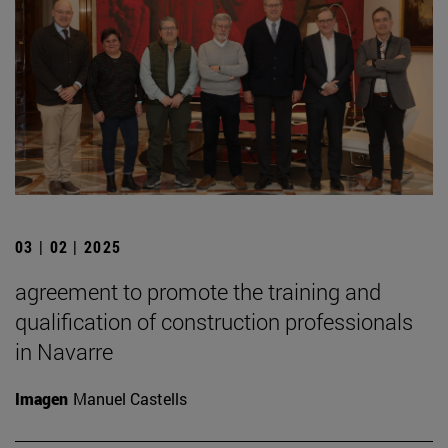
03 | 02 | 2025
agreement to promote the training and
qualification of construction professionals
in Navarre
Imagen
Manuel Castells