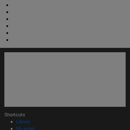
Shortcuts
(opens in new window)
Library
(opens in new window)
My email