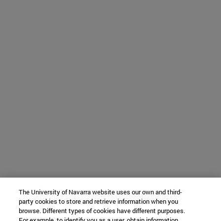
The University of Navarra website uses our own and third-
party cookies to store and retrieve information when you
browse. Different types of cookies have different purposes.
For example, to identify you as a user, obtain information