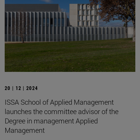
20 | 12 | 2024
ISSA School of Applied Management
launches the committee advisor of the
Degree in management Applied
Management