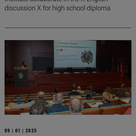
discussion X for high school diploma
09 | 01 | 2025