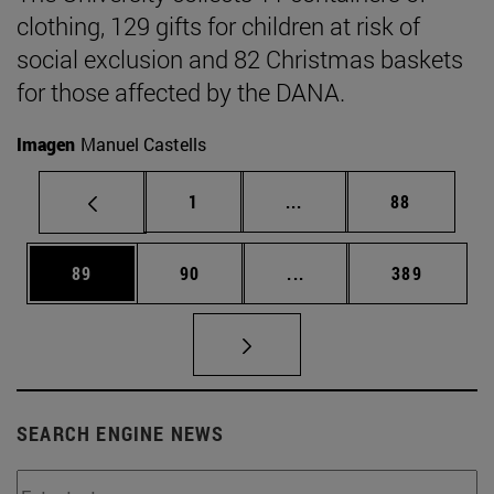
clothing, 129 gifts for children at risk of
social exclusion and 82 Christmas baskets
for those affected by the DANA.
Imagen
Manuel Castells
Page
Intermediate pages Use
Page
1
...
88
Page
Page
Intermediate pages Use
Page
89
90
...
389
SEARCH ENGINE NEWS