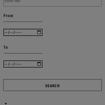
From
To
SEARCH