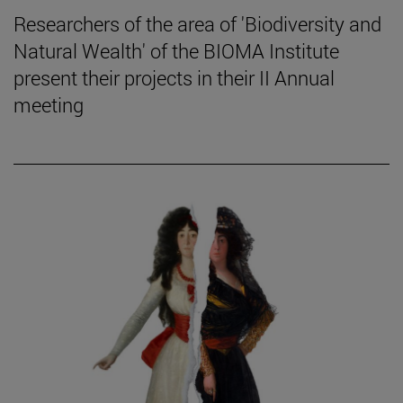
Researchers of the area of 'Biodiversity and
Natural Wealth' of the BIOMA Institute
present their projects in their II Annual
meeting