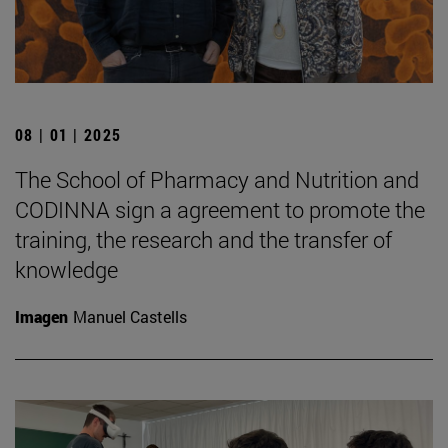
08 | 01 | 2025
The School of Pharmacy and Nutrition and
CODINNA sign a agreement to promote the
training, the research and the transfer of
knowledge
Imagen
Manuel Castells