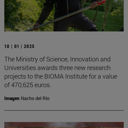
10 | 01 | 2025
The Ministry of Science, Innovation and
Universities awards three new research
projects to the BIOMA Institute for a value
of 470,625 euros.
Imagen
Nacho del Río