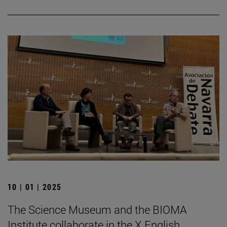
10 | 01 | 2025
The Science Museum and the BIOMA
Institute collaborate in the X English