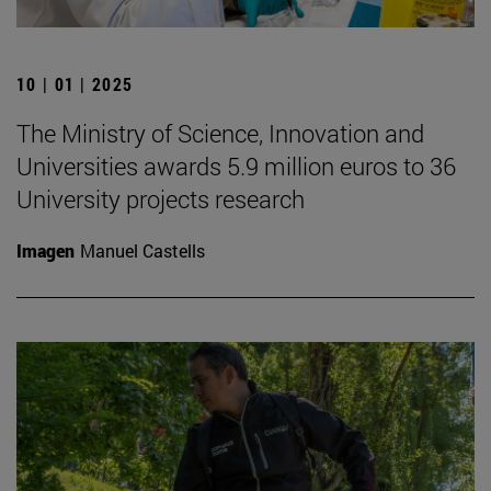
10 | 01 | 2025
The Ministry of Science, Innovation and
Universities awards 5.9 million euros to 36
University projects research
Imagen
Manuel Castells