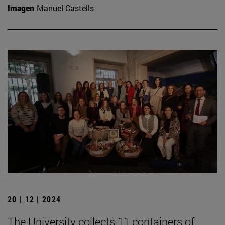
Imagen
Manuel Castells
20 | 12 | 2024
The University collects 11 containers of