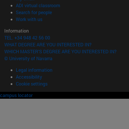
(opens in new window)
ADI virtual classroom
(opens in new window)
Search for people
(opens in new window)
Work with us
Information
TEL. +34 948 42 56 00
WHAT DEGREE ARE YOU INTERESTED IN?
WHICH MASTER'S DEGREE ARE YOU INTERESTED IN?
© University of Navarra
Legal information
Accessibility
Cookie settings
campus locator