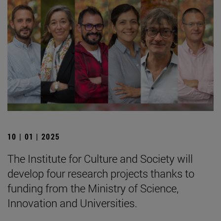
10 | 01 | 2025
The Institute for Culture and Society will
develop four research projects thanks to
funding from the Ministry of Science,
Innovation and Universities.