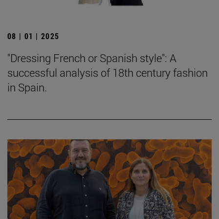
08 | 01 | 2025
"Dressing French or Spanish style": A
successful analysis of 18th century fashion
in Spain.