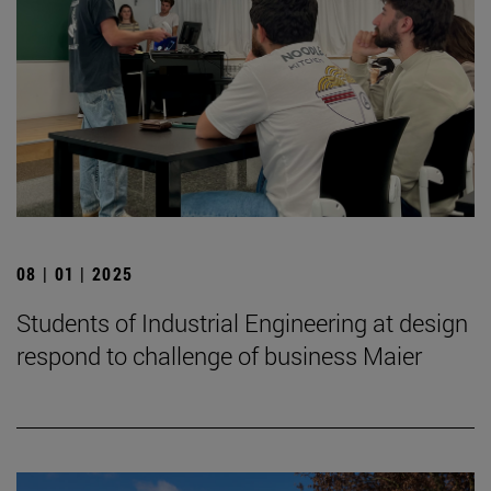
08 | 01 | 2025
Students of Industrial Engineering at design
respond to challenge of business Maier