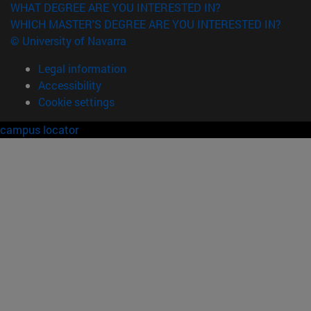
WHAT DEGREE ARE YOU INTERESTED IN?
WHICH MASTER'S DEGREE ARE YOU INTERESTED IN?
© University of Navarra
Legal information
Accessibility
Cookie settings
campus locator