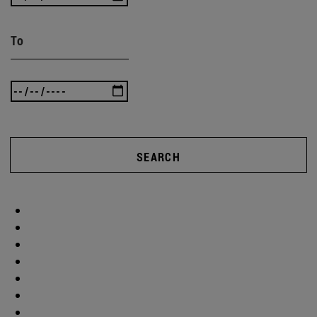
To
SEARCH