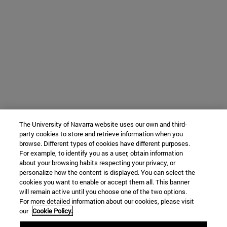
The University of Navarra website uses our own and third-
party cookies to store and retrieve information when you
browse. Different types of cookies have different purposes.
For example, to identify you as a user, obtain information
about your browsing habits respecting your privacy, or
personalize how the content is displayed. You can select the
cookies you want to enable or accept them all. This banner
will remain active until you choose one of the two options.
For more detailed information about our cookies, please visit
our
Cookie Policy.