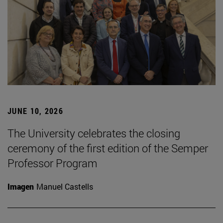
JUNE 10, 2026
The University celebrates the closing
ceremony of the first edition of the Semper
Professor Program
Imagen
Manuel Castells