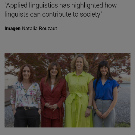
"Applied linguistics has highlighted how
linguists can contribute to society"
Imagen
Natalia Rouzaut