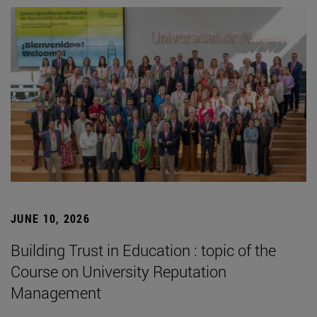
JUNE 10, 2026
Building Trust in Education : topic of the
Course on University Reputation
Management