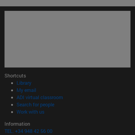
Shortcuts
(opens in new window)
Library
(opens in new window)
My email
(opens in new window)
ADI virtual classroom
(opens in new window)
Search for people
(opens in new window)
Work with us
Information
TEL. +34 948 42 56 00