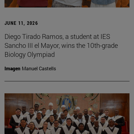
JUNE 11, 2026
Diego Tirado Ramos, a student at IES
Sancho III el Mayor, wins the 10th-grade
Biology Olympiad
Imagen
Manuel Castells