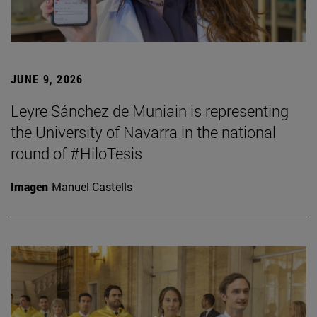
JUNE 9, 2026
Leyre Sánchez de Muniain is representing
the University of Navarra in the national
round of #HiloTesis
Imagen
Manuel Castells