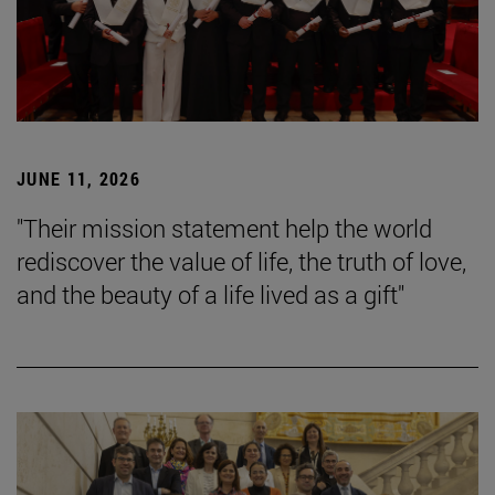
JUNE 11, 2026
"Their mission statement help the world
rediscover the value of life, the truth of love,
and the beauty of a life lived as a gift"