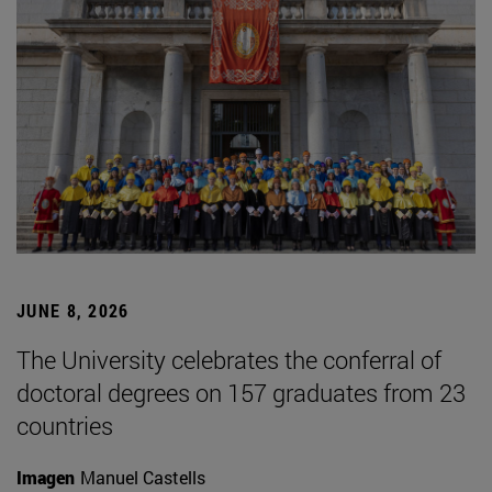
JUNE 8, 2026
The University celebrates the conferral of
doctoral degrees on 157 graduates from 23
countries
Imagen
Manuel Castells