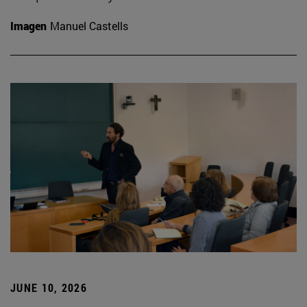
Imagen
Manuel Castells
JUNE 10, 2026