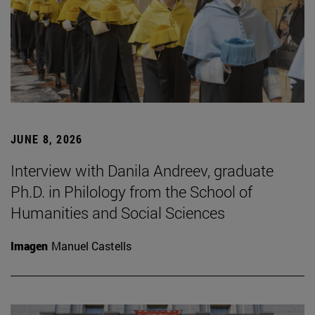
JUNE 8, 2026
Interview with Danila Andreev, graduate
Ph.D. in Philology from the School of
Humanities and Social Sciences
Imagen
Manuel Castells