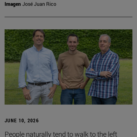
Imagen
José Juan Rico
JUNE 10, 2026
People naturally tend to walk to the left