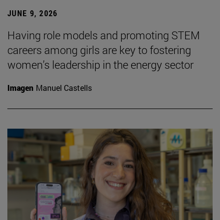
JUNE 9, 2026
Having role models and promoting STEM
careers among girls are key to fostering
women’s leadership in the energy sector
Imagen
Manuel Castells