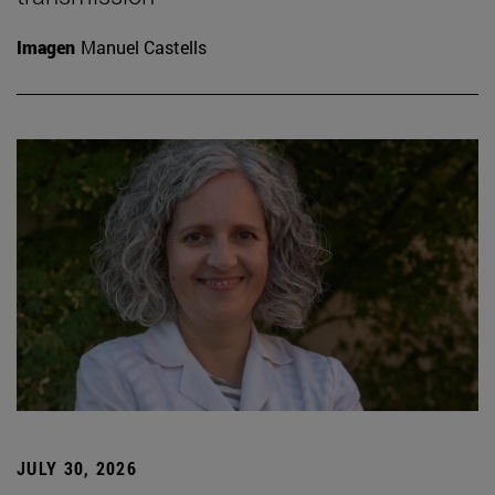
Imagen
Manuel Castells
JULY 30, 2026