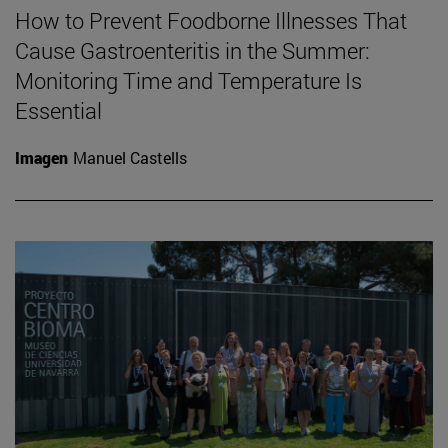
How to Prevent Foodborne Illnesses That
Cause Gastroenteritis in the Summer:
Monitoring Time and Temperature Is
Essential
Imagen
Manuel Castells