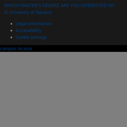
WHICH MASTER'S DEGREE ARE YOU INTERESTED IN?
© University of Navarra
Legal information
Accessibility
Cookie settings
campus locator