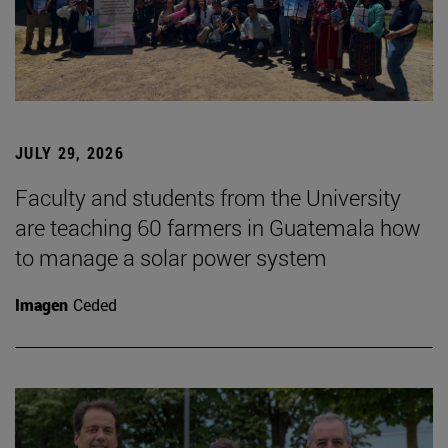
JULY 29, 2026
Faculty and students from the University
are teaching 60 farmers in Guatemala how
to manage a solar power system
Imagen
Ceded