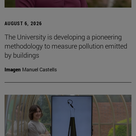
AUGUST 6, 2026
The University is developing a pioneering
methodology to measure pollution emitted
by buildings
Imagen
Manuel Castells