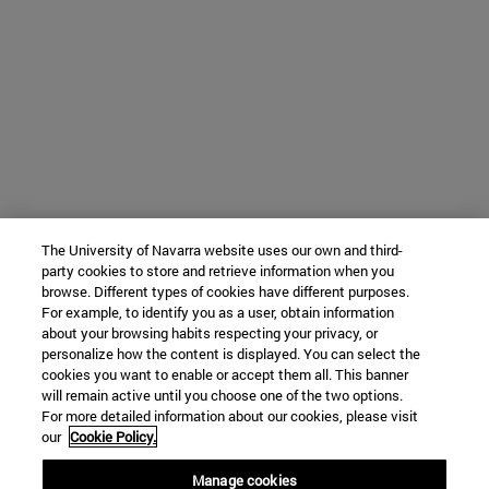
The University of Navarra website uses our own and third-
party cookies to store and retrieve information when you
browse. Different types of cookies have different purposes.
For example, to identify you as a user, obtain information
about your browsing habits respecting your privacy, or
personalize how the content is displayed. You can select the
cookies you want to enable or accept them all. This banner
will remain active until you choose one of the two options.
For more detailed information about our cookies, please visit
our
Cookie Policy.
Manage cookies