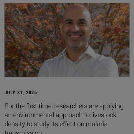
JULY 31, 2026
For the first time, researchers are applying
an environmental approach to livestock
density to study its effect on malaria
transmission