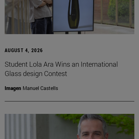
AUGUST 4, 2026
Student Lola Ara Wins an International
Glass design Contest
Imagen
Manuel Castells