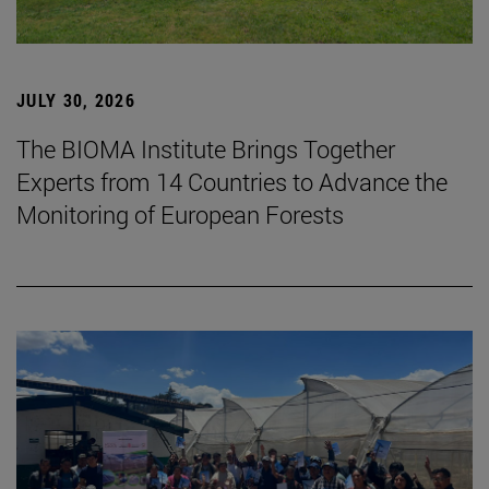
JULY 30, 2026
The BIOMA Institute Brings Together
Experts from 14 Countries to Advance the
Monitoring of European Forests