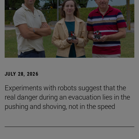
JULY 28, 2026
Experiments with robots suggest that the
real danger during an evacuation lies in the
pushing and shoving, not in the speed