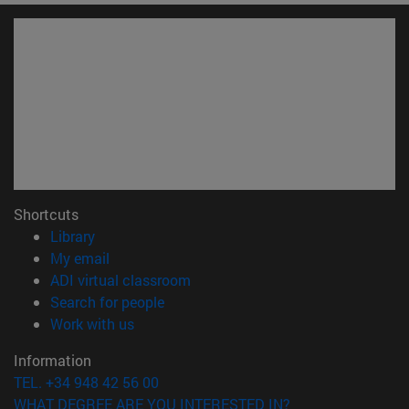
Shortcuts
(opens in new window)
Library
(opens in new window)
My email
(opens in new window)
ADI virtual classroom
(opens in new window)
Search for people
(opens in new window)
Work with us
Information
TEL. +34 948 42 56 00
WHAT DEGREE ARE YOU INTERESTED IN?