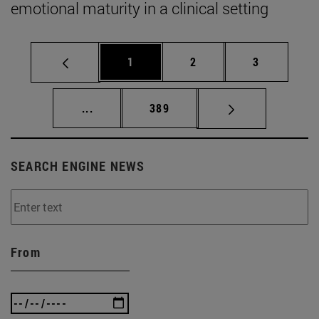
emotional maturity in a clinical setting
Page
Page
Page
1
2
3
Intermediate pages Use TAB to scroll.
Page
...
389
SEARCH ENGINE NEWS
From