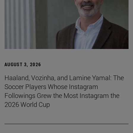
AUGUST 3, 2026
Haaland, Vozinha, and Lamine Yamal: The
Soccer Players Whose Instagram
Followings Grew the Most Instagram the
2026 World Cup