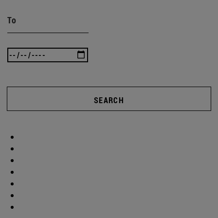
To
SEARCH