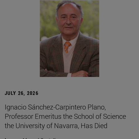
JULY 26, 2026
Ignacio Sánchez-Carpintero Plano,
Professor Emeritus the School of Science
the University of Navarra, Has Died