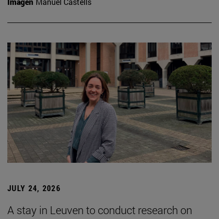
Imagen
Manuel Castells
JULY 24, 2026
A stay in Leuven to conduct research on