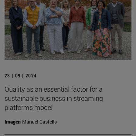
23 | 09 | 2024
Quality as an essential factor for a
sustainable business in streaming
platforms model
Imagen
Manuel Castells