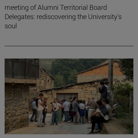
meeting of Alumni Territorial Board
Delegates: rediscovering the University's
soul