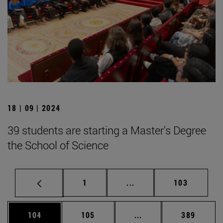
18 | 09 | 2024
39 students are starting a Master's Degree
the School of Science
Page
Intermediate pages Use 
Page
1
...
103
Page
Page
Intermediate pages Us
Page
104
105
...
389