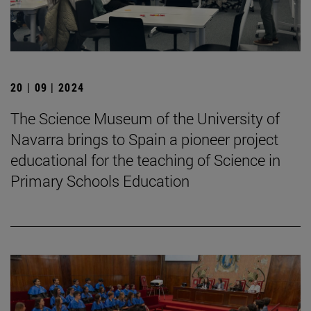
20 | 09 | 2024
The Science Museum of the University of
Navarra brings to Spain a pioneer project
educational for the teaching of Science in
Primary Schools Education