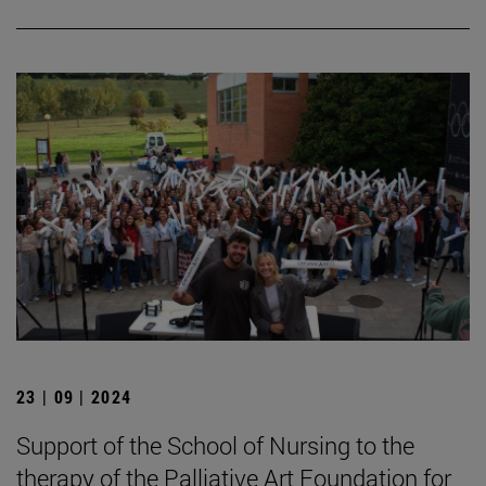
23 | 09 | 2024
Support of the School of Nursing to the
therapy of the Palliative Art Foundation for