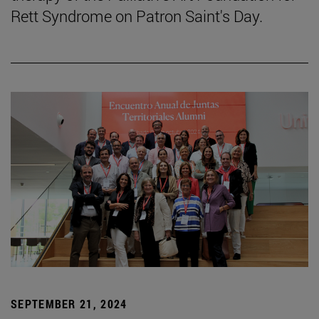
Rett Syndrome on Patron Saint's Day.
SEPTEMBER 21, 2024