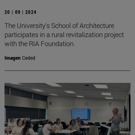
20 | 09 | 2024
The University's School of Architecture
participates in a rural revitalization project
with the RIA Foundation.
Imagen
Ceded