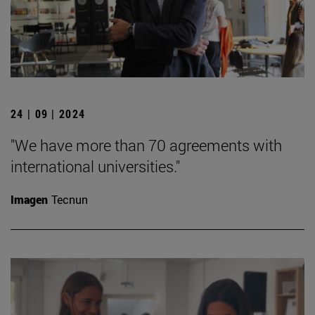
24 | 09 | 2024
"We have more than 70 agreements with
international universities."
Imagen
Tecnun