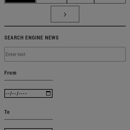
SEARCH ENGINE NEWS
From
To