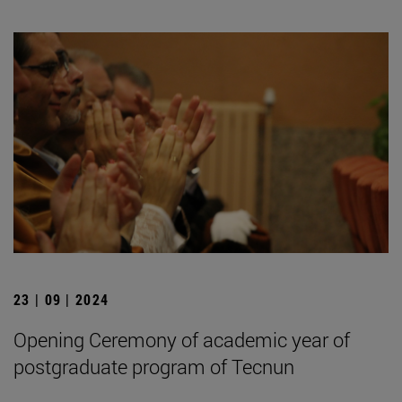
23 | 09 | 2024
Opening Ceremony of academic year of
postgraduate program of Tecnun