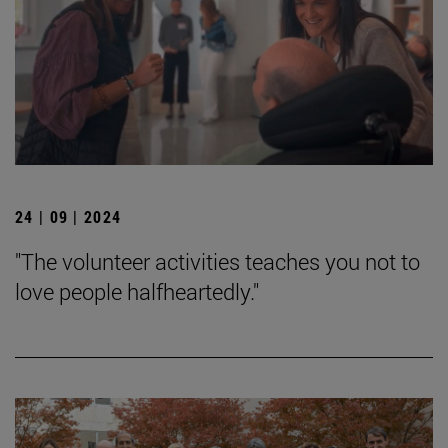
24 | 09 | 2024
"The volunteer activities teaches you not to
love people halfheartedly."