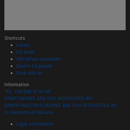
Shortcuts
(opens in new window)
Library
(opens in new window)
My email
(opens in new window)
ADI virtual classroom
(opens in new window)
Search for people
(opens in new window)
Work with us
Information
TEL. +34 948 42 56 00
WHAT DEGREE ARE YOU INTERESTED IN?
WHICH MASTER'S DEGREE ARE YOU INTERESTED IN?
© University of Navarra
Legal information