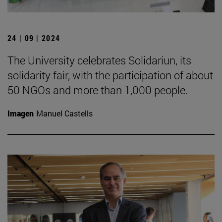
24 | 09 | 2024
The University celebrates Solidariun, its
solidarity fair, with the participation of about
50 NGOs and more than 1,000 people.
Imagen
Manuel Castells