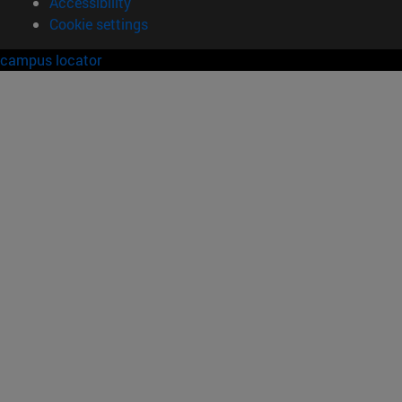
Accessibility
Cookie settings
campus locator