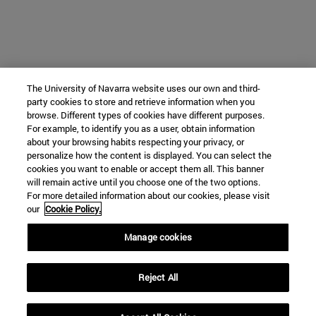
The University of Navarra website uses our own and third-
party cookies to store and retrieve information when you
browse. Different types of cookies have different purposes.
For example, to identify you as a user, obtain information
about your browsing habits respecting your privacy, or
personalize how the content is displayed. You can select the
cookies you want to enable or accept them all. This banner
will remain active until you choose one of the two options.
For more detailed information about our cookies, please visit
our
Cookie Policy.
Manage cookies
Reject All