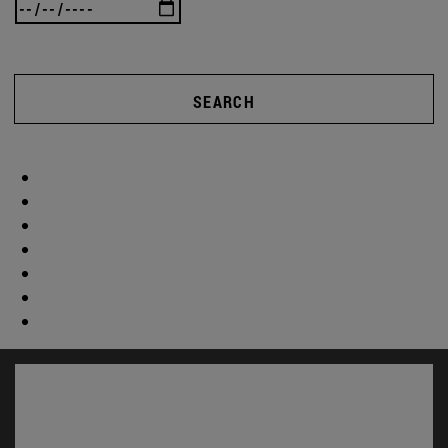
SEARCH