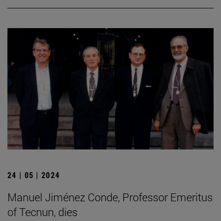
24 | 05 | 2024
Manuel Jiménez Conde, Professor Emeritus
of Tecnun, dies