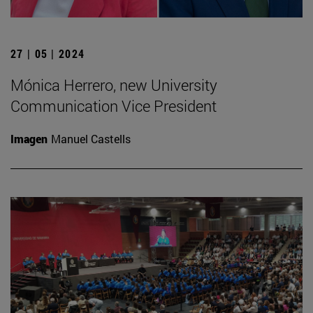
27 | 05 | 2024
Mónica Herrero, new University
Communication Vice President
Imagen
Manuel Castells