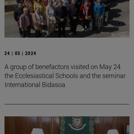
24 | 05 | 2024
A group of benefactors visited on May 24
the Ecclesiastical Schools and the seminar
International Bidasoa