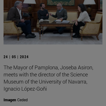
24 | 05 | 2024
The Mayor of Pamplona, Joseba Asiron,
meets with the director of the Science
Museum of the University of Navarra,
Ignacio López-Goñi
Imagen
Ceded