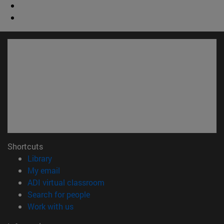
Shortcuts
(opens in new window)
Library
(opens in new window)
My email
(opens in new window)
ADI virtual classroom
(opens in new window)
Search for people
(opens in new window)
Work with us