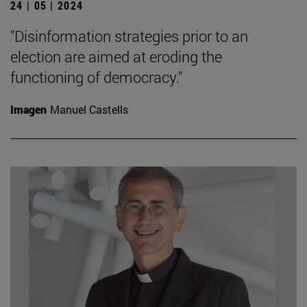
24 | 05 | 2024
"Disinformation strategies prior to an
election are aimed at eroding the
functioning of democracy."
Imagen
Manuel Castells