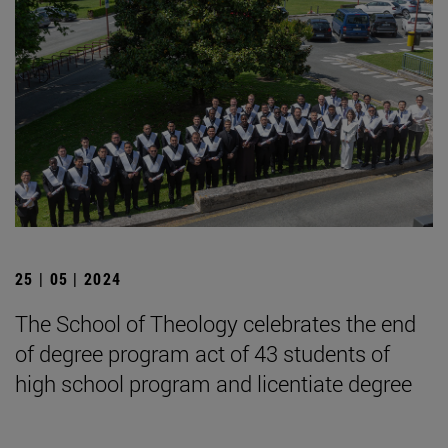
25 | 05 | 2024
The School of Theology celebrates the end
of degree program act of 43 students of
high school program and licentiate degree