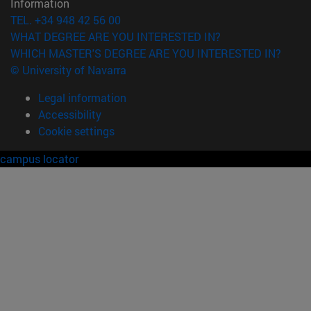
Information
TEL. +34 948 42 56 00
WHAT DEGREE ARE YOU INTERESTED IN?
WHICH MASTER'S DEGREE ARE YOU INTERESTED IN?
© University of Navarra
Legal information
Accessibility
Cookie settings
campus locator