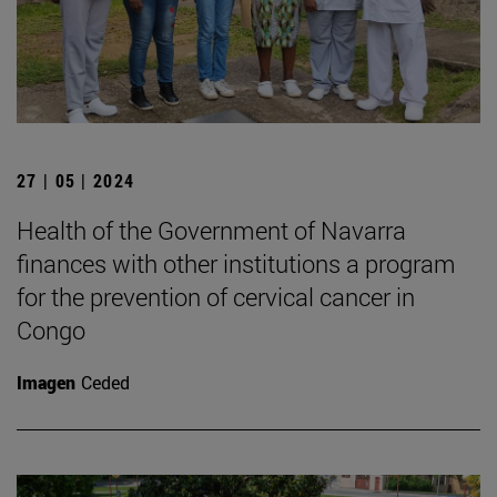
27 | 05 | 2024
Health of the Government of Navarra
finances with other institutions a program
for the prevention of cervical cancer in
Congo
Imagen
Ceded