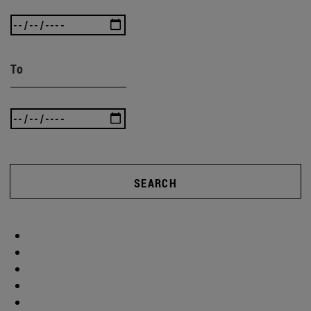
To
SEARCH