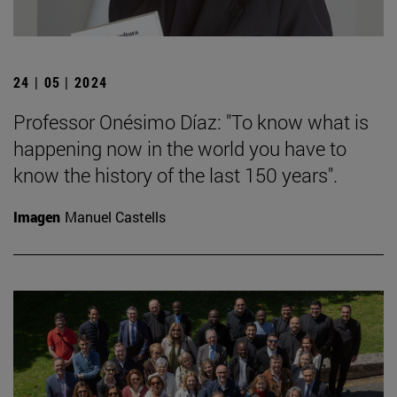
24 | 05 | 2024
Professor Onésimo Díaz: "To know what is
happening now in the world you have to
know the history of the last 150 years".
Imagen
Manuel Castells