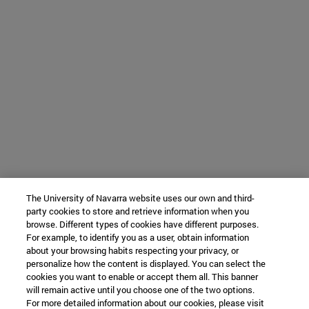
The University of Navarra website uses our own and third-
party cookies to store and retrieve information when you
browse. Different types of cookies have different purposes.
For example, to identify you as a user, obtain information
about your browsing habits respecting your privacy, or
personalize how the content is displayed. You can select the
cookies you want to enable or accept them all. This banner
will remain active until you choose one of the two options.
For more detailed information about our cookies, please visit