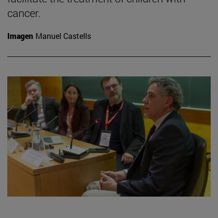
cancer.
Imagen
Manuel Castells