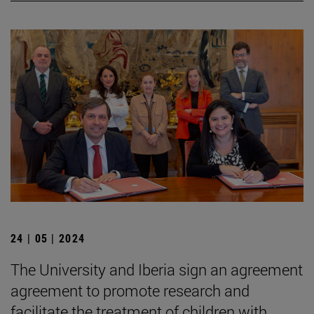
24 | 05 | 2024
The University and Iberia sign an agreement
agreement to promote research and
facilitate the treatment of children with