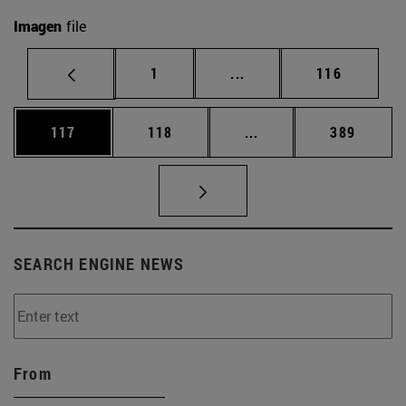
Imagen
file
Page
Intermediate pages Use 
Page
1
...
116
Page
Page
Intermediate pages Us
Page
117
118
...
389
SEARCH ENGINE NEWS
From