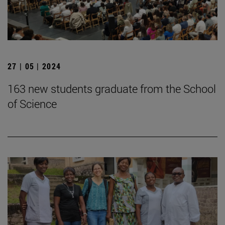
27 | 05 | 2024
163 new students graduate from the School
of Science