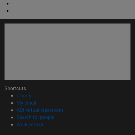
Shortcuts
(opens in new window)
Library
(opens in new window)
My email
(opens in new window)
ADI virtual classroom
(opens in new window)
Search for people
(opens in new window)
Work with us