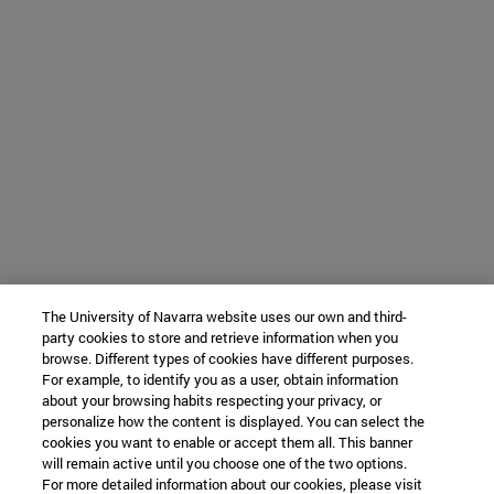
The University of Navarra website uses our own and third-
party cookies to store and retrieve information when you
browse. Different types of cookies have different purposes.
For example, to identify you as a user, obtain information
about your browsing habits respecting your privacy, or
personalize how the content is displayed. You can select the
cookies you want to enable or accept them all. This banner
will remain active until you choose one of the two options.
For more detailed information about our cookies, please visit