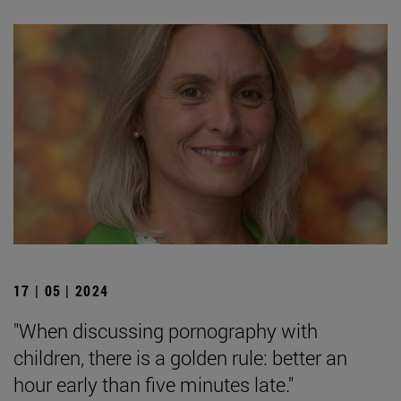
17 | 05 | 2024
"When discussing pornography with
children, there is a golden rule: better an
hour early than five minutes late."