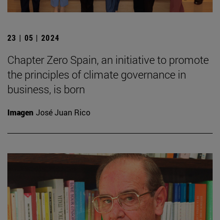
23 | 05 | 2024
Chapter Zero Spain, an initiative to promote
the principles of climate governance in
business, is born
Imagen
José Juan Rico