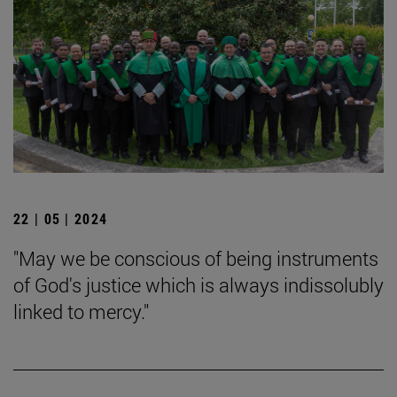
22 | 05 | 2024
"May we be conscious of being instruments
of God's justice which is always indissolubly
linked to mercy."