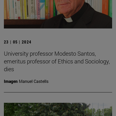
23 | 05 | 2024
University professor Modesto Santos,
emeritus professor of Ethics and Sociology,
dies
Imagen
Manuel Castells