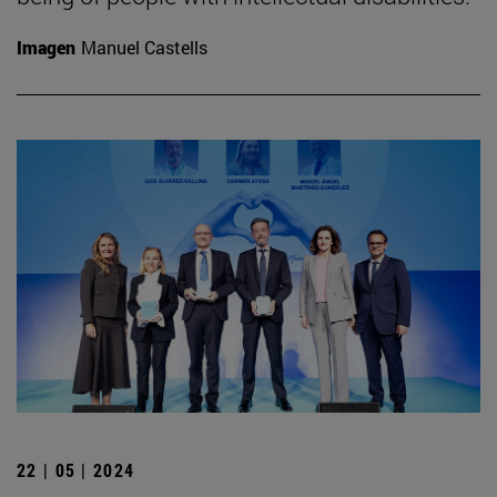
Imagen
Manuel Castells
22 | 05 | 2024