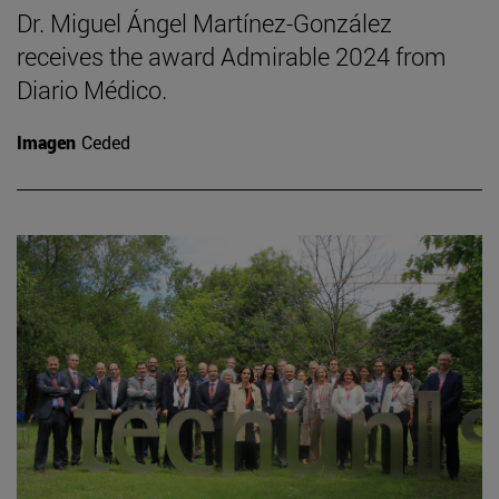
Dr. Miguel Ángel Martínez-González
receives the award Admirable 2024 from
Diario Médico.
Imagen
Ceded