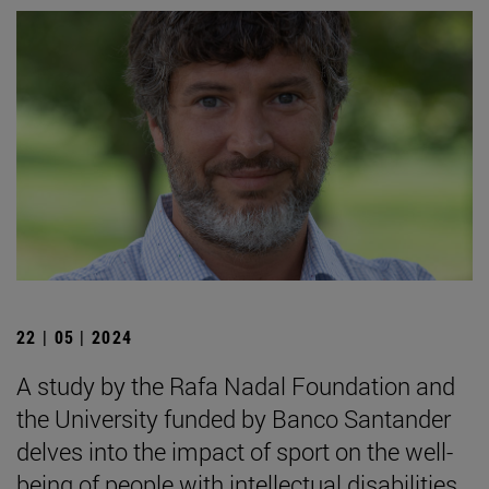
22 | 05 | 2024
A study by the Rafa Nadal Foundation and
the University funded by Banco Santander
delves into the impact of sport on the well-
being of people with intellectual disabilities.