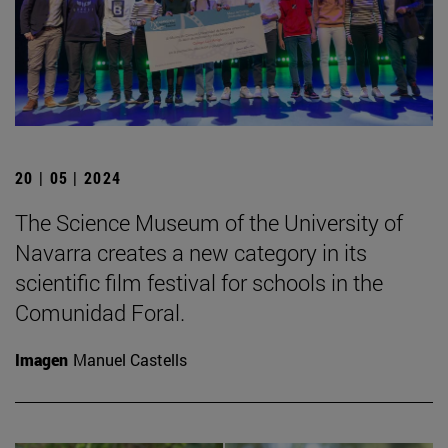
20 | 05 | 2024
The Science Museum of the University of
Navarra creates a new category in its
scientific film festival for schools in the
Comunidad Foral.
Imagen
Manuel Castells