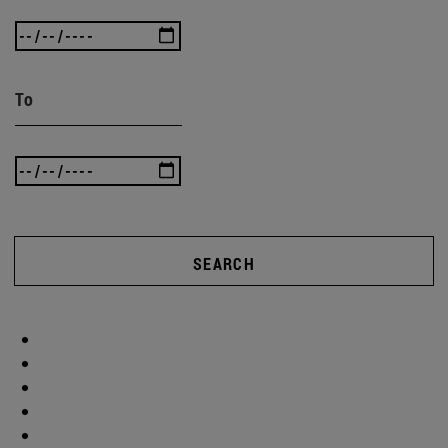
To
SEARCH