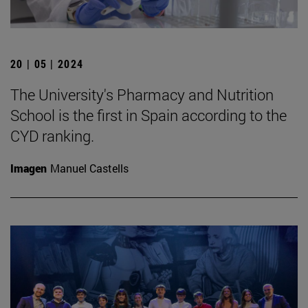
20 | 05 | 2024
The University's Pharmacy and Nutrition
School is the first in Spain according to the
CYD ranking.
Imagen
Manuel Castells