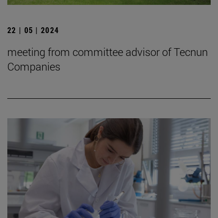
22 | 05 | 2024
meeting from committee advisor of Tecnun
Companies