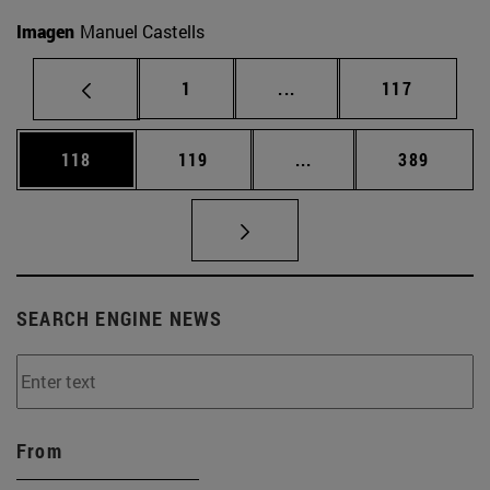
Imagen
Manuel Castells
Page
Intermediate pages Use 
Page
1
...
117
Page
Page
Intermediate pages Us
Page
118
119
...
389
SEARCH ENGINE NEWS
From