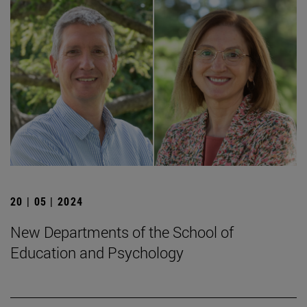
20 | 05 | 2024
New Departments of the School of
Education and Psychology