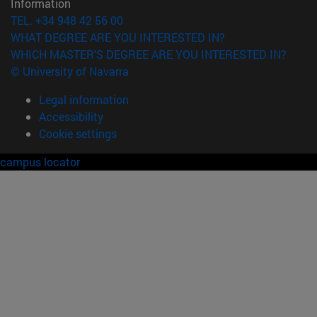
Information
TEL. +34 948 42 56 00
WHAT DEGREE ARE YOU INTERESTED IN?
WHICH MASTER'S DEGREE ARE YOU INTERESTED IN?
© University of Navarra
Legal information
Accessibility
Cookie settings
campus locator