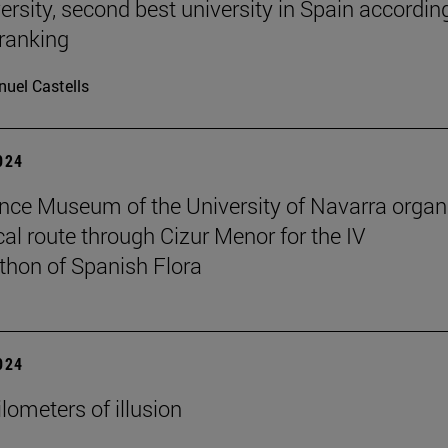
ersity, second best university in Spain accordin
ranking
uel Castells
2024
nce Museum of the University of Navarra organ
cal route through Cizur Menor for the IV
hon of Spanish Flora
2024
lometers of illusion