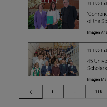
13 | 05 | 
'Gombrich
of the S
Imagen
Ana
13 | 05 | 
45 Unive
Scholars
Imagen
Man
Page
Intermediate pag
Page
1
...
118