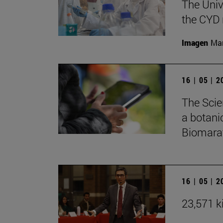
The Univ
the CYD 
Imagen
Man
16 | 05 | 
The Scie
a botani
Biomarat
16 | 05 | 
23,571 ki