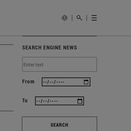
SEARCH ENGINE NEWS
From
To
SEARCH