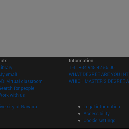
cuts
Information
(opens in new window)
Library
TEL. +34 948 42 56 00
(opens in new window)
My email
WHAT DEGREE ARE YOU INT
(opens in new window)
ADI virtual classroom
WHICH MASTER'S DEGREE A
(opens in new window)
Search for people
(opens in new window)
Work with us
versity of Navarra
Legal information
Accessibility
Cookie settings