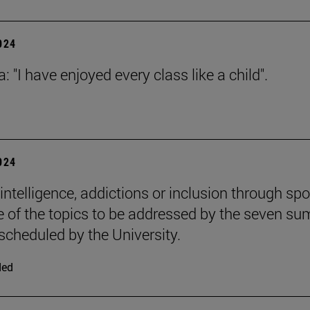
2024
: "I have enjoyed every class like a child".
2024
l intelligence, addictions or inclusion through spo
 of the topics to be addressed by the seven s
scheduled by the University.
ded