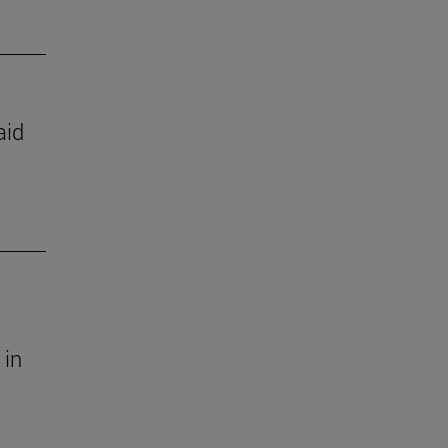
aid
 in