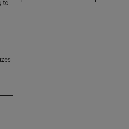
g to
izes