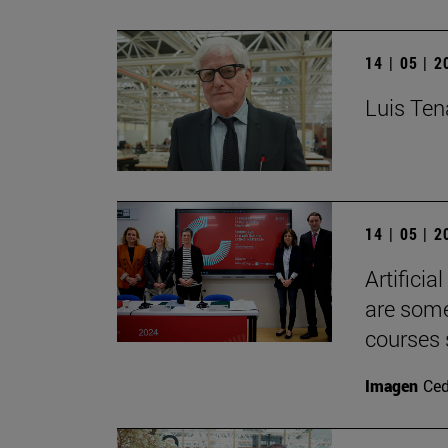
14 | 05 | 
Luis Tena
14 | 05 | 
Artificia
are some
courses 
Imagen
Ce