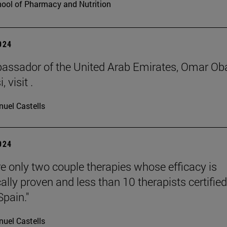
ool of Pharmacy and Nutrition
2024
ssador of the United Arab Emirates, Omar Ob
 visit .
uel Castells
2024
re only two couple therapies whose efficacy is
cally proven and less than 10 therapists certified
Spain."
uel Castells