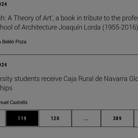
2024
: A Theory of Art', a book in tribute to the prof
chool of Architecture Joaquín Lorda (1955-2016)
 Belén Poza
2024
rsity students receive Caja Rural de Navarra Gl
hips
uel Castells
es Use TAB to scroll.
Page
Page
Intermediate pages U
Page
119
120
...
389