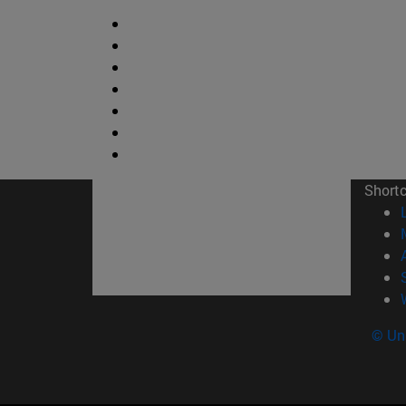
Short
© Uni