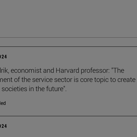
2024
rik, economist and Harvard professor: "The
ent of the service sector is core topic to create
 societies in the future".
ded
2024