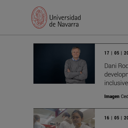
17 | 05 | 
Dani Rod
developm
inclusive
Imagen
Ce
16 | 05 | 