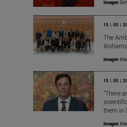
Imagen
Sch
15 | 05 | 
The Amba
Alshamsi,
Imagen
Man
15 | 05 | 
"There a
scientifi
them in 
Imagen
Man