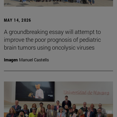
MAY 14, 2026
A groundbreaking essay will attempt to
improve the poor prognosis of pediatric
brain tumors using oncolysic viruses
Imagen
Manuel Castells