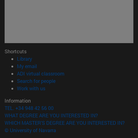
Shortcuts
(opens in new window)
Library
(opens in new window)
My email
(opens in new window)
ADI virtual classroom
(opens in new window)
Search for people
(opens in new window)
Work with us
Information
TEL. +34 948 42 56 00
WHAT DEGREE ARE YOU INTERESTED IN?
WHICH MASTER'S DEGREE ARE YOU INTERESTED IN?
© University of Navarra