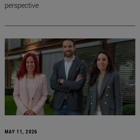
perspective
MAY 11, 2026