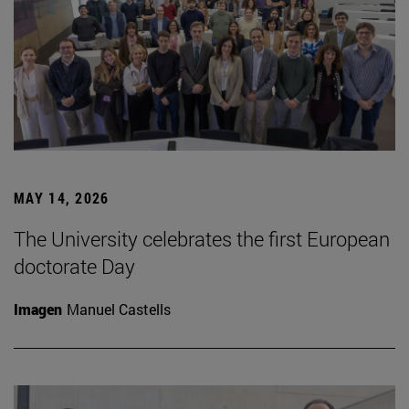
MAY 14, 2026
The University celebrates the first European
doctorate Day
Imagen
Manuel Castells