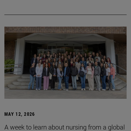
MAY 12, 2026
A week to learn about nursing from a global