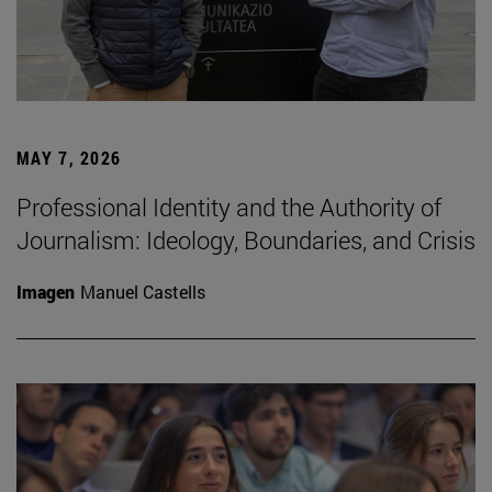
MAY 7, 2026
Professional Identity and the Authority of
Journalism: Ideology, Boundaries, and Crisis
Imagen
Manuel Castells