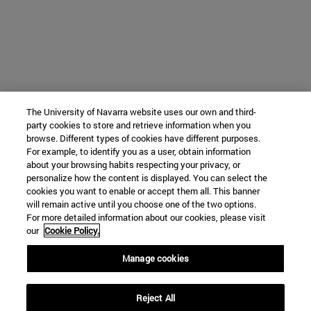
The University of Navarra website uses our own and third-
party cookies to store and retrieve information when you
browse. Different types of cookies have different purposes.
For example, to identify you as a user, obtain information
about your browsing habits respecting your privacy, or
personalize how the content is displayed. You can select the
cookies you want to enable or accept them all. This banner
will remain active until you choose one of the two options.
For more detailed information about our cookies, please visit
our
Cookie Policy.
Manage cookies
Reject All