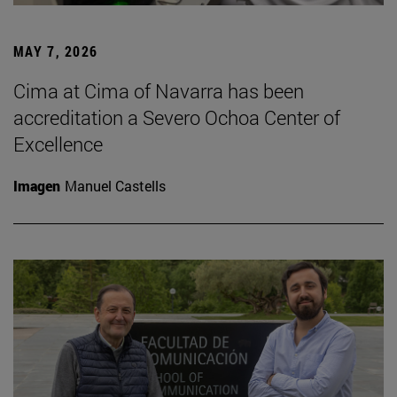
MAY 7, 2026
Cima at Cima of Navarra has been
accreditation a Severo Ochoa Center of
Excellence
Imagen
Manuel Castells