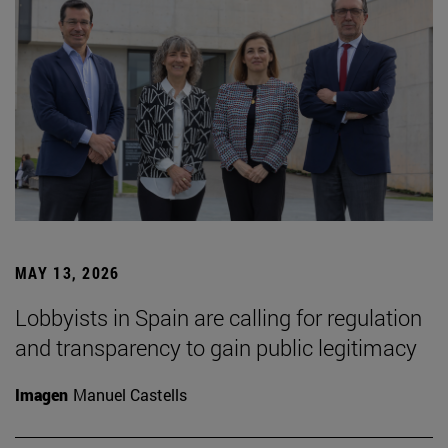
MAY 13, 2026
Lobbyists in Spain are calling for regulation
and transparency to gain public legitimacy
Imagen
Manuel Castells