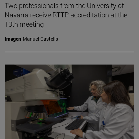
Two professionals from the University of
Navarra receive RTTP accreditation at the
13th meeting
Imagen
Manuel Castells