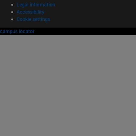
Legal information
Accessibility
Cookie settings
campus locator