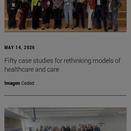
MAY 14, 2026
Fifty case studies for rethinking models of
healthcare and care
Imagen
Ceded