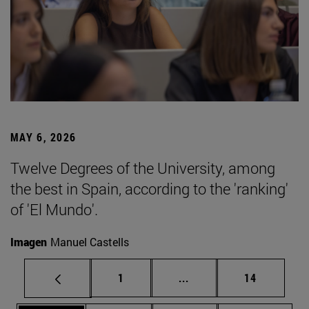
MAY 6, 2026
Twelve Degrees of the University, among
the best in Spain, according to the 'ranking'
of 'El Mundo'.
Imagen
Manuel Castells
Page
Intermediate pages Use
Page
1
...
14