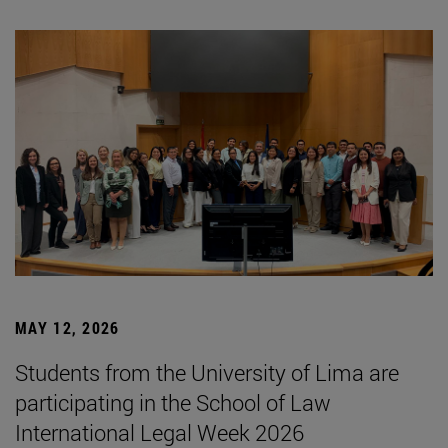
MAY 12, 2026
Students from the University of Lima are
participating in the School of Law
International Legal Week 2026