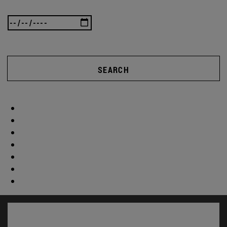
SEARCH