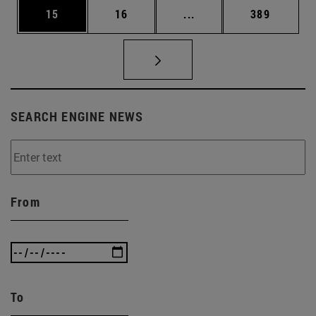
Page
Page
Intermediate pages Use
Page
15
16
...
389
SEARCH ENGINE NEWS
From
To