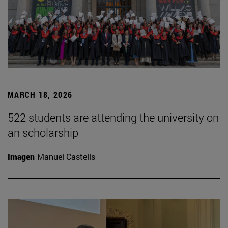
MARCH 18, 2026
522 students are attending the university on
an scholarship
Imagen
Manuel Castells