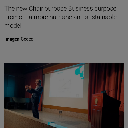
The new Chair purpose Business purpose
promote a more humane and sustainable
model
Imagen
Ceded