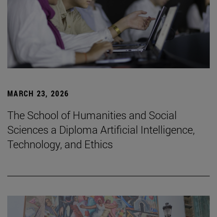
MARCH 23, 2026
The School of Humanities and Social
Sciences a Diploma Artificial Intelligence,
Technology, and Ethics