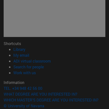
Shortcuts
(opens in new window)
Library
(opens in new window)
My email
(opens in new window)
ADI virtual classroom
(opens in new window)
Search for people
(opens in new window)
Work with us
Information
TEL. +34 948 42 56 00
WHAT DEGREE ARE YOU INTERESTED IN?
WHICH MASTER'S DEGREE ARE YOU INTERESTED IN?
© University of Navarra