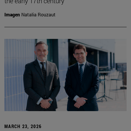
the early 17th century
Imagen
Natalia Rouzaut
MARCH 23, 2026