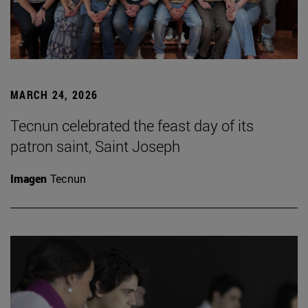
MARCH 24, 2026
Tecnun celebrated the feast day of its
patron saint, Saint Joseph
Imagen
Tecnun