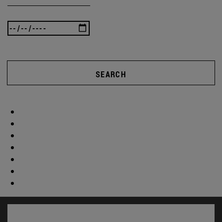
SEARCH