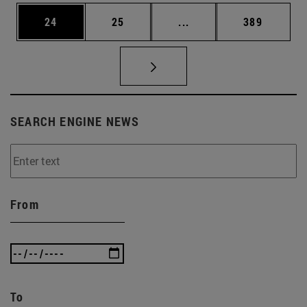
Page
Page
Intermediate pages Use
Page
24
25
...
389
SEARCH ENGINE NEWS
From
To