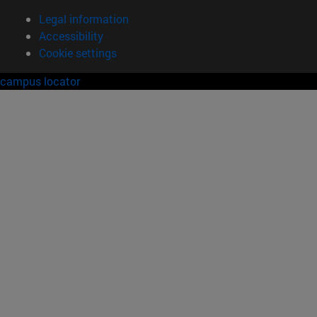
Legal information
Accessibility
Cookie settings
campus locator