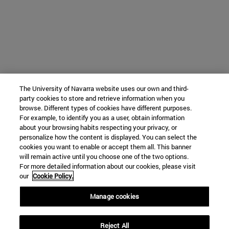
The University of Navarra website uses our own and third-
party cookies to store and retrieve information when you
browse. Different types of cookies have different purposes.
For example, to identify you as a user, obtain information
about your browsing habits respecting your privacy, or
personalize how the content is displayed. You can select the
cookies you want to enable or accept them all. This banner
will remain active until you choose one of the two options.
For more detailed information about our cookies, please visit
our
Cookie Policy.
Manage cookies
Reject All