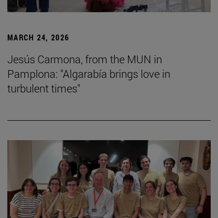
MARCH 24, 2026
Jesús Carmona, from the MUN in
Pamplona: "Algarabía brings love in
turbulent times"