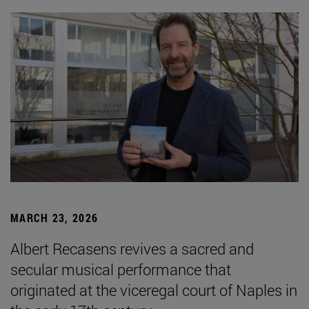
MARCH 23, 2026
Albert Recasens revives a sacred and
secular musical performance that
originated at the viceregal court of Naples in