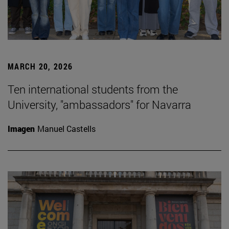
MARCH 20, 2026
Ten international students from the
University, "ambassadors" for Navarra
Imagen
Manuel Castells