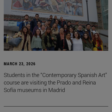
MARCH 23, 2026
Students in the “Contemporary Spanish Art”
course are visiting the Prado and Reina
Sofía museums in Madrid