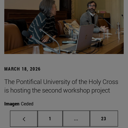
MARCH 18, 2026
The Pontifical University of the Holy Cross
is hosting the second workshop project
Imagen
Ceded
Page
Intermediate pages Use
Page
1
...
23