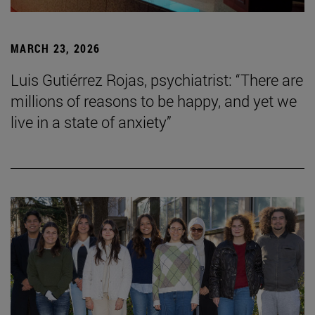
MARCH 23, 2026
Luis Gutiérrez Rojas, psychiatrist: “There are
millions of reasons to be happy, and yet we
live in a state of anxiety”