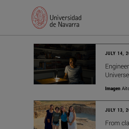
JULY 14, 
Engineer
Universe
Imagen
Ait
JULY 13, 
From cla