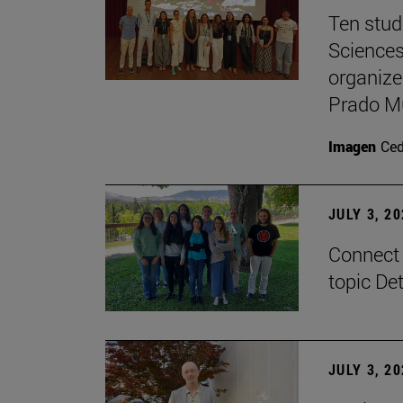
Ten stud
Sciences
organize
Prado M
Imagen
Ce
JULY 3, 2
Connect 
topic De
JULY 3, 2