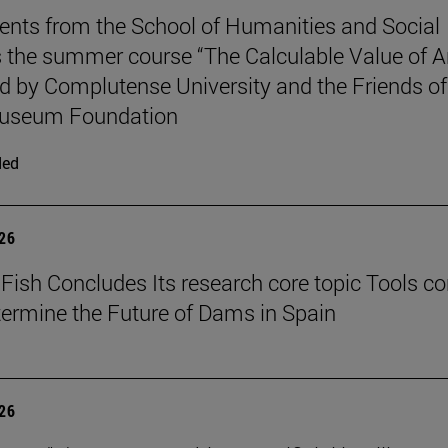
ents from the School of Humanities and Social
 the summer course “The Calculable Value of Ar
d by Complutense University and the Friends of
useum Foundation
ded
026
Fish Concludes Its research core topic Tools co
termine the Future of Dams in Spain
026