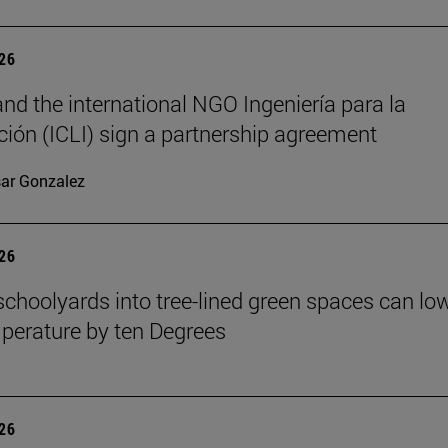
026
nd the international NGO Ingeniería para la
ión (ICLI) sign a partnership agreement
ar Gonzalez
026
schoolyards into tree-lined green spaces can lo
mperature by ten Degrees
026