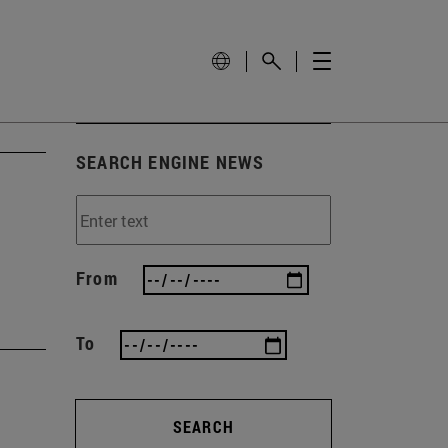
SEARCH ENGINE NEWS
From
To
SEARCH