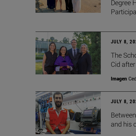
Degree H
Particip
JULY 8, 2
The Scho
Cid after
Imagen
Ce
JULY 8, 2
Between 
and his