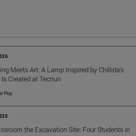
2026
ing Meets Art: A Lamp Inspired by Chillida’s
 Is Created at Tecnun
or Puy
2026
ssroom the Excavation Site: Four Students in