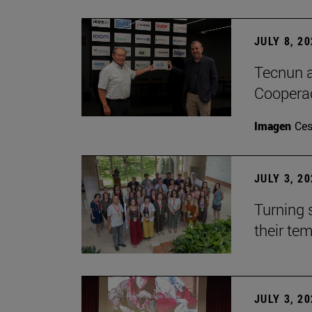
JULY 8, 2
Tecnun a
Cooperac
Imagen
Ces
JULY 3, 2
Turning 
their te
JULY 3, 2