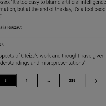
so: "It's too easy to blame artificial intelligence
ation, but at the end of the day, it's a tool peop
"
alia Rouzaut
026
pects of Oteiza’s work and thought have given 
derstandings and misrepresentations”
Page
Page
Intermediate pages Use TAB to 
Page
3
4
...
389