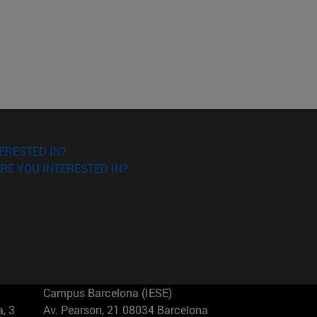
ERESTED IN?
RE YOU INTERESTED IN?
Campus Barcelona (IESE)
, 3
Av. Pearson, 21 08034 Barcelona