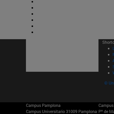
Short
© Uni
Campus Pamplona
Campus 
Campus Universitario 31009 Pamplona
Pº de M