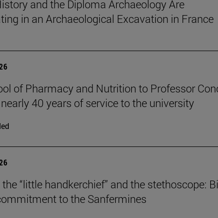
istory and the Diploma Archaeology Are
ating in an Archaeological Excavation in France
026
ol of Pharmacy and Nutrition to Professor Con
 nearly 40 years of service to the university
ded
026
the “little handkerchief” and the stethoscope: Bi
 commitment to the Sanfermines