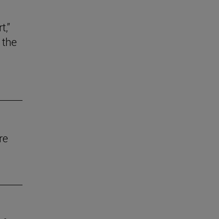
t,”
 the
re