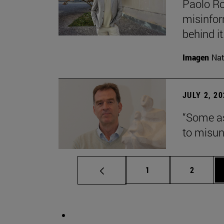
Paolo Ros
misinform
behind it.
Imagen
Nat
JULY 2, 2
“Some as
to misun
Page
Page
1
2