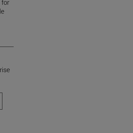
 for
le
rise
scroll.