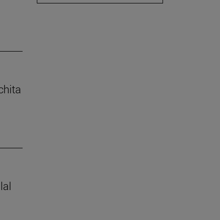
chita
lal