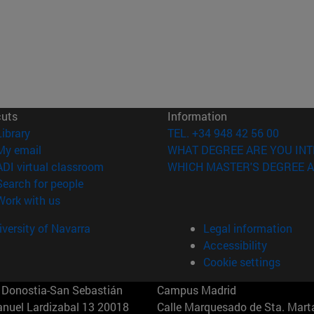
cuts
Information
(opens in new window)
Library
TEL. +34 948 42 56 00
(opens in new window)
My email
WHAT DEGREE ARE YOU INT
(opens in new window)
ADI virtual classroom
WHICH MASTER'S DEGREE A
(opens in new window)
Search for people
(opens in new window)
Work with us
versity of Navarra
Legal information
Accessibility
Cookie settings
Donostia-San Sebastián
Campus Madrid
anuel Lardizabal 13 20018
Calle Marquesado de Sta. Marta