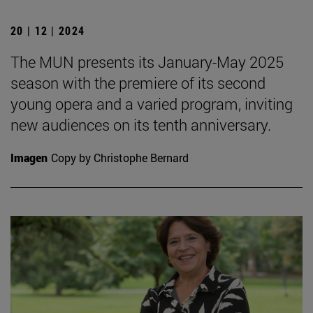
20 | 12 | 2024
The MUN presents its January-May 2025
season with the premiere of its second
young opera and a varied program, inviting
new audiences on its tenth anniversary.
Imagen
Copy by Christophe Bernard