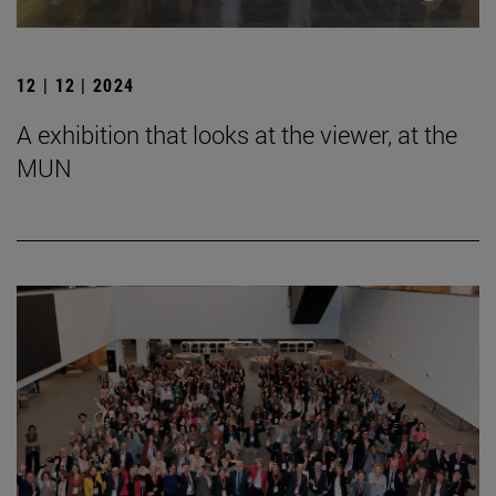
12 | 12 | 2024
A exhibition that looks at the viewer, at the
MUN