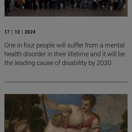
17 | 12 | 2024
One in four people will suffer from a mental
health disorder in their lifetime and it will be
the leading cause of disability by 2030