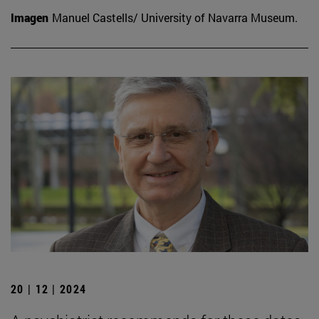
Imagen
Manuel Castells/ University of Navarra Museum.
20 | 12 | 2024