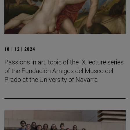
18 | 12 | 2024
Passions in art, topic of the IX lecture series
of the Fundación Amigos del Museo del
Prado at the University of Navarra