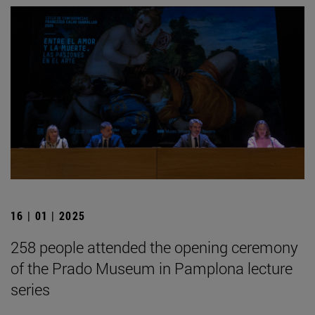
16 | 01 | 2025
258 people attended the opening ceremony
of the Prado Museum in Pamplona lecture
series