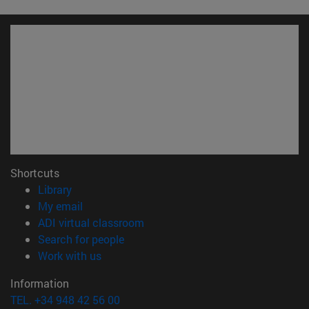
Shortcuts
(opens in new window)
Library
(opens in new window)
My email
(opens in new window)
ADI virtual classroom
(opens in new window)
Search for people
(opens in new window)
Work with us
Information
TEL. +34 948 42 56 00