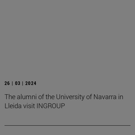
26 | 03 | 2024
The alumni of the University of Navarra in
Lleida visit INGROUP