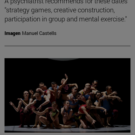
A psychiatrist recommends for these dates
"strategy games, creative construction,
participation in group and mental exercise."
Imagen
Manuel Castells