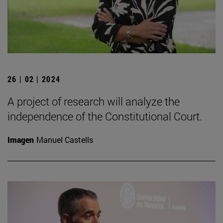
26 | 02 | 2024
A project of research will analyze the
independence of the Constitutional Court.
Imagen
Manuel Castells