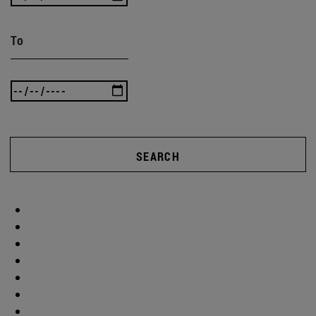
To
SEARCH