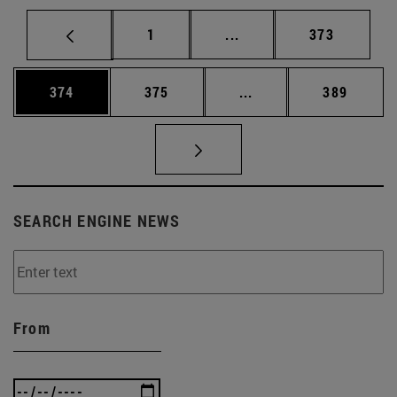
Page
Intermediate pages Use 
Page
1
...
373
Page
Page
Intermediate pages Us
Page
374
375
...
389
SEARCH ENGINE NEWS
From