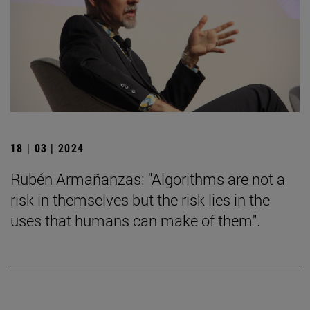
18 | 03 | 2024
Rubén Armañanzas: "Algorithms are not a
risk in themselves but the risk lies in the
uses that humans can make of them".