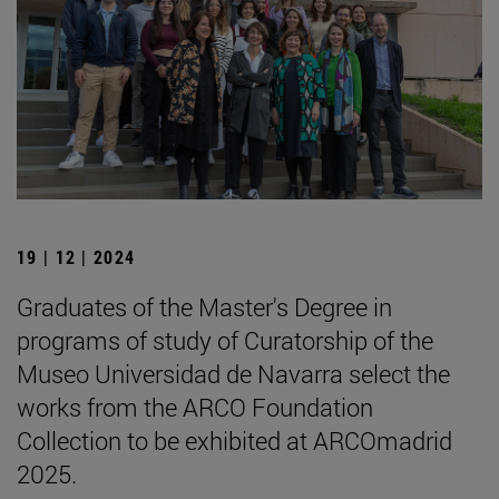
19 | 12 | 2024
Graduates of the Master's Degree in
programs of study of Curatorship of the
Museo Universidad de Navarra select the
works from the ARCO Foundation
Collection to be exhibited at ARCOmadrid
2025.