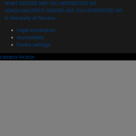
WHAT DEGREE ARE YOU INTERESTED IN?
WHICH MASTER'S DEGREE ARE YOU INTERESTED IN?
© University of Navarra
Legal information
Accessibility
Cookie settings
campus locator