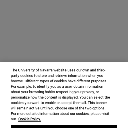
The University of Navarra website uses our own and third-
party cookies to store and retrieve information when you
browse. Different types of cookies have different purposes.
For example, to identify you as a user, obtain information
about your browsing habits respecting your privacy, or
personalize how the content is displayed. You can select the
cookies you want to enable or accept them all. This banner
will remain active until you choose one of the two options.
For more detailed information about our cookies, please visit
our
Cookie Policy.