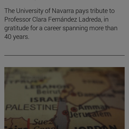
The University of Navarra pays tribute to
Professor Clara Fernández Ladreda, in
gratitude for a career spanning more than
40 years.