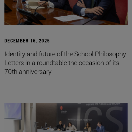
DECEMBER 16, 2025
Identity and future of the School Philosophy
Letters in a roundtable the occasion of its
70th anniversary