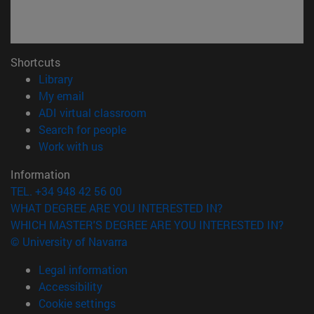
Shortcuts
(opens in new window)
Library
(opens in new window)
My email
(opens in new window)
ADI virtual classroom
(opens in new window)
Search for people
(opens in new window)
Work with us
Information
TEL. +34 948 42 56 00
WHAT DEGREE ARE YOU INTERESTED IN?
WHICH MASTER'S DEGREE ARE YOU INTERESTED IN?
© University of Navarra
Legal information
Accessibility
Cookie settings