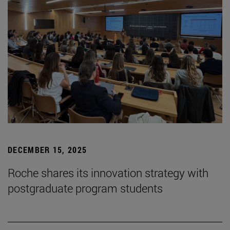
DECEMBER 15, 2025
Roche shares its innovation strategy with
postgraduate program students