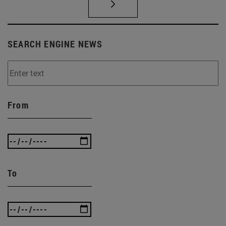
SEARCH ENGINE NEWS
From
To