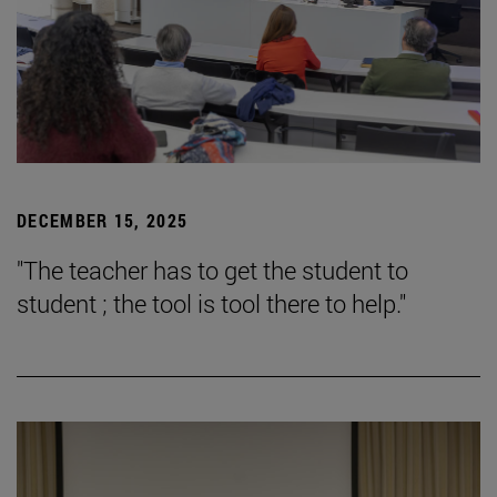
DECEMBER 15, 2025
"The teacher has to get the student to
student ; the tool is tool there to help."