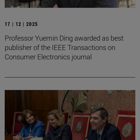
17 | 12 | 2025
Professor Yuemin Ding awarded as best
publisher of the IEEE Transactions on
Consumer Electronics journal