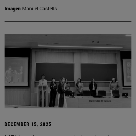
Imagen
Manuel Castells
DECEMBER 15, 2025