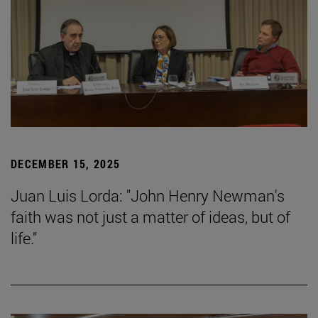
DECEMBER 15, 2025
Juan Luis Lorda: "John Henry Newman's
faith was not just a matter of ideas, but of
life."