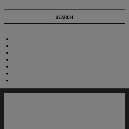
SEARCH