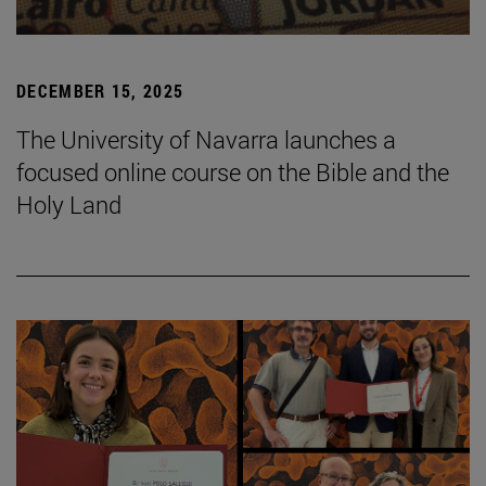
DECEMBER 15, 2025
The University of Navarra launches a
focused online course on the Bible and the
Holy Land