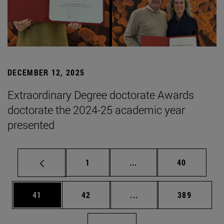
DECEMBER 12, 2025
Extraordinary Degree doctorate Awards
doctorate the 2024-25 academic year
presented
Page
Intermediate pages Use
Page
1
...
40
Page
Page
Intermediate pages Use
Page
41
42
...
389