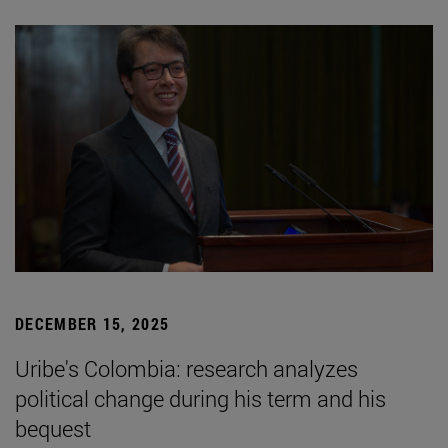
DECEMBER 15, 2025
Uribe's Colombia: research analyzes
political change during his term and his
bequest