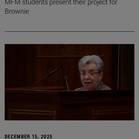
MFM students present their project for
Brownie
DECEMBER 15, 2025