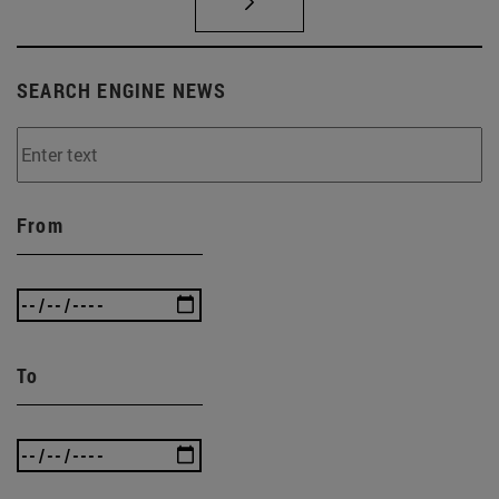
SEARCH ENGINE NEWS
From
To