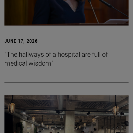
JUNE 17, 2026
“The hallways of a hospital are full of
medical wisdom”