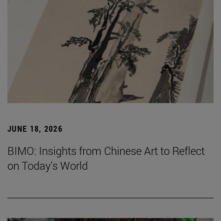
JUNE 18, 2026
BIMO: Insights from Chinese Art to Reflect
on Today's World