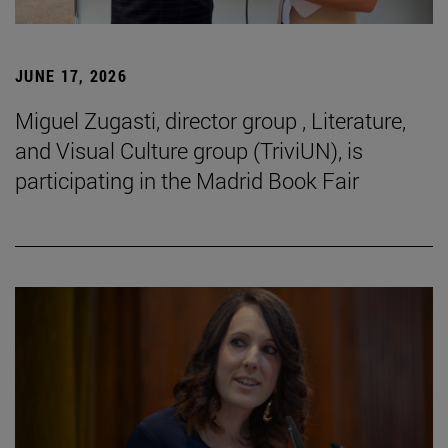
JUNE 17, 2026
Miguel Zugasti, director group , Literature,
and Visual Culture group (TriviUN), is
participating in the Madrid Book Fair