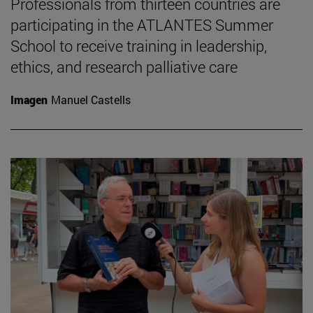
Professionals from thirteen countries are
participating in the ATLANTES Summer
School to receive training in leadership,
ethics, and research palliative care
Imagen
Manuel Castells