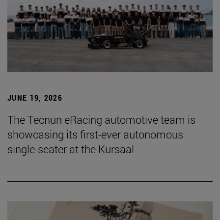
JUNE 19, 2026
The Tecnun eRacing automotive team is
showcasing its first-ever autonomous
single-seater at the Kursaal