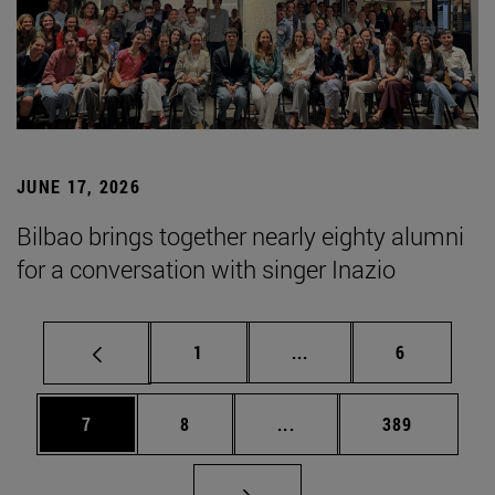
JUNE 17, 2026
Bilbao brings together nearly eighty alumni
for a conversation with singer Inazio
Page
Intermediate pages Use
Page
1
...
6
Page
Page
Intermediate pages Use 
Page
7
8
...
389