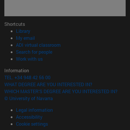
Shortcuts
(opens in new window)
Library
(opens in new window)
My email
(opens in new window)
ADI virtual classroom
(opens in new window)
Search for people
(opens in new window)
Work with us
Information
TEL. +34 948 42 56 00
WHAT DEGREE ARE YOU INTERESTED IN?
WHICH MASTER'S DEGREE ARE YOU INTERESTED IN?
© University of Navarra
Legal information
Accessibility
Cookie settings