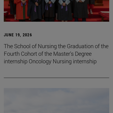
JUNE 19, 2026
The School of Nursing the Graduation of the
Fourth Cohort of the Master's Degree
internship Oncology Nursing internship