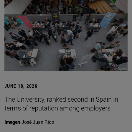
JUNE 18, 2026
The University, ranked second in Spain in
terms of reputation among employers
Imagen
José Juan Rico