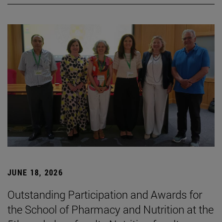
JUNE 18, 2026
Outstanding Participation and Awards for
the School of Pharmacy and Nutrition at the