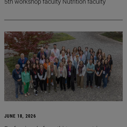
5th workshop faculty Nutrition faculty
JUNE 18, 2026