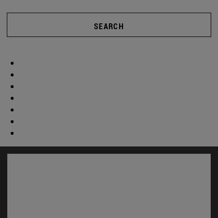
SEARCH