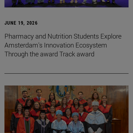
JUNE 19, 2026
Pharmacy and Nutrition Students Explore
Amsterdam's Innovation Ecosystem
Through the award Track award