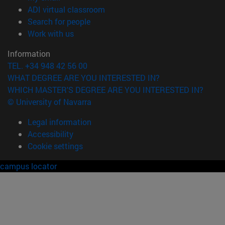
(opens in new window)
ADI virtual classroom
(opens in new window)
Search for people
(opens in new window)
Work with us
Information
TEL. +34 948 42 56 00
WHAT DEGREE ARE YOU INTERESTED IN?
WHICH MASTER'S DEGREE ARE YOU INTERESTED IN?
© University of Navarra
Legal information
Accessibility
Cookie settings
campus locator