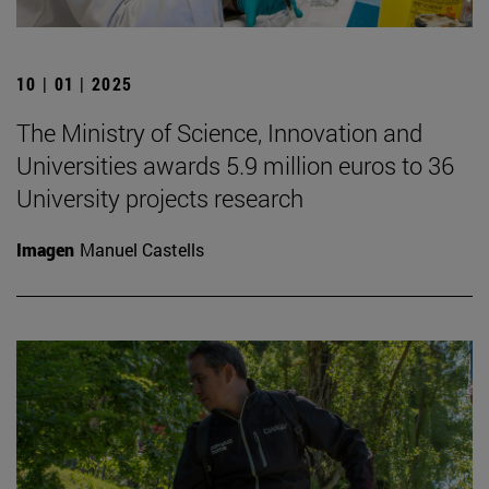
10 | 01 | 2025
The Ministry of Science, Innovation and
Universities awards 5.9 million euros to 36
University projects research
Imagen
Manuel Castells