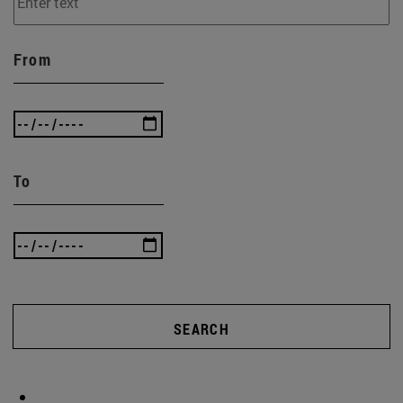
From
To
SEARCH