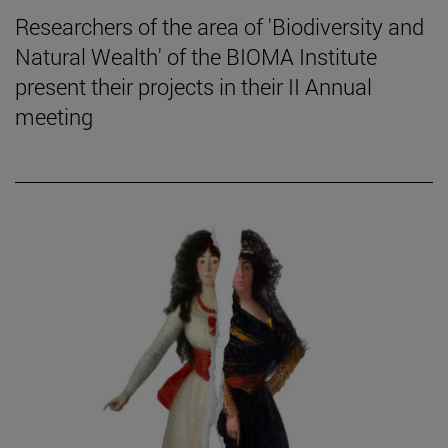
Researchers of the area of 'Biodiversity and
Natural Wealth' of the BIOMA Institute
present their projects in their II Annual
meeting