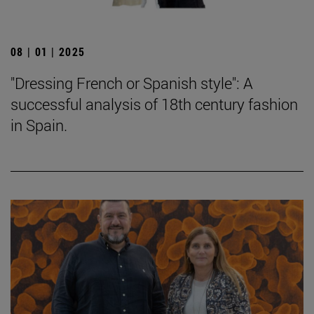
08 | 01 | 2025
"Dressing French or Spanish style": A
successful analysis of 18th century fashion
in Spain.