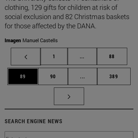
clothing, 129 gifts for children at risk of
social exclusion and 82 Christmas baskets
for those affected by the DANA.
Imagen
Manuel Castells
Page
Intermediate pages Use
Page
1
...
88
Page
Page
Intermediate pages Use
Page
89
90
...
389
SEARCH ENGINE NEWS