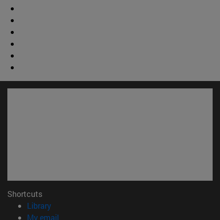
Shortcuts
(opens in new window)
Library
(opens in new window)
My email