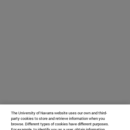
The University of Navarra website uses our own and third-
party cookies to store and retrieve information when you
browse. Different types of cookies have different purposes.
For example, to identify you as a user, obtain information