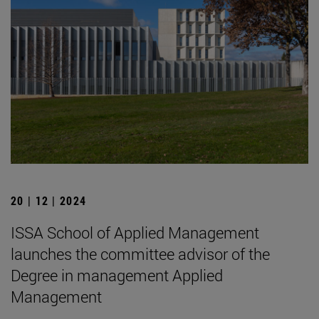
20 | 12 | 2024
ISSA School of Applied Management
launches the committee advisor of the
Degree in management Applied
Management