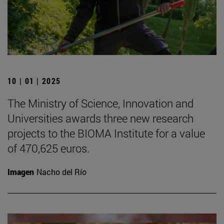
10 | 01 | 2025
The Ministry of Science, Innovation and
Universities awards three new research
projects to the BIOMA Institute for a value
of 470,625 euros.
Imagen
Nacho del Río