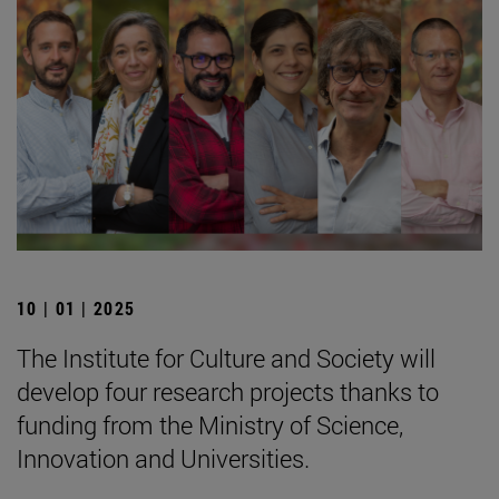
10 | 01 | 2025
The Institute for Culture and Society will
develop four research projects thanks to
funding from the Ministry of Science,
Innovation and Universities.