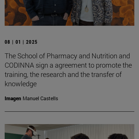
08 | 01 | 2025
The School of Pharmacy and Nutrition and
CODINNA sign a agreement to promote the
training, the research and the transfer of
knowledge
Imagen
Manuel Castells