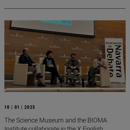
10 | 01 | 2025
The Science Museum and the BIOMA
Institute collaborate in the X English