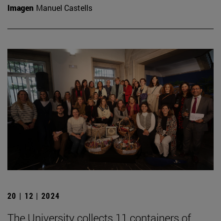
Imagen
Manuel Castells
20 | 12 | 2024
The University collects 11 containers of