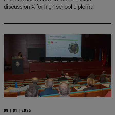
discussion X for high school diploma
09 | 01 | 2025