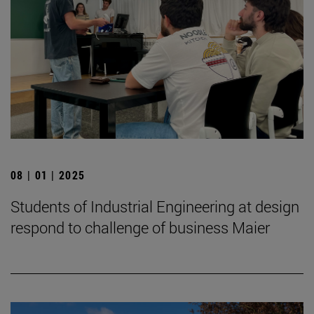
08 | 01 | 2025
Students of Industrial Engineering at design
respond to challenge of business Maier